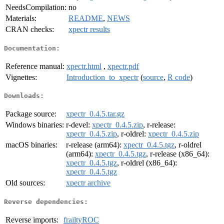
NeedsCompilation:
no
Materials:
README
,
NEWS
CRAN checks:
xpectr results
Documentation:
Reference manual:
xpectr.html
,
xpectr.pdf
Vignettes:
Introduction_to_xpectr
(
source
,
R code
)
Downloads:
Package source:
xpectr_0.4.5.tar.gz
Windows binaries:
r-devel:
xpectr_0.4.5.zip
, r-release:
xpectr_0.4.5.zip
, r-oldrel:
xpectr_0.4.5.zip
macOS binaries:
r-release (arm64):
xpectr_0.4.5.tgz
, r-oldrel
(arm64):
xpectr_0.4.5.tgz
, r-release (x86_64):
xpectr_0.4.5.tgz
, r-oldrel (x86_64):
xpectr_0.4.5.tgz
Old sources:
xpectr archive
Reverse dependencies:
Reverse imports:
frailtyROC