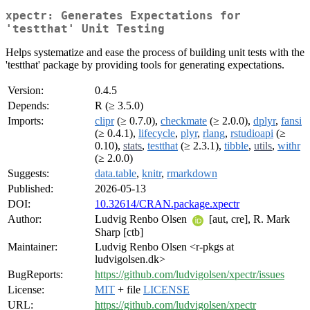
xpectr: Generates Expectations for
'testthat' Unit Testing
Helps systematize and ease the process of building unit tests with the
'testthat' package by providing tools for generating expectations.
Version:
0.4.5
Depends:
R (≥ 3.5.0)
Imports:
clipr
(≥ 0.7.0),
checkmate
(≥ 2.0.0),
dplyr
,
fansi
(≥ 0.4.1),
lifecycle
,
plyr
,
rlang
,
rstudioapi
(≥
0.10),
stats
,
testthat
(≥ 2.3.1),
tibble
,
utils
,
withr
(≥ 2.0.0)
Suggests:
data.table
,
knitr
,
rmarkdown
Published:
2026-05-13
DOI:
10.32614/CRAN.package.xpectr
Author:
Ludvig Renbo Olsen
[aut, cre], R. Mark
Sharp [ctb]
Maintainer:
Ludvig Renbo Olsen <r-pkgs at
ludvigolsen.dk>
BugReports:
https://github.com/ludvigolsen/xpectr/issues
License:
MIT
+ file
LICENSE
URL:
https://github.com/ludvigolsen/xpectr