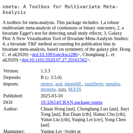
xmeta: A Toolbox for Multivariate Meta-
Analysis
A toolbox for meta-analysis. This package includes: 1,a robust
multivariate meta-analysis of continuous or binary outcomes; 2, a
bivariate Egger's test for detecting small study effects; 3, Galaxy
Plot: A New Visualization Tool of Bivariate Meta-Analysis Studies;
4, a bivariate T&F method accounting for publication bias in
bivariate meta-analysis, based on symmetry of the galaxy plot. Hong
C. et al(2020) <
doi:10.1093/aje/kwz286
>, Chongliang L. et
al(2020) <
doi:10.1101/2020.07.27.20161562
>.
Version:
1.3.3
Depends:
R (≥ 3.5.0)
Imports:
plotrix
,
aod
,
glmmML
,
numDeriv
,
metafor
,
mvmeta
,
stats
,
MASS
Published:
2025-03-10
DOI:
10.32614/CRAN.package.xmeta
Author:
Chuan Hong [aut], Chongliang Luo [aut], Jiayi
Tong [aut], Rui Duan [ctb], Haitao Chu [ctb],
Yulun Liu [ctb], Yuqing Lei [cre], Yong Chen
[aut]
Maintainer:
Yuqing Lei <lyqlei at