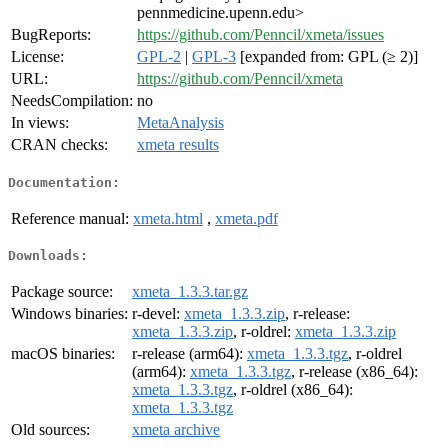
pennmedicine.upenn.edu>
BugReports:
https://github.com/Penncil/xmeta/issues
License:
GPL-2
|
GPL-3
[expanded from: GPL (≥ 2)]
URL:
https://github.com/Penncil/xmeta
NeedsCompilation:
no
In views:
MetaAnalysis
CRAN checks:
xmeta results
Documentation:
Reference manual:
xmeta.html
,
xmeta.pdf
Downloads:
Package source:
xmeta_1.3.3.tar.gz
Windows binaries:
r-devel:
xmeta_1.3.3.zip
, r-release:
xmeta_1.3.3.zip
, r-oldrel:
xmeta_1.3.3.zip
macOS binaries:
r-release (arm64):
xmeta_1.3.3.tgz
, r-oldrel
(arm64):
xmeta_1.3.3.tgz
, r-release (x86_64):
xmeta_1.3.3.tgz
, r-oldrel (x86_64):
xmeta_1.3.3.tgz
Old sources:
xmeta archive