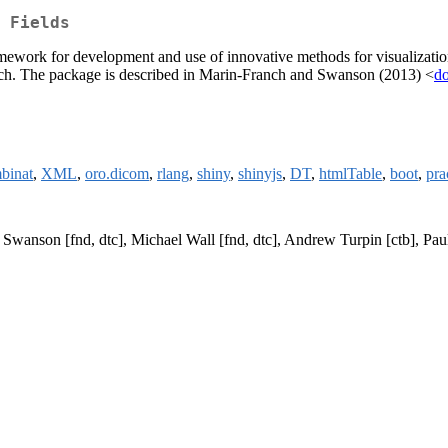
 Fields
ramework for development and use of innovative methods for visualization, s
esearch. The package is described in Marin-Franch and Swanson (2013) <
do
binat
,
XML
,
oro.dicom
,
rlang
,
shiny
,
shinyjs
,
DT
,
htmlTable
,
boot
,
pr
H Swanson [fnd, dtc], Michael Wall [fnd, dtc], Andrew Turpin [ctb], P