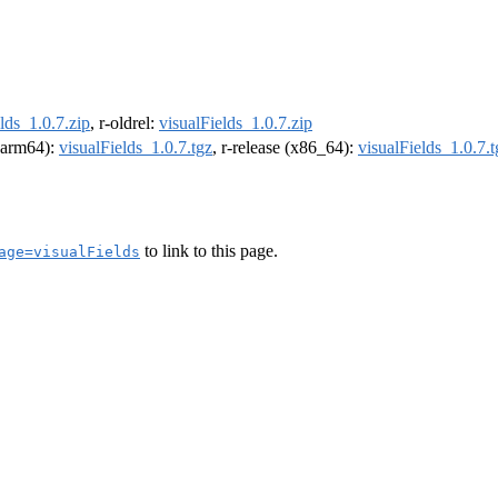
lds_1.0.7.zip
, r-oldrel:
visualFields_1.0.7.zip
 (arm64):
visualFields_1.0.7.tgz
, r-release (x86_64):
visualFields_1.0.7.t
to link to this page.
age=visualFields