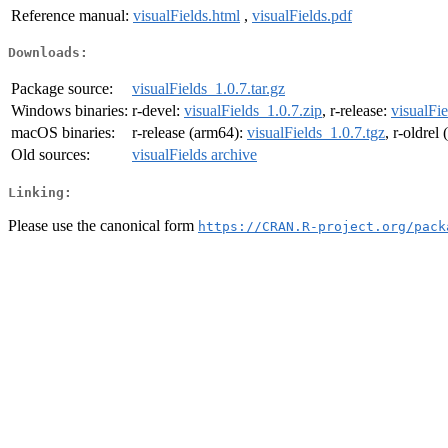
Reference manual:
visualFields.html
,
visualFields.pdf
Downloads:
Package source:
visualFields_1.0.7.tar.gz
Windows binaries:
r-devel:
visualFields_1.0.7.zip
, r-release:
visualFie
macOS binaries:
r-release (arm64):
visualFields_1.0.7.tgz
, r-oldrel
Old sources:
visualFields archive
Linking:
Please use the canonical form
https://CRAN.R-project.org/pack