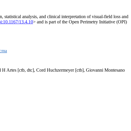
tatistical analysis, and clinical interpretation of visual-field loss and
i:10.1167/13.4.10
> and is part of the Open Perimetry Initiative (OPI)
acma
aul H Artes [ctb, dtc], Cord Huchzermeyer [ctb], Giovanni Montesano