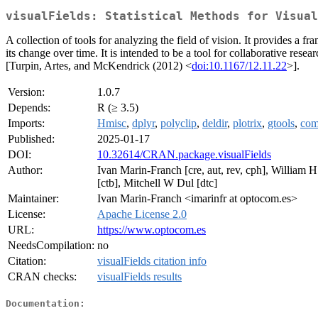
visualFields: Statistical Methods for Visual
A collection of tools for analyzing the field of vision. It provides a f
its change over time. It is intended to be a tool for collaborative r
[Turpin, Artes, and McKendrick (2012) <
doi:10.1167/12.11.22
>].
Version:
1.0.7
Depends:
R (≥ 3.5)
Imports:
Hmisc
,
dplyr
,
polyclip
,
deldir
,
plotrix
,
gtools
,
com
Published:
2025-01-17
DOI:
10.32614/CRAN.package.visualFields
Author:
Ivan Marin-Franch [cre, aut, rev, cph], William 
[ctb], Mitchell W Dul [dtc]
Maintainer:
Ivan Marin-Franch <imarinfr at optocom.es>
License:
Apache License 2.0
URL:
https://www.optocom.es
NeedsCompilation:
no
Citation:
visualFields citation info
CRAN checks:
visualFields results
Documentation: