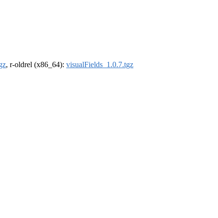
gz
, r-oldrel (x86_64):
visualFields_1.0.7.tgz