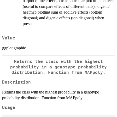
barplot of the effects; 'circle' - circular plot of the effects
(useful to compare effects of different traits); 'digenic' -
heatmap plotting sum of additive effects (bottom
diagonal) and digenic effects (top diagonal) when
present
Value
ggplot graphic
Returns the class with the highest
probability in a genotype probability
distribution. Function from MAPpoly.
Description
Returns the class with the highest probability in a genotype
probability distribution. Function from MAPpoly.
Usage