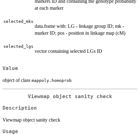
markers ID and containing the genotype probability
at each marker
selected_mks
data.frame with: LG - linkage group ID; mk -
marker ID; pos - position in linkage map (cM)
selected_lgs
vector containing selected LGs ID
Value
object of class
mappoly.homoprob
Viewmap object sanity check
Description
Viewmap object sanity check
Usage