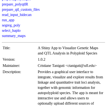
prepare_polyqtlR
prepare_qtl_custom_files
read_input_hidecan
run_app
segreg_poly
select_haplo
summary_maps
Title:
A Shiny App to Visualize Genetic Maps
and QTL Analysis in Polyploid Species
Version:
1.0.2
Maintainer:
Cristiane Taniguti <ctaniguti@ufl.edu>
Description:
Provides a graphical user interface to
integrate, visualize and explore results from
linkage and quantitative trait loci analysis,
together with genomic information for
autopolyploid species. The app is meant for
interactive use and allows users to
optionally upload different sources of