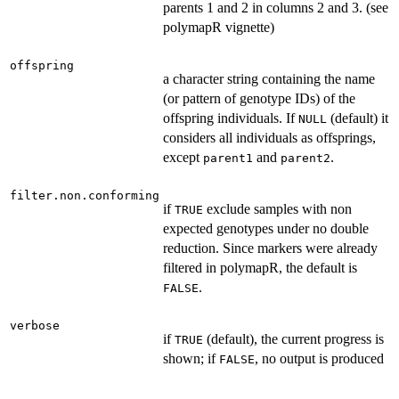
parents 1 and 2 in columns 2 and 3. (see
polymapR vignette)
offspring
a character string containing the name
(or pattern of genotype IDs) of the
offspring individuals. If
(default) it
NULL
considers all individuals as offsprings,
except
and
.
parent1
parent2
filter.non.conforming
if
exclude samples with non
TRUE
expected genotypes under no double
reduction. Since markers were already
filtered in polymapR, the default is
.
FALSE
verbose
if
(default), the current progress is
TRUE
shown; if
, no output is produced
FALSE