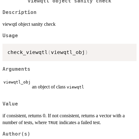
viewqtl object sanity check
Description
viewqtl object sanity check
Usage
check_viewqtl
(
viewqtl_obj
)
Arguments
viewqtl_obj
an object of class
viewqtl
Value
if consistent, returns 0. If not consistent, returns a vector with a
number of tests, where
indicates a failed test.
TRUE
Author(s)