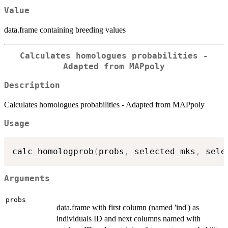
Value
data.frame containing breeding values
Calculates homologues probabilities -
Adapted from MAPpoly
Description
Calculates homologues probabilities - Adapted from MAPpoly
Usage
calc_homologprob
(
probs
,
 selected_mks
,
 sele
Arguments
probs
data.frame with first column (named 'ind') as
individuals ID and next columns named with