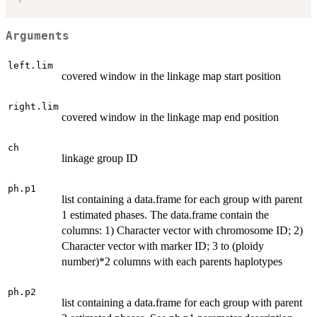
Arguments
left.lim
covered window in the linkage map start position
right.lim
covered window in the linkage map end position
ch
linkage group ID
ph.p1
list containing a data.frame for each group with parent
1 estimated phases. The data.frame contain the
columns: 1) Character vector with chromosome ID; 2)
Character vector with marker ID; 3 to (ploidy
number)*2 columns with each parents haplotypes
ph.p2
list containing a data.frame for each group with parent