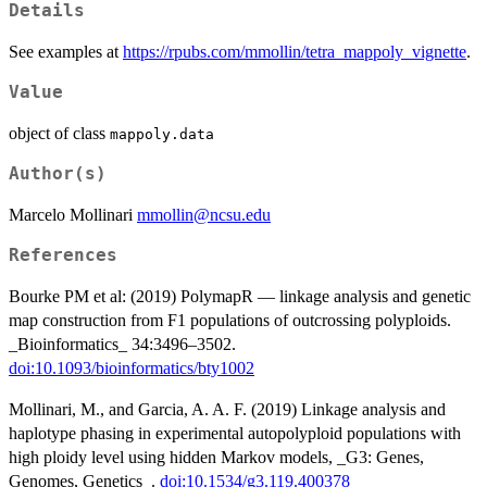
Details
See examples at
https://rpubs.com/mmollin/tetra_mappoly_vignette
.
Value
object of class
mappoly.data
Author(s)
Marcelo Mollinari
mmollin@ncsu.edu
References
Bourke PM et al: (2019) PolymapR — linkage analysis and genetic
map construction from F1 populations of outcrossing polyploids.
_Bioinformatics_ 34:3496–3502.
doi:10.1093/bioinformatics/bty1002
Mollinari, M., and Garcia, A. A. F. (2019) Linkage analysis and
haplotype phasing in experimental autopolyploid populations with
high ploidy level using hidden Markov models, _G3: Genes,
Genomes, Genetics_.
doi:10.1534/g3.119.400378