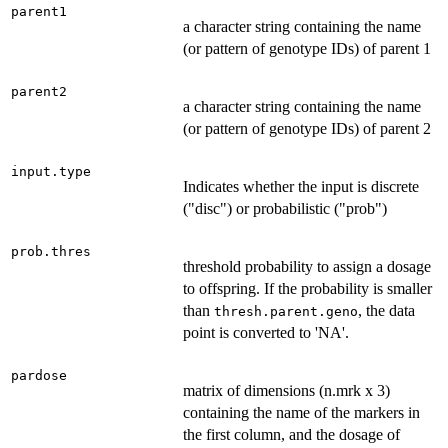
parent1
a character string containing the name
(or pattern of genotype IDs) of parent 1
parent2
a character string containing the name
(or pattern of genotype IDs) of parent 2
input.type
Indicates whether the input is discrete
("disc") or probabilistic ("prob")
prob.thres
threshold probability to assign a dosage
to offspring. If the probability is smaller
than
, the data
thresh.parent.geno
point is converted to 'NA'.
pardose
matrix of dimensions (n.mrk x 3)
containing the name of the markers in
the first column, and the dosage of