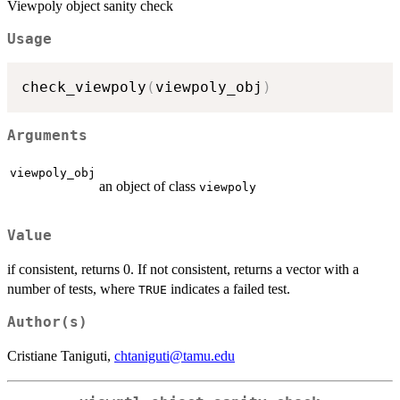
Viewpoly object sanity check
Usage
check_viewpoly
(
viewpoly_obj
)
Arguments
viewpoly_obj
an object of class
viewpoly
Value
if consistent, returns 0. If not consistent, returns a vector with a
number of tests, where
indicates a failed test.
TRUE
Author(s)
Cristiane Taniguti,
chtaniguti@tamu.edu