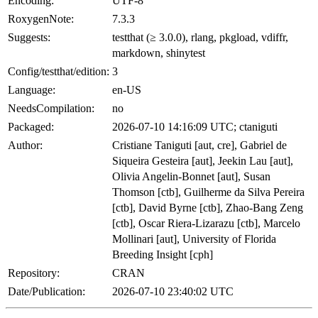
Encoding:
UTF-8
RoxygenNote:
7.3.3
Suggests:
testthat (≥ 3.0.0), rlang, pkgload, vdiffr,
markdown, shinytest
Config/testthat/edition:
3
Language:
en-US
NeedsCompilation:
no
Packaged:
2026-07-10 14:16:09 UTC; ctaniguti
Author:
Cristiane Taniguti [aut, cre], Gabriel de
Siqueira Gesteira [aut], Jeekin Lau [aut],
Olivia Angelin-Bonnet [aut], Susan
Thomson [ctb], Guilherme da Silva Pereira
[ctb], David Byrne [ctb], Zhao-Bang Zeng
[ctb], Oscar Riera-Lizarazu [ctb], Marcelo
Mollinari [aut], University of Florida
Breeding Insight [cph]
Repository:
CRAN
Date/Publication:
2026-07-10 23:40:02 UTC