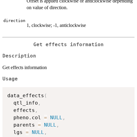
Offset is applied clockwise or anticlockwise depending
on value of direction.
direction
1, clockwise; -1, anticlockwise
Get effects information
Description
Get effects information
Usage
data_effects
(
  qtl_info
,
  effects
,
  pheno.col 
=
NULL
,
  parents 
=
NULL
,
  lgs 
=
NULL
,