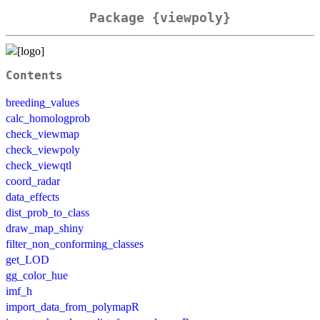
Package {viewpoly}
Contents
breeding_values
calc_homologprob
check_viewmap
check_viewpoly
check_viewqtl
coord_radar
data_effects
dist_prob_to_class
draw_map_shiny
filter_non_conforming_classes
get_LOD
gg_color_hue
imf_h
import_data_from_polymapR