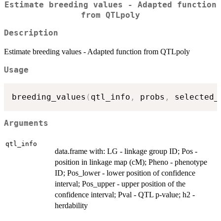
Estimate breeding values - Adapted function
from QTLpoly
Description
Estimate breeding values - Adapted function from QTLpoly
Usage
breeding_values
(
qtl_info
,
 probs
,
 selected_
Arguments
qtl_info
data.frame with: LG - linkage group ID; Pos -
position in linkage map (cM); Pheno - phenotype
ID; Pos_lower - lower position of confidence
interval; Pos_upper - upper position of the
confidence interval; Pval - QTL p-value; h2 -
herdability