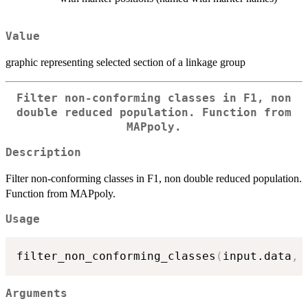
Value
graphic representing selected section of a linkage group
Filter non-conforming classes in F1, non
double reduced population. Function from
MAPpoly.
Description
Filter non-conforming classes in F1, non double reduced population.
Function from MAPpoly.
Usage
filter_non_conforming_classes
(
input.data
,
 
Arguments