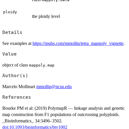
ploidy
the ploidy level
Details
See examples at
https://rpubs.com/mmollin/tetra_mappoly_vignette
.
Value
object of class
mappoly.map
Author(s)
Marcelo Mollinari
mmollin@ncsu.edu
References
Bourke PM et al: (2019) PolymapR — linkage analysis and genetic
map construction from F1 populations of outcrossing polyploids.
_Bioinformatics_ 34:3496–3502.
doi:10.1093/bioinformatics/bty1002