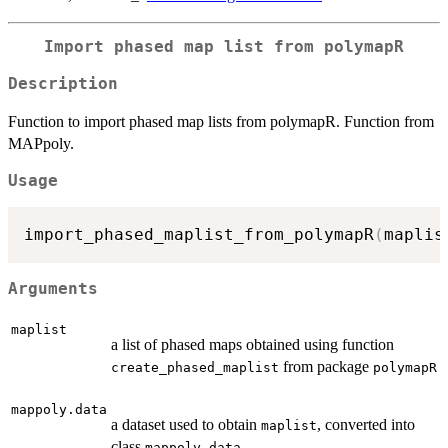
Import phased map list from polymapR
Description
Function to import phased map lists from polymapR. Function from
MAPpoly.
Usage
import_phased_maplist_from_polymapR
(
maplis
Arguments
maplist
a list of phased maps obtained using function
from package
create_phased_maplist
polymapR
mappoly.data
a dataset used to obtain
, converted into
maplist
class
mappoly.data