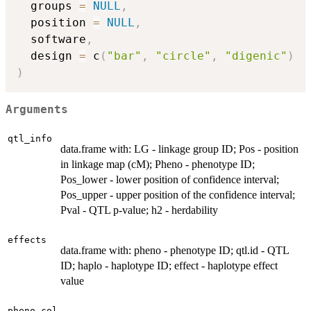
  groups 
=
NULL
,
  position 
=
NULL
,
  software
,
  design 
=
 c
(
"bar"
,
"circle"
,
"digenic"
)
)
Arguments
qtl_info
data.frame with: LG - linkage group ID; Pos - position
in linkage map (cM); Pheno - phenotype ID;
Pos_lower - lower position of confidence interval;
Pos_upper - upper position of the confidence interval;
Pval - QTL p-value; h2 - herdability
effects
data.frame with: pheno - phenotype ID; qtl.id - QTL
ID; haplo - haplotype ID; effect - haplotype effect
value
pheno.col