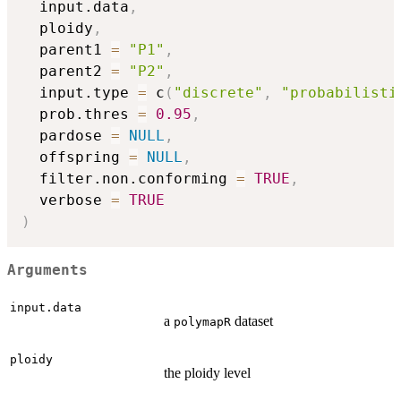
  input.data
,
  ploidy
,
  parent1 
=
"P1"
,
  parent2 
=
"P2"
,
  input.type 
=
 c
(
"discrete"
,
"probabilisti
  prob.thres 
=
0.95
,
  pardose 
=
NULL
,
  offspring 
=
NULL
,
  filter.non.conforming 
=
TRUE
,
  verbose 
=
TRUE
)
Arguments
input.data
a
dataset
polymapR
ploidy
the ploidy level