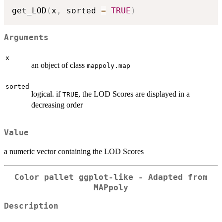
get_LOD
(
x
,
 sorted 
=
TRUE
)
Arguments
x
an object of class
mappoly.map
sorted
logical. if
, the LOD Scores are displayed in a
TRUE
decreasing order
Value
a numeric vector containing the LOD Scores
Color pallet ggplot-like - Adapted from
MAPpoly
Description