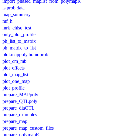
import_phased_maplist_from_polymapR
is.prob.data
map_summary
mf_h
mrk_chisq_test
only_plot_profile
ph_list_to_matrix
ph_matrix_to_list
plot.mappoly.homoprob
plot_cm_mb
plot_effects
plot_map_list
plot_one_map
plot_profile
prepare_MAPpoly
prepare_QTLpoly
prepare_diaQTL
prepare_examples
prepare_map
prepare_map_custom_files
prepare_polymapR