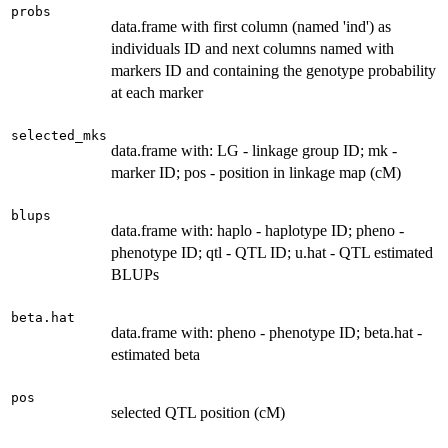
probs
data.frame with first column (named 'ind') as
individuals ID and next columns named with
markers ID and containing the genotype probability
at each marker
selected_mks
data.frame with: LG - linkage group ID; mk -
marker ID; pos - position in linkage map (cM)
blups
data.frame with: haplo - haplotype ID; pheno -
phenotype ID; qtl - QTL ID; u.hat - QTL estimated
BLUPs
beta.hat
data.frame with: pheno - phenotype ID; beta.hat -
estimated beta
pos
selected QTL position (cM)