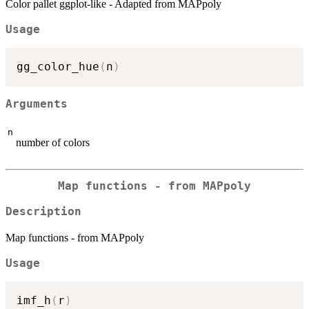
Color pallet ggplot-like - Adapted from MAPpoly
Usage
gg_color_hue
(
n
)
Arguments
n
number of colors
Map functions - from MAPpoly
Description
Map functions - from MAPpoly
Usage
imf_h
(
r
)