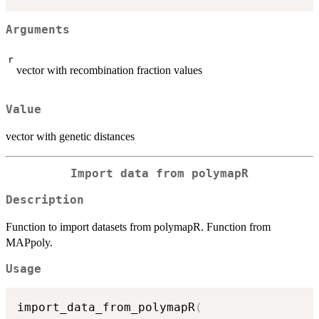
Arguments
r
vector with recombination fraction values
Value
vector with genetic distances
Import data from polymapR
Description
Function to import datasets from polymapR. Function from
MAPpoly.
Usage
import_data_from_polymapR
(