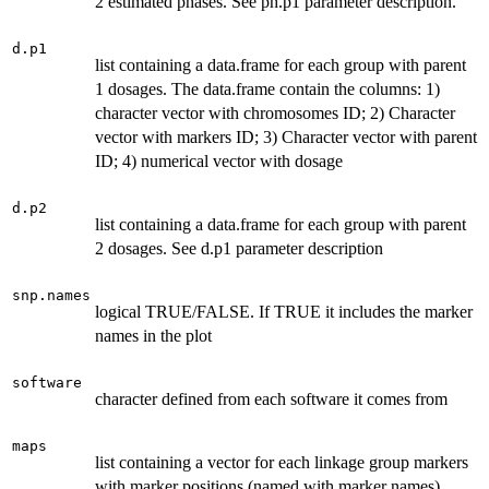
2 estimated phases. See ph.p1 parameter description.
d.p1
list containing a data.frame for each group with parent
1 dosages. The data.frame contain the columns: 1)
character vector with chromosomes ID; 2) Character
vector with markers ID; 3) Character vector with parent
ID; 4) numerical vector with dosage
d.p2
list containing a data.frame for each group with parent
2 dosages. See d.p1 parameter description
snp.names
logical TRUE/FALSE. If TRUE it includes the marker
names in the plot
software
character defined from each software it comes from
maps
list containing a vector for each linkage group markers
with marker positions (named with marker names)