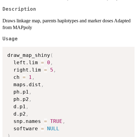
Description
Draws linkage map, parents haplotypes and marker doses Adapted
from MAPpoly
Usage
draw_map_shiny
(
  left.lim 
=
0
,
  right.lim 
=
5
,
  ch 
=
1
,
  maps.dist
,
  ph.p1
,
  ph.p2
,
  d.p1
,
  d.p2
,
  snp.names 
=
TRUE
,
  software 
=
NULL
)