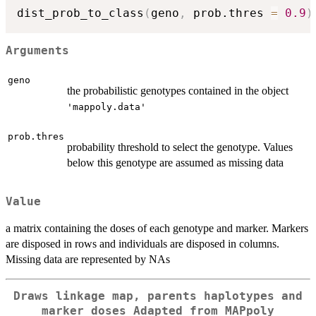
dist_prob_to_class
(
geno
,
 prob.thres 
=
0.9
)
Arguments
geno
the probabilistic genotypes contained in the object
'mappoly.data'
prob.thres
probability threshold to select the genotype. Values
below this genotype are assumed as missing data
Value
a matrix containing the doses of each genotype and marker. Markers
are disposed in rows and individuals are disposed in columns.
Missing data are represented by NAs
Draws linkage map, parents haplotypes and
marker doses Adapted from MAPpoly