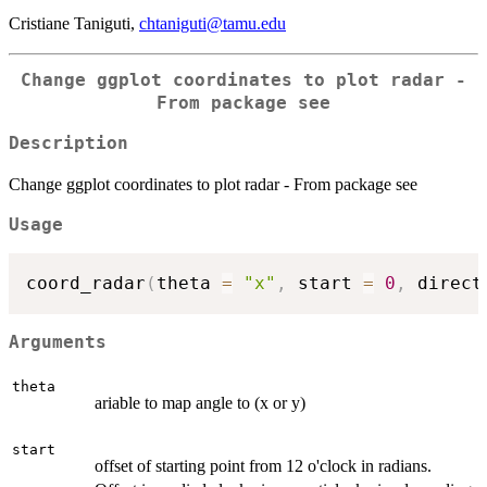
Cristiane Taniguti,
chtaniguti@tamu.edu
Change ggplot coordinates to plot radar -
From package see
Description
Change ggplot coordinates to plot radar - From package see
Usage
coord_radar
(
theta 
=
"x"
,
 start 
=
0
,
 direct
Arguments
theta
ariable to map angle to (x or y)
start
offset of starting point from 12 o'clock in radians.