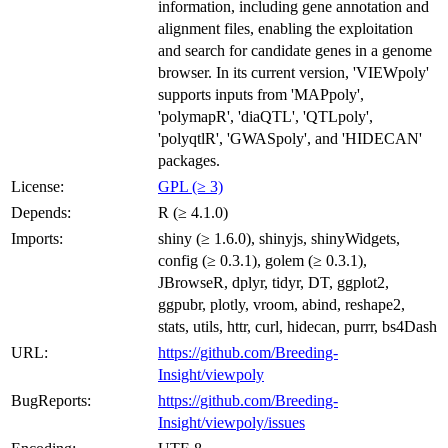
information, including gene annotation and
alignment files, enabling the exploitation
and search for candidate genes in a genome
browser. In its current version, 'VIEWpoly'
supports inputs from 'MAPpoly',
'polymapR', 'diaQTL', 'QTLpoly',
'polyqtlR', 'GWASpoly', and 'HIDECAN'
packages.
License:
GPL (≥ 3)
Depends:
R (≥ 4.1.0)
Imports:
shiny (≥ 1.6.0), shinyjs, shinyWidgets,
config (≥ 0.3.1), golem (≥ 0.3.1),
JBrowseR, dplyr, tidyr, DT, ggplot2,
ggpubr, plotly, vroom, abind, reshape2,
stats, utils, httr, curl, hidecan, purrr, bs4Dash
URL:
https://github.com/Breeding-
Insight/viewpoly
BugReports:
https://github.com/Breeding-
Insight/viewpoly/issues