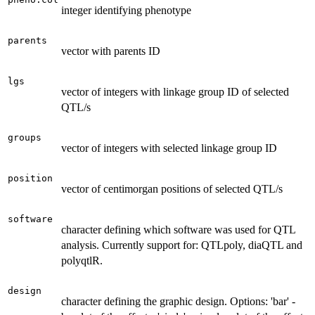
integer identifying phenotype
parents
vector with parents ID
lgs
vector of integers with linkage group ID of selected
QTL/s
groups
vector of integers with selected linkage group ID
position
vector of centimorgan positions of selected QTL/s
software
character defining which software was used for QTL
analysis. Currently support for: QTLpoly, diaQTL and
polyqtlR.
design
character defining the graphic design. Options: 'bar' -