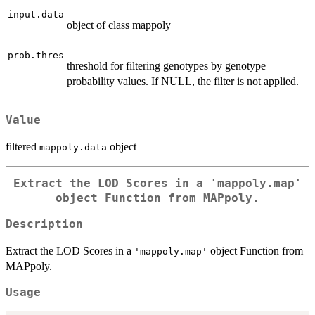
input.data
object of class mappoly
prob.thres
threshold for filtering genotypes by genotype
probability values. If NULL, the filter is not applied.
Value
filtered
object
mappoly.data
Extract the LOD Scores in a
'mappoly.map'
object Function from MAPpoly.
Description
Extract the LOD Scores in a
object Function from
'mappoly.map'
MAPpoly.
Usage