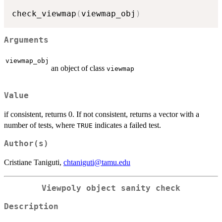
check_viewmap
(
viewmap_obj
)
Arguments
viewmap_obj
an object of class
viewmap
Value
if consistent, returns 0. If not consistent, returns a vector with a
number of tests, where
indicates a failed test.
TRUE
Author(s)
Cristiane Taniguti,
chtaniguti@tamu.edu
Viewpoly object sanity check
Description