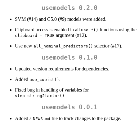
usemodels 0.2.0
SVM (#14) and C5.0 (#9) models were added.
Clipboard access is enabled in all
functions using the
use_*()
argument (#12).
clipboard = TRUE
Use new
selector (#17).
all_nominal_predictors()
usemodels 0.1.0
Updated version requirements for dependencies.
Added
.
use_cubist()
Fixed bug in handling of variables for
step_string2factor()
usemodels 0.0.1
Added a
file to track changes to the package.
NEWS.md