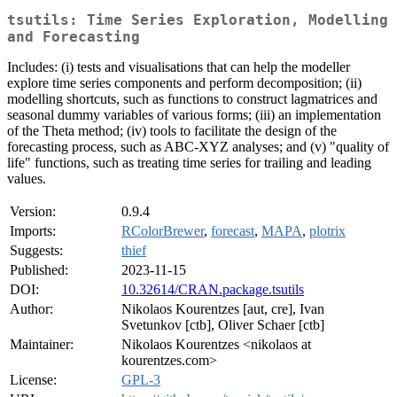
tsutils: Time Series Exploration, Modelling
and Forecasting
Includes: (i) tests and visualisations that can help the modeller
explore time series components and perform decomposition; (ii)
modelling shortcuts, such as functions to construct lagmatrices and
seasonal dummy variables of various forms; (iii) an implementation
of the Theta method; (iv) tools to facilitate the design of the
forecasting process, such as ABC-XYZ analyses; and (v) "quality of
life" functions, such as treating time series for trailing and leading
values.
Version:
0.9.4
Imports:
RColorBrewer
,
forecast
,
MAPA
,
plotrix
Suggests:
thief
Published:
2023-11-15
DOI:
10.32614/CRAN.package.tsutils
Author:
Nikolaos Kourentzes [aut, cre], Ivan
Svetunkov [ctb], Oliver Schaer [ctb]
Maintainer:
Nikolaos Kourentzes <nikolaos at
kourentzes.com>
License:
GPL-3