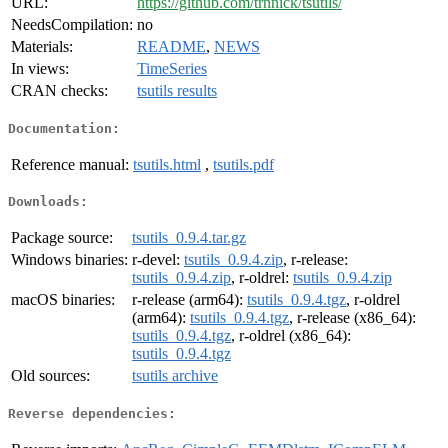
URL:
https://github.com/trnnick/tsutils/
NeedsCompilation:
no
Materials:
README
,
NEWS
In views:
TimeSeries
CRAN checks:
tsutils results
Documentation:
Reference manual:
tsutils.html
,
tsutils.pdf
Downloads:
Package source:
tsutils_0.9.4.tar.gz
Windows binaries:
r-devel:
tsutils_0.9.4.zip
, r-release:
tsutils_0.9.4.zip
, r-oldrel:
tsutils_0.9.4.zip
macOS binaries:
r-release (arm64):
tsutils_0.9.4.tgz
, r-oldrel
(arm64):
tsutils_0.9.4.tgz
, r-release (x86_64):
tsutils_0.9.4.tgz
, r-oldrel (x86_64):
tsutils_0.9.4.tgz
Old sources:
tsutils archive
Reverse dependencies: