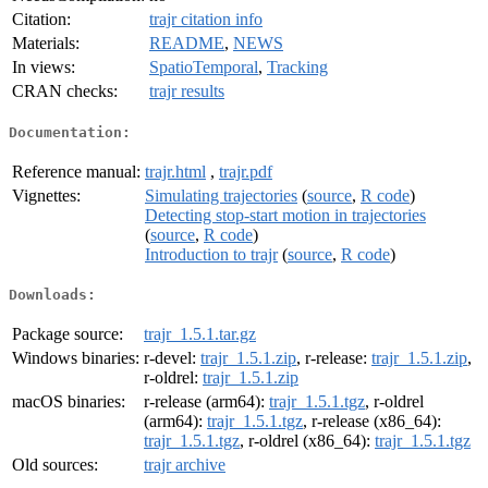
Citation:
trajr citation info
Materials:
README
,
NEWS
In views:
SpatioTemporal
,
Tracking
CRAN checks:
trajr results
Documentation:
Reference manual:
trajr.html
,
trajr.pdf
Vignettes:
Simulating trajectories
(
source
,
R code
)
Detecting stop-start motion in trajectories
(
source
,
R code
)
Introduction to trajr
(
source
,
R code
)
Downloads:
Package source:
trajr_1.5.1.tar.gz
Windows binaries:
r-devel:
trajr_1.5.1.zip
, r-release:
trajr_1.5.1.zip
,
r-oldrel:
trajr_1.5.1.zip
macOS binaries:
r-release (arm64):
trajr_1.5.1.tgz
, r-oldrel
(arm64):
trajr_1.5.1.tgz
, r-release (x86_64):
trajr_1.5.1.tgz
, r-oldrel (x86_64):
trajr_1.5.1.tgz
Old sources:
trajr archive