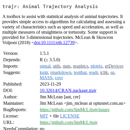
trajr: Animal Trajectory Analysis
A toolbox to assist with statistical analysis of animal trajectories. It
provides simple access to algorithms for calculating and assessing a
variety of characteristics such as speed and acceleration, as well as
multiple measures of straightness or tortuosity. Some support is
provided for 3-dimensional trajectories. McLean & Skowron
Volponi (2018) <
doi:10.1111/eth.12739
>.
Version:
1.5.1
Depends:
R (≥ 3.5.0)
Imports:
signal
,
utils
,
stats
,
graphics
,
plotrix
,
grDevices
Suggests:
knitr
,
rmarkdown
,
testthat
,
readr
,
tcltk
,
sp
,
MASS
,
covr
Published:
2023-11-29
DOI:
10.32614/CRAN.package.trajr
Author:
Jim McLean [aut, cre]
Maintainer:
Jim McLean <jim_mclean at optusnet.com.au>
BugReports:
https://github.com/JimMcL/trajr/issues
License:
MIT
+ file
LICENSE
URL:
https://github.com/JimMcL/trajr
NeedsCompilation:
no