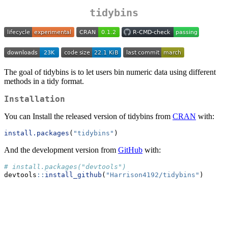
tidybins
The goal of tidybins is to let users bin numeric data using different
methods in a tidy format.
Installation
You can Install the released version of tidybins from
CRAN
with:
install.packages
(
"tidybins"
)
And the development version from
GitHub
with:
# install.packages("devtools")
devtools
::
install_github
(
"Harrison4192/tidybins"
)