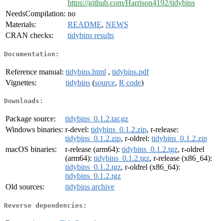
https://github.com/Harrison4192/tidybins
NeedsCompilation:
no
Materials:
README
,
NEWS
CRAN checks:
tidybins results
Documentation:
Reference manual:
tidybins.html
,
tidybins.pdf
Vignettes:
tidybins
(
source
,
R code
)
Downloads:
Package source:
tidybins_0.1.2.tar.gz
Windows binaries:
r-devel:
tidybins_0.1.2.zip
, r-release:
tidybins_0.1.2.zip
, r-oldrel:
tidybins_0.1.2.zip
macOS binaries:
r-release (arm64):
tidybins_0.1.2.tgz
, r-oldrel
(arm64):
tidybins_0.1.2.tgz
, r-release (x86_64):
tidybins_0.1.2.tgz
, r-oldrel (x86_64):
tidybins_0.1.2.tgz
Old sources:
tidybins archive
Reverse dependencies: