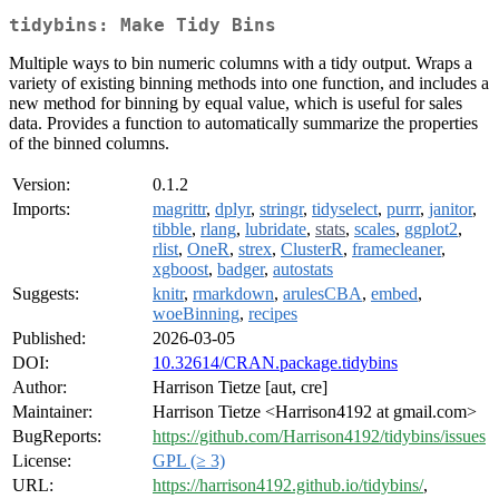
tidybins: Make Tidy Bins
Multiple ways to bin numeric columns with a tidy output. Wraps a
variety of existing binning methods into one function, and includes a
new method for binning by equal value, which is useful for sales
data. Provides a function to automatically summarize the properties
of the binned columns.
Version:
0.1.2
Imports:
magrittr
,
dplyr
,
stringr
,
tidyselect
,
purrr
,
janitor
,
tibble
,
rlang
,
lubridate
,
stats
,
scales
,
ggplot2
,
rlist
,
OneR
,
strex
,
ClusterR
,
framecleaner
,
xgboost
,
badger
,
autostats
Suggests:
knitr
,
rmarkdown
,
arulesCBA
,
embed
,
woeBinning
,
recipes
Published:
2026-03-05
DOI:
10.32614/CRAN.package.tidybins
Author:
Harrison Tietze [aut, cre]
Maintainer:
Harrison Tietze <Harrison4192 at gmail.com>
BugReports:
https://github.com/Harrison4192/tidybins/issues
License:
GPL (≥ 3)
URL:
https://harrison4192.github.io/tidybins/
,