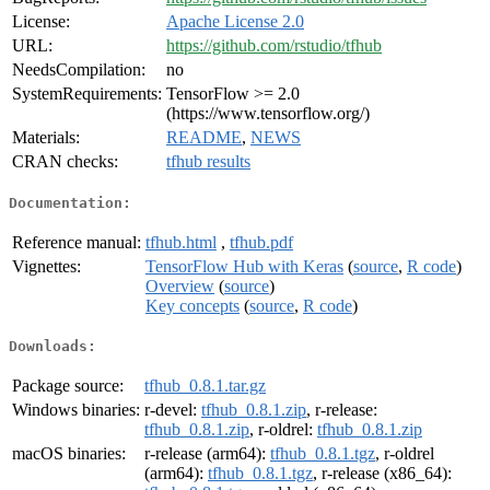
License:
Apache License 2.0
URL:
https://github.com/rstudio/tfhub
NeedsCompilation:
no
SystemRequirements:
TensorFlow >= 2.0
(https://www.tensorflow.org/)
Materials:
README
,
NEWS
CRAN checks:
tfhub results
Documentation:
Reference manual:
tfhub.html
,
tfhub.pdf
Vignettes:
TensorFlow Hub with Keras
(
source
,
R code
)
Overview
(
source
)
Key concepts
(
source
,
R code
)
Downloads:
Package source:
tfhub_0.8.1.tar.gz
Windows binaries:
r-devel:
tfhub_0.8.1.zip
, r-release:
tfhub_0.8.1.zip
, r-oldrel:
tfhub_0.8.1.zip
macOS binaries:
r-release (arm64):
tfhub_0.8.1.tgz
, r-oldrel
(arm64):
tfhub_0.8.1.tgz
, r-release (x86_64):