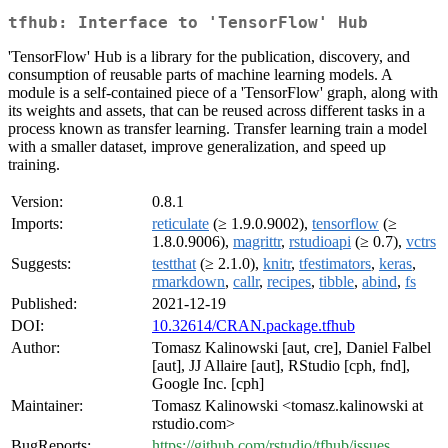
tfhub: Interface to 'TensorFlow' Hub
'TensorFlow' Hub is a library for the publication, discovery, and
consumption of reusable parts of machine learning models. A
module is a self-contained piece of a 'TensorFlow' graph, along with
its weights and assets, that can be reused across different tasks in a
process known as transfer learning. Transfer learning train a model
with a smaller dataset, improve generalization, and speed up
training.
Version:
0.8.1
Imports:
reticulate
(≥ 1.9.0.9002),
tensorflow
(≥
1.8.0.9006),
magrittr
,
rstudioapi
(≥ 0.7),
vctrs
Suggests:
testthat
(≥ 2.1.0),
knitr
,
tfestimators
,
keras
,
rmarkdown
,
callr
,
recipes
,
tibble
,
abind
,
fs
Published:
2021-12-19
DOI:
10.32614/CRAN.package.tfhub
Author:
Tomasz Kalinowski [aut, cre], Daniel Falbel
[aut], JJ Allaire [aut], RStudio [cph, fnd],
Google Inc. [cph]
Maintainer:
Tomasz Kalinowski <tomasz.kalinowski at
rstudio.com>
BugReports:
https://github.com/rstudio/tfhub/issues