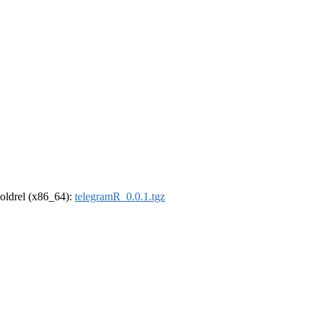
r-oldrel (x86_64):
telegramR_0.0.1.tgz