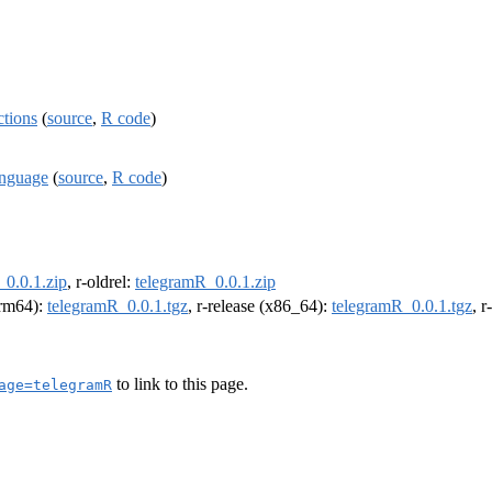
ctions
(
source
,
R code
)
anguage
(
source
,
R code
)
_0.0.1.zip
, r-oldrel:
telegramR_0.0.1.zip
(arm64):
telegramR_0.0.1.tgz
, r-release (x86_64):
telegramR_0.0.1.tgz
, 
to link to this page.
age=telegramR