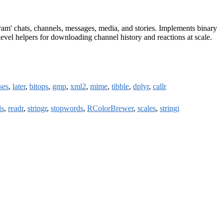
ram' chats, channels, messages, media, and stories. Implements binary
evel helpers for downloading channel history and reactions at scale.
ses
,
later
,
bitops
,
gmp
,
xml2
,
mime
,
tibble
,
dplyr
,
callr
ls
,
readr
,
stringr
,
stopwords
,
RColorBrewer
,
scales
,
stringi