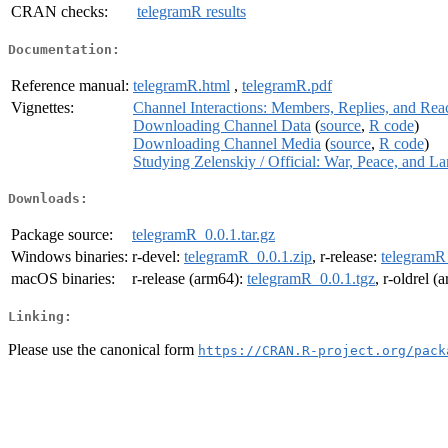
CRAN checks:
telegramR results
Documentation:
Reference manual:
telegramR.html
,
telegramR.pdf
Vignettes:
Channel Interactions: Members, Replies, and Rea
Downloading Channel Data
(
source
,
R code
)
Downloading Channel Media
(
source
,
R code
)
Studying Zelenskiy / Official: War, Peace, and L
Downloads:
Package source:
telegramR_0.0.1.tar.gz
Windows binaries:
r-devel:
telegramR_0.0.1.zip
, r-release:
telegramR
macOS binaries:
r-release (arm64):
telegramR_0.0.1.tgz
, r-oldrel 
Linking:
Please use the canonical form
https://CRAN.R-project.org/pack