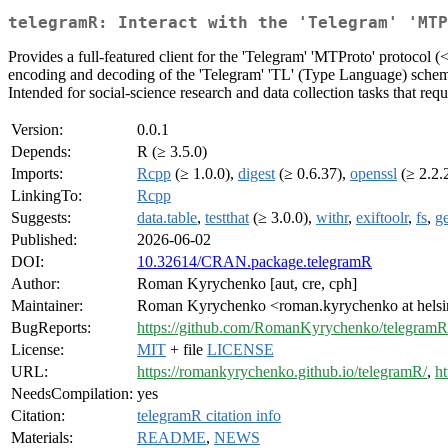
telegramR: Interact with the 'Telegram' 'MTP
Provides a full-featured client for the 'Telegram' 'MTProto' protocol (
encoding and decoding of the 'Telegram' 'TL' (Type Language) schema, 
Intended for social-science research and data collection tasks that requ
Version:
0.0.1
Depends:
R (≥ 3.5.0)
Imports:
Rcpp
(≥ 1.0.0),
digest
(≥ 0.6.37),
openssl
(≥ 2.2.
LinkingTo:
Rcpp
Suggests:
data.table
,
testthat
(≥ 3.0.0),
withr
,
exiftoolr
,
fs
,
g
Published:
2026-06-02
DOI:
10.32614/CRAN.package.telegramR
Author:
Roman Kyrychenko [aut, cre, cph]
Maintainer:
Roman Kyrychenko <roman.kyrychenko at helsin
BugReports:
https://github.com/RomanKyrychenko/telegramR/
License:
MIT
+ file
LICENSE
URL:
https://romankyrychenko.github.io/telegramR/
,
h
NeedsCompilation:
yes
Citation:
telegramR citation info
Materials:
README
,
NEWS