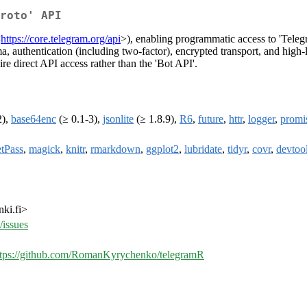
roto' API
<
https://core.telegram.org/api
>), enabling programmatic access to 'Teleg
authentication (including two-factor), encrypted transport, and high-l
ire direct API access rather than the 'Bot API'.
2),
base64enc
(≥ 0.1-3),
jsonlite
(≥ 1.8.9),
R6
,
future
,
httr
,
logger
,
promi
etPass
,
magick
,
knitr
,
rmarkdown
,
ggplot2
,
lubridate
,
tidyr
,
covr
,
devtoo
ki.fi>
issues
ttps://github.com/RomanKyrychenko/telegramR