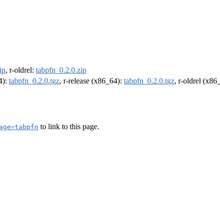
ip
, r-oldrel:
tabpfn_0.2.0.zip
4):
tabpfn_0.2.0.tgz
, r-release (x86_64):
tabpfn_0.2.0.tgz
, r-oldrel (x86
to link to this page.
age=tabpfn