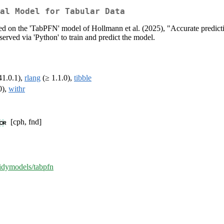
nal Model for Tabular Data
sed on the 'TabPFN' model of Hollmann et al. (2025), "Accurate predict
served via 'Python' to train and predict the model.
41.0.1),
rlang
(≥ 1.1.0),
tibble
0),
withr
[cph, fnd]
tidymodels/tabpfn