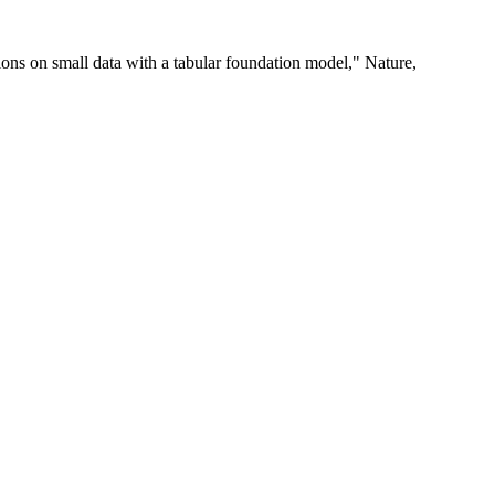
ions on small data with a tabular foundation model," Nature,