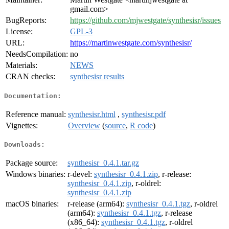
gmail.com>
BugReports:
https://github.com/mjwestgate/synthesisr/issues
License:
GPL-3
URL:
https://martinwestgate.com/synthesisr/
NeedsCompilation:
no
Materials:
NEWS
CRAN checks:
synthesisr results
Documentation:
Reference manual:
synthesisr.html
,
synthesisr.pdf
Vignettes:
Overview
(
source
,
R code
)
Downloads:
Package source:
synthesisr_0.4.1.tar.gz
Windows binaries:
r-devel:
synthesisr_0.4.1.zip
, r-release:
synthesisr_0.4.1.zip
, r-oldrel:
synthesisr_0.4.1.zip
macOS binaries:
r-release (arm64):
synthesisr_0.4.1.tgz
, r-oldrel
(arm64):
synthesisr_0.4.1.tgz
, r-release
(x86_64):
synthesisr_0.4.1.tgz
, r-oldrel