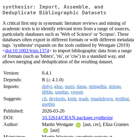
synthesisr: Import, Assemble, and
Deduplicate Bibliographic Datasets
A critical first step in systematic literature reviews and mining of
academic texts is to identify relevant texts from a range of sources,
particularly databases such as 'Web of Science' or 'Scopus'. These
databases often export in different formats or with different metadata
tags. 'synthesisr' expands on the tools outlined by Westgate (2019)
<
doi:10.1002/jrsm.1374
> to import bibliographic data from a range
of formats (such as 'bibtex', 'ris', or 'ciw') in a standard way, and
allows merging and deduplication of the resulting dataset.
Version:
0.4.1
Depends:
R (≥ 4.1.0)
Imports:
dplyr
,
glue
,
purrr
,
rlang
,
stringdist
,
stringr
,
tibble
,
unglue
,
vroom
Suggests:
cli
,
devtools
,
knitr
,
readr
,
rmarkdown
,
testthat
,
usethis
Published:
2026-03-26
DOI:
10.32614/CRAN.package.synthesisr
Author:
Martin Westgate
[aut, cre], Eliza Grames
[aut]
Maintainer:
Martin Westgate <martinjwestgate at