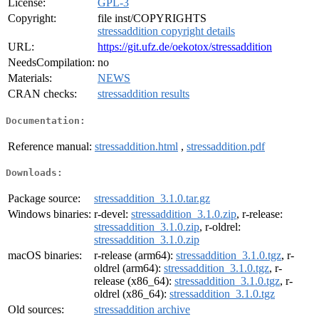
License:
GPL-3
Copyright:
file inst/COPYRIGHTS
stressaddition copyright details
URL:
https://git.ufz.de/oekotox/stressaddition
NeedsCompilation:
no
Materials:
NEWS
CRAN checks:
stressaddition results
Documentation:
Reference manual:
stressaddition.html
,
stressaddition.pdf
Downloads:
Package source:
stressaddition_3.1.0.tar.gz
Windows binaries:
r-devel:
stressaddition_3.1.0.zip
, r-release:
stressaddition_3.1.0.zip
, r-oldrel:
stressaddition_3.1.0.zip
macOS binaries:
r-release (arm64):
stressaddition_3.1.0.tgz
, r-
oldrel (arm64):
stressaddition_3.1.0.tgz
, r-
release (x86_64):
stressaddition_3.1.0.tgz
, r-
oldrel (x86_64):
stressaddition_3.1.0.tgz
Old sources:
stressaddition archive