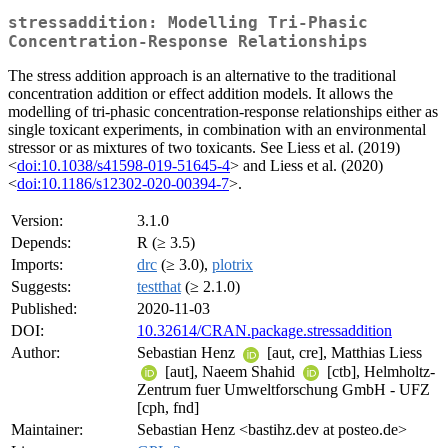
stressaddition: Modelling Tri-Phasic
Concentration-Response Relationships
The stress addition approach is an alternative to the traditional
concentration addition or effect addition models. It allows the
modelling of tri-phasic concentration-response relationships either as
single toxicant experiments, in combination with an environmental
stressor or as mixtures of two toxicants. See Liess et al. (2019)
<
doi:10.1038/s41598-019-51645-4
> and Liess et al. (2020)
<
doi:10.1186/s12302-020-00394-7
>.
Version:
3.1.0
Depends:
R (≥ 3.5)
Imports:
drc
(≥ 3.0),
plotrix
Suggests:
testthat
(≥ 2.1.0)
Published:
2020-11-03
DOI:
10.32614/CRAN.package.stressaddition
Author:
Sebastian Henz
[aut, cre], Matthias Liess
[aut], Naeem Shahid
[ctb], Helmholtz-
Zentrum fuer Umweltforschung GmbH - UFZ
[cph, fnd]
Maintainer:
Sebastian Henz <bastihz.dev at posteo.de>