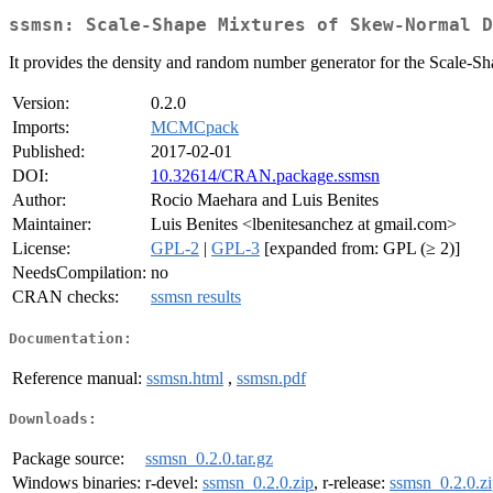
ssmsn: Scale-Shape Mixtures of Skew-Normal D
It provides the density and random number generator for the Scale-
Version:
0.2.0
Imports:
MCMCpack
Published:
2017-02-01
DOI:
10.32614/CRAN.package.ssmsn
Author:
Rocio Maehara and Luis Benites
Maintainer:
Luis Benites <lbenitesanchez at gmail.com>
License:
GPL-2
|
GPL-3
[expanded from: GPL (≥ 2)]
NeedsCompilation:
no
CRAN checks:
ssmsn results
Documentation:
Reference manual:
ssmsn.html
,
ssmsn.pdf
Downloads:
Package source:
ssmsn_0.2.0.tar.gz
Windows binaries:
r-devel:
ssmsn_0.2.0.zip
, r-release:
ssmsn_0.2.0.z