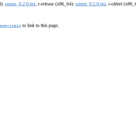
4):
ssmsn_0.2.0.tgz
, r-release (x86_64):
ssmsn_0.2.0.tgz
, r-oldrel (x86
to link to this page.
age=ssmsn