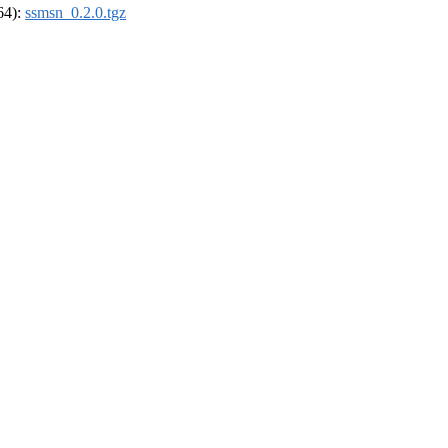
_64):
ssmsn_0.2.0.tgz