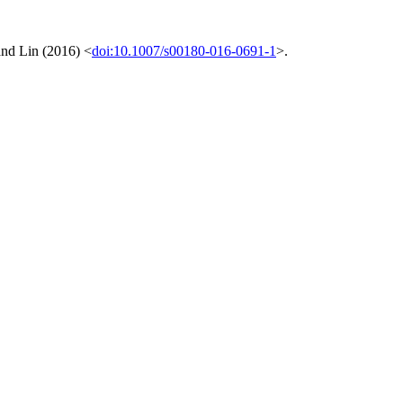
and Lin (2016) <
doi:10.1007/s00180-016-0691-1
>.