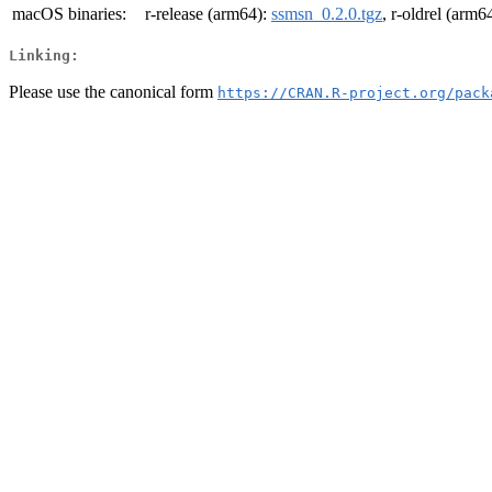
macOS binaries:
r-release (arm64):
ssmsn_0.2.0.tgz
, r-oldrel (arm6
Linking:
Please use the canonical form
https://CRAN.R-project.org/pack