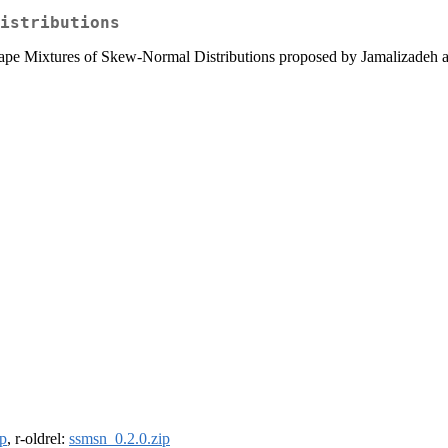
istributions
Shape Mixtures of Skew-Normal Distributions proposed by Jamalizadeh 
ip
, r-oldrel:
ssmsn_0.2.0.zip