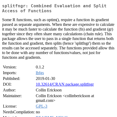
splitfngr: Combined Evaluation and Split
Access of Functions
Some R functions, such as optim(), require a function its gradient
passed as separate arguments. When these are expensive to calculate
it may be much faster to calculate the function (fn) and gradient (gr)
together since they often share many calculations (chain rule). This
package allows the user to pass in a single function that returns both
the function and gradient, then splits (hence 'splitfngr') them so the
results can be accessed separately. The functions provided allow this
to be done with any number of functions/values, not just for
functions and gradients.
Version:
0.1.2
Imports:
lbfgs
Published:
2019-01-30
DOI:
10.32614/CRAN.package.splitfngr
Author:
Collin Erickson
Maintainer:
Collin Erickson <collinberickson at
gmail.com>
License:
GPL-3
NeedsCompilation:
no