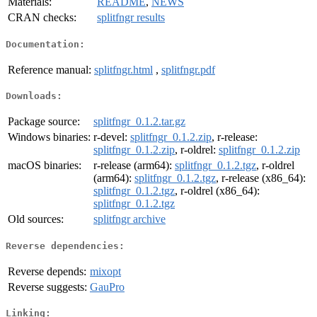
Materials:
README
,
NEWS
CRAN checks:
splitfngr results
Documentation:
Reference manual:
splitfngr.html
,
splitfngr.pdf
Downloads:
Package source:
splitfngr_0.1.2.tar.gz
Windows binaries:
r-devel:
splitfngr_0.1.2.zip
, r-release:
splitfngr_0.1.2.zip
, r-oldrel:
splitfngr_0.1.2.zip
macOS binaries:
r-release (arm64):
splitfngr_0.1.2.tgz
, r-oldrel
(arm64):
splitfngr_0.1.2.tgz
, r-release (x86_64):
splitfngr_0.1.2.tgz
, r-oldrel (x86_64):
splitfngr_0.1.2.tgz
Old sources:
splitfngr archive
Reverse dependencies:
Reverse depends:
mixopt
Reverse suggests:
GauPro
Linking: