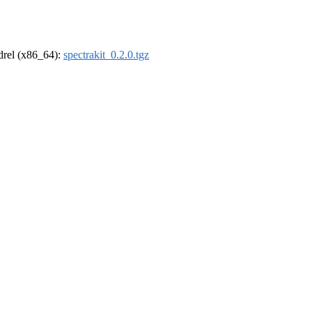
ldrel (x86_64):
spectrakit_0.2.0.tgz