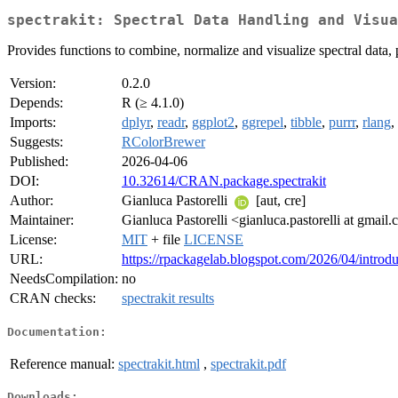
spectrakit: Spectral Data Handling and Visua
Provides functions to combine, normalize and visualize spectral data, 
Version:
0.2.0
Depends:
R (≥ 4.1.0)
Imports:
dplyr
,
readr
,
ggplot2
,
ggrepel
,
tibble
,
purrr
,
rlang
,
Suggests:
RColorBrewer
Published:
2026-04-06
DOI:
10.32614/CRAN.package.spectrakit
Author:
Gianluca Pastorelli
[aut, cre]
Maintainer:
Gianluca Pastorelli <gianluca.pastorelli at gmail
License:
MIT
+ file
LICENSE
URL:
https://rpackagelab.blogspot.com/2026/04/introdu
NeedsCompilation:
no
CRAN checks:
spectrakit results
Documentation:
Reference manual:
spectrakit.html
,
spectrakit.pdf
Downloads: