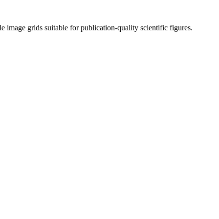
mage grids suitable for publication-quality scientific figures.