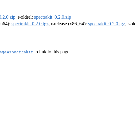
0.2.0.zip
, r-oldrel:
spectrakit_0.2.0.zip
arm64):
spectrakit_0.2.0.tgz
, r-release (x86_64):
spectrakit_0.2.0.tgz
, r-o
to link to this page.
age=spectrakit