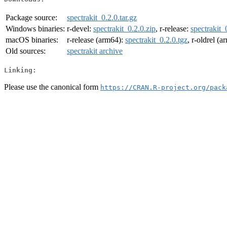
Package source:
spectrakit_0.2.0.tar.gz
Windows binaries:
r-devel:
spectrakit_0.2.0.zip
, r-release:
spectrakit_
macOS binaries:
r-release (arm64):
spectrakit_0.2.0.tgz
, r-oldrel (
Old sources:
spectrakit archive
Linking:
Please use the canonical form
https://CRAN.R-project.org/pack