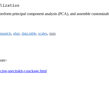
lization
perform principal component analysis (PCA), and assemble customizable i
magick
,
glue
,
data.table
,
scales
,
stats
.com>
cing-spectrakit-r-package.html