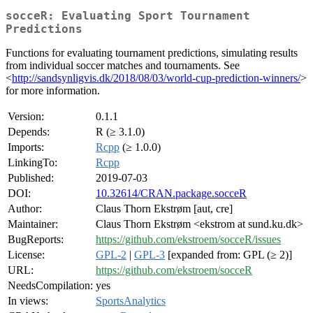
socceR: Evaluating Sport Tournament
Predictions
Functions for evaluating tournament predictions, simulating results
from individual soccer matches and tournaments. See
<
http://sandsynligvis.dk/2018/08/03/world-cup-prediction-winners/
>
for more information.
Version:
0.1.1
Depends:
R (≥ 3.1.0)
Imports:
Rcpp
(≥ 1.0.0)
LinkingTo:
Rcpp
Published:
2019-07-03
DOI:
10.32614/CRAN.package.socceR
Author:
Claus Thorn Ekstrøm [aut, cre]
Maintainer:
Claus Thorn Ekstrøm <ekstrom at sund.ku.dk>
BugReports:
https://github.com/ekstroem/socceR/issues
License:
GPL-2
|
GPL-3
[expanded from: GPL (≥ 2)]
URL:
https://github.com/ekstroem/socceR
NeedsCompilation:
yes
In views:
SportsAnalytics