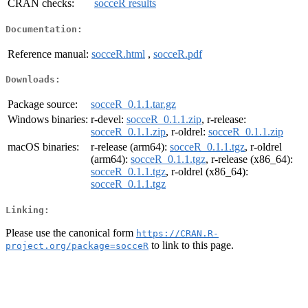
CRAN checks:
socceR results
Documentation:
Reference manual:
socceR.html
,
socceR.pdf
Downloads:
Package source:
socceR_0.1.1.tar.gz
Windows binaries:
r-devel:
socceR_0.1.1.zip
, r-release:
socceR_0.1.1.zip
, r-oldrel:
socceR_0.1.1.zip
macOS binaries:
r-release (arm64):
socceR_0.1.1.tgz
, r-oldrel
(arm64):
socceR_0.1.1.tgz
, r-release (x86_64):
socceR_0.1.1.tgz
, r-oldrel (x86_64):
socceR_0.1.1.tgz
Linking:
Please use the canonical form
https://CRAN.R-
to link to this page.
project.org/package=socceR