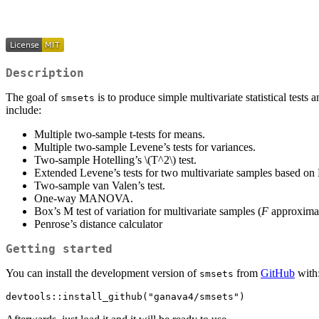
Description
The goal of
is to produce simple multivariate statistical test
smsets
include:
Multiple two-sample t-tests for means.
Multiple two-sample Levene’s tests for variances.
Two-sample Hotelling’s
\(T^2\)
test.
Extended Levene’s tests for two multivariate samples based on
Two-sample van Valen’s test.
One-way MANOVA.
Box’s M test of variation for multivariate samples (
F
approximat
Penrose’s distance calculator
Getting started
You can install the development version of
from
GitHub
with
smsets
devtools::install_github("ganava4/smsets")