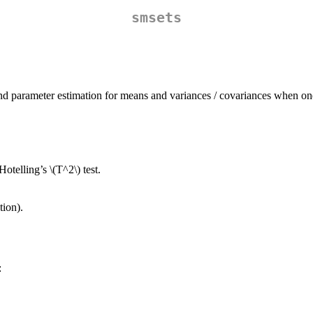
smsets
s and parameter estimation for means and variances / covariances when on
 Hotelling’s
\(T^2\)
test.
ion).
: