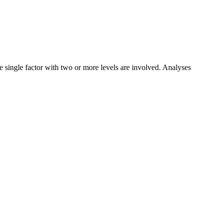
e single factor with two or more levels are involved. Analyses