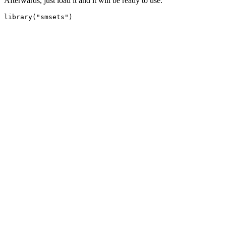
Afterwards, just load it and it will be ready to use.
library("smsets")