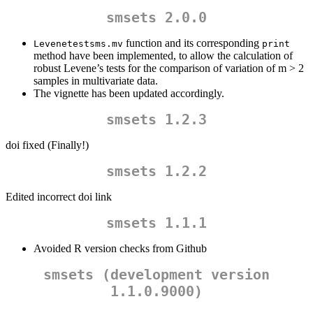
smsets 2.0.0
function and its corresponding
Levenetestsms.mv
print
method have been implemented, to allow the calculation of
robust Levene’s tests for the comparison of variation of m > 2
samples in multivariate data.
The vignette has been updated accordingly.
smsets 1.2.3
doi fixed (Finally!)
smsets 1.2.2
Edited incorrect doi link
smsets 1.1.1
Avoided R version checks from Github
smsets (development version
1.1.0.9000)