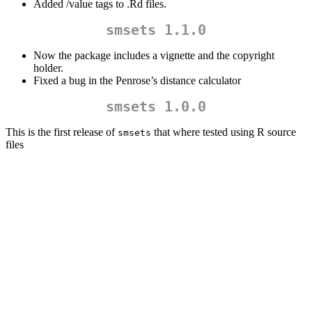
Added /value tags to .Rd files.
smsets 1.1.0
Now the package includes a vignette and the copyright
holder.
Fixed a bug in the Penrose’s distance calculator
smsets 1.0.0
This is the first release of
that where tested using R source
smsets
files