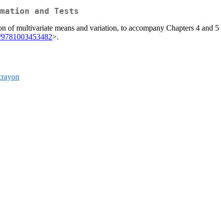
mation and Tests
on of multivariate means and variation, to accompany Chapters 4 and 5 o
1/9781003453482
>.
crayon