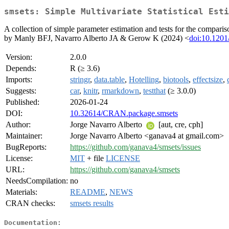
smsets: Simple Multivariate Statistical Esti
A collection of simple parameter estimation and tests for the comparis
by Manly BFJ, Navarro Alberto JA & Gerow K (2024) <
doi:10.120
Version:
2.0.0
Depends:
R (≥ 3.6)
Imports:
stringr
,
data.table
,
Hotelling
,
biotools
,
effectsize
,
Suggests:
car
,
knitr
,
rmarkdown
,
testthat
(≥ 3.0.0)
Published:
2026-01-24
DOI:
10.32614/CRAN.package.smsets
Author:
Jorge Navarro Alberto
[aut, cre, cph]
Maintainer:
Jorge Navarro Alberto <ganava4 at gmail.com>
BugReports:
https://github.com/ganava4/smsets/issues
License:
MIT
+ file
LICENSE
URL:
https://github.com/ganava4/smsets
NeedsCompilation:
no
Materials:
README
,
NEWS
CRAN checks:
smsets results
Documentation: