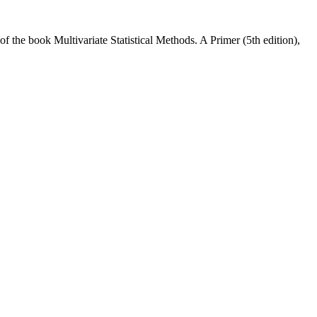
f the book Multivariate Statistical Methods. A Primer (5th edition),