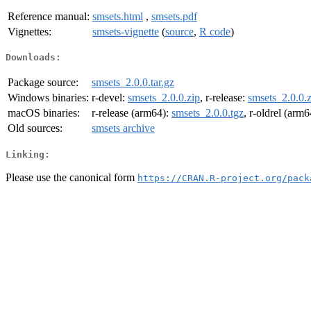
Reference manual:
smsets.html
,
smsets.pdf
Vignettes:
smsets-vignette
(
source
,
R code
)
Downloads:
Package source:
smsets_2.0.0.tar.gz
Windows binaries:
r-devel:
smsets_2.0.0.zip
, r-release:
smsets_2.0.0.z
macOS binaries:
r-release (arm64):
smsets_2.0.0.tgz
, r-oldrel (arm
Old sources:
smsets archive
Linking:
Please use the canonical form
https://CRAN.R-project.org/pack