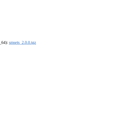
6_64):
smsets_2.0.0.tgz