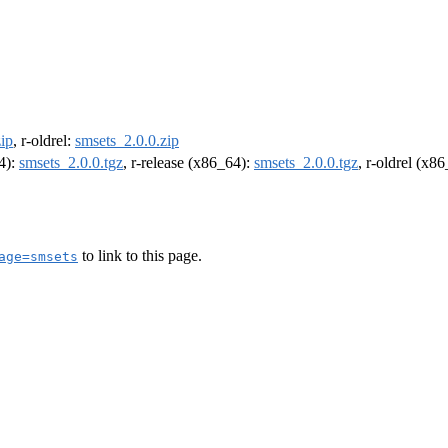
ip
, r-oldrel:
smsets_2.0.0.zip
64):
smsets_2.0.0.tgz
, r-release (x86_64):
smsets_2.0.0.tgz
, r-oldrel (x8
to link to this page.
age=smsets