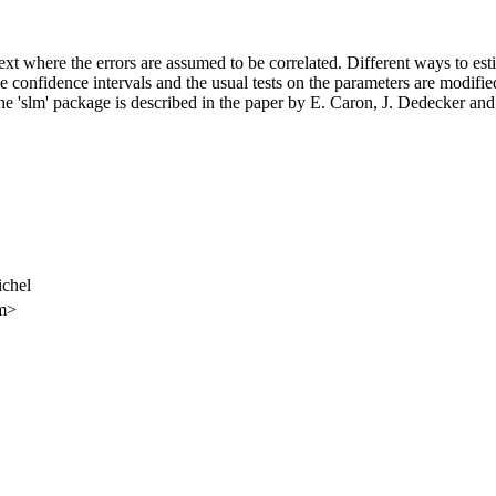
ntext where the errors are assumed to be correlated. Different ways to es
he confidence intervals and the usual tests on the parameters are modified
he 'slm' package is described in the paper by E. Caron, J. Dedecker and
chel
om>