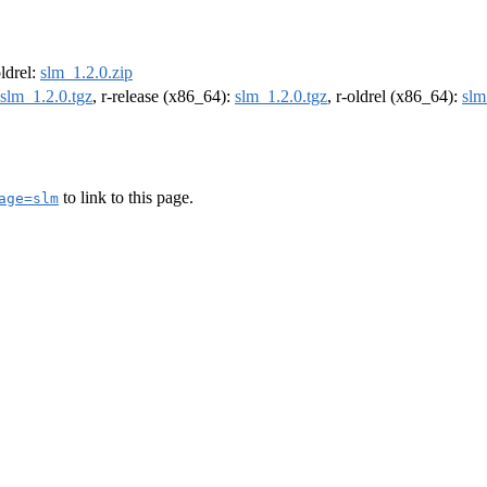
oldrel:
slm_1.2.0.zip
slm_1.2.0.tgz
, r-release (x86_64):
slm_1.2.0.tgz
, r-oldrel (x86_64):
slm
to link to this page.
age=slm