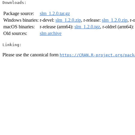
Downloads:
Package source:
slm_1.2.0.tar.gz
Windows binaries:
r-devel:
slm_1.2.0.zip
, r-release:
slm_1.2.0.zip
, r-
macOS binaries:
r-release (arm64):
slm_1.2.0.tgz
, r-oldrel (arm64):
Old sources:
slm archive
Linking:
Please use the canonical form
https://CRAN.R-project.org/pack