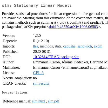
slm: Stationary Linear Models
Provides statistical procedures for linear regression in the general co
are available. Starting from this estimation of the covariance matrix, t
contains methods such as summary(), plot(), confint() and predict(). T
package slm", arXiv preprint <
doi:10.48550/arXiv.1906.06583
>.
Version:
1.2.0
Depends:
R (≥ 2.10)
Imports:
ltsa
,
methods
,
stats
,
capushe
,
sandwich
,
expm
Published:
2020-08-31
DOI:
10.32614/CRAN.package.slm
Author:
Emmanuel Caron, Jérôme Dedecker, Bertrand Mi
Maintainer:
Emmanuel Caron <emmanuelcaron3 at gmail.c
License:
GPL-3
NeedsCompilation:
no
CRAN checks:
slm results
Documentation:
Reference manual:
slm.html
,
slm.pdf