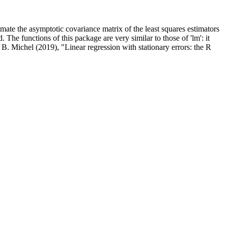
timate the asymptotic covariance matrix of the least squares estimators
. The functions of this package are very similar to those of 'lm': it
 B. Michel (2019), "Linear regression with stationary errors: the R