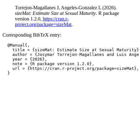
Torrejon-Magallanes J, Angeles-Gonzalez L (2026).
sizeMat: Estimate Size at Sexual Maturity
. R package
version 1.2.0,
https://cran.r-
project.org/package=sizeMat
.
Corresponding BibTeX entry:
  @Manual{,

    title = {sizeMat: Estimate Size at Sexual Maturity}
    author = {Josymar Torrejon-Magallanes and Luis Ange
    year = {2026},

    note = {R package version 1.2.0},

    url = {https://cran.r-project.org/package=sizeMat},
