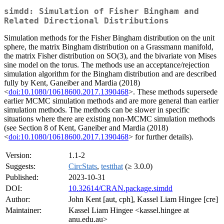
simdd: Simulation of Fisher Bingham and
Related Directional Distributions
Simulation methods for the Fisher Bingham distribution on the unit
sphere, the matrix Bingham distribution on a Grassmann manifold,
the matrix Fisher distribution on SO(3), and the bivariate von Mises
sine model on the torus. The methods use an acceptance/rejection
simulation algorithm for the Bingham distribution and are described
fully by Kent, Ganeiber and Mardia (2018)
<
doi:10.1080/10618600.2017.1390468
>. These methods supersede
earlier MCMC simulation methods and are more general than earlier
simulation methods. The methods can be slower in specific
situations where there are existing non-MCMC simulation methods
(see Section 8 of Kent, Ganeiber and Mardia (2018)
<
doi:10.1080/10618600.2017.1390468
> for further details).
Version:
1.1-2
Suggests:
CircStats
,
testthat
(≥ 3.0.0)
Published:
2023-10-31
DOI:
10.32614/CRAN.package.simdd
Author:
John Kent [aut, cph], Kassel Liam Hingee [cre]
Maintainer:
Kassel Liam Hingee <kassel.hingee at
anu.edu.au>