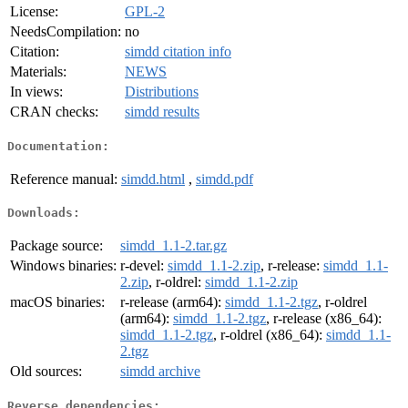
License:
GPL-2
NeedsCompilation:
no
Citation:
simdd citation info
Materials:
NEWS
In views:
Distributions
CRAN checks:
simdd results
Documentation:
Reference manual:
simdd.html
,
simdd.pdf
Downloads:
Package source:
simdd_1.1-2.tar.gz
Windows binaries:
r-devel:
simdd_1.1-2.zip
, r-release:
simdd_1.1-
2.zip
, r-oldrel:
simdd_1.1-2.zip
macOS binaries:
r-release (arm64):
simdd_1.1-2.tgz
, r-oldrel
(arm64):
simdd_1.1-2.tgz
, r-release (x86_64):
simdd_1.1-2.tgz
, r-oldrel (x86_64):
simdd_1.1-
2.tgz
Old sources:
simdd archive
Reverse dependencies: