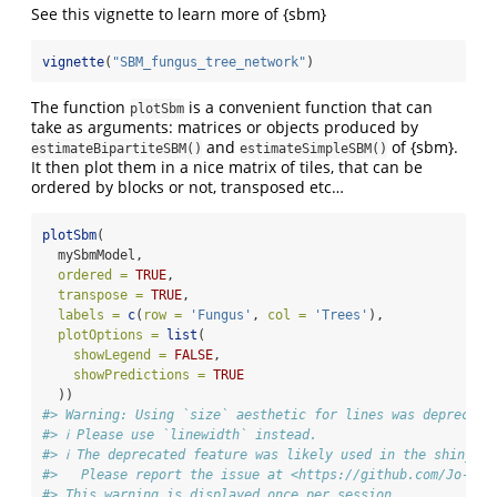
See this vignette to learn more of {sbm}
vignette
(
"SBM_fungus_tree_network"
)
The function
is a convenient function that can
plotSbm
take as arguments: matrices or objects produced by
and
of {sbm}.
estimateBipartiteSBM()
estimateSimpleSBM()
It then plot them in a nice matrix of tiles, that can be
ordered by blocks or not, transposed etc…
plotSbm
(
  mySbmModel,
ordered =
TRUE
,
transpose =
TRUE
,
labels =
c
(
row =
'Fungus'
, 
col =
'Trees'
),
plotOptions =
list
(
showLegend =
FALSE
,
showPredictions =
TRUE
  ))
#> Warning: Using `size` aesthetic for lines was deprecate
#> ℹ Please use `linewidth` instead.
#> ℹ The deprecated feature was likely used in the shinySbm
#>   Please report the issue at <https://github.com/Jo-The
#> This warning is displayed once per session.