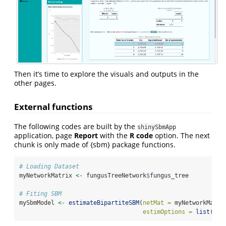
Then it’s time to explore the visuals and outputs in the
other pages.
External functions
The following codes are built by the
shinySbmApp
application, page
Report
with the
R code
option. The next
chunk is only made of {sbm} package functions.
# Loading Dataset 
myNetworkMatrix 
<-
 fungusTreeNetwork
$
fungus_tree
# Fiting SBM
mySbmModel 
<-
estimateBipartiteSBM
(
netMat =
 myNetworkMatri
estimOptions =
list
(
plo