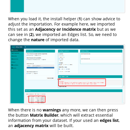
When you load it, the install helper (
1
) can show advice to
adjust the importation. For example here, we imported
this set as an
Adjacency or Incidence matrix
but as we
can see in (
2
), we imported an Edges list. So, we need to
change the
nature
of imported data.
When there is no
warnings
any more, we can then press
the button
Matrix Builder
, which will extract essential
information from your dataset. If your used an
edges list
,
an
adjacency matrix
will be built.