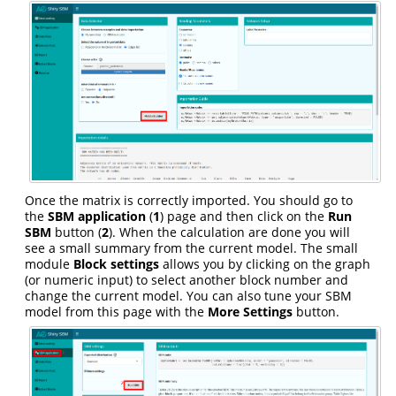
Once the matrix is correctly imported. You should go to
the
SBM application
(
1
) page and then click on the
Run
SBM
button (
2
). When the calculation are done you will
see a small summary from the current model. The small
module
Block settings
allows you by clicking on the graph
(or numeric input) to select another block number and
change the current model. You can also tune your SBM
model from this page with the
More Settings
button.