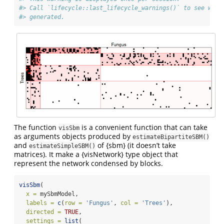
#> Call `lifecycle::last_lifecycle_warnings()` to see wher
#> generated.
The function
is a convenient function that can take
visSbm
as arguments objects produced by
estimateBipartiteSBM()
and
of {sbm} (it doesn’t take
estimateSimpleSBM()
matrices). It make a {visNetwork} type object that
represent the network condensed by blocks.
visSbm
(
x =
 mySbmModel,
labels =
c
(
row =
'Fungus'
, 
col =
'Trees'
),
directed =
TRUE
,
settings =
list
(