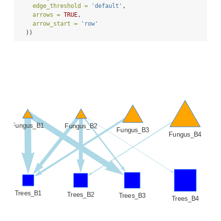
edge_threshold =
'default'
,
arrows =
TRUE
,
arrow_start =
'row'
  ))