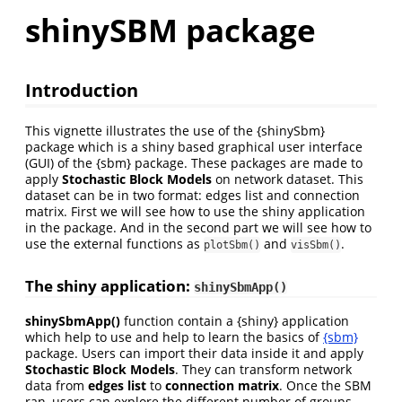
shinySBM package
Introduction
This vignette illustrates the use of the {shinySbm}
package which is a shiny based graphical user interface
(GUI) of the {sbm} package. These packages are made to
apply
Stochastic Block Models
on network dataset. This
dataset can be in two format: edges list and connection
matrix. First we will see how to use the shiny application
in the package. And in the second part we will see how to
use the external functions as
and
.
plotSbm()
visSbm()
The shiny application:
shinySbmApp()
shinySbmApp()
function contain a {shiny} application
which help to use and help to learn the basics of
{sbm}
package. Users can import their data inside it and apply
Stochastic Block Models
. They can transform network
data from
edges list
to
connection matrix
. Once the SBM
ran, users can explore the different number of groups