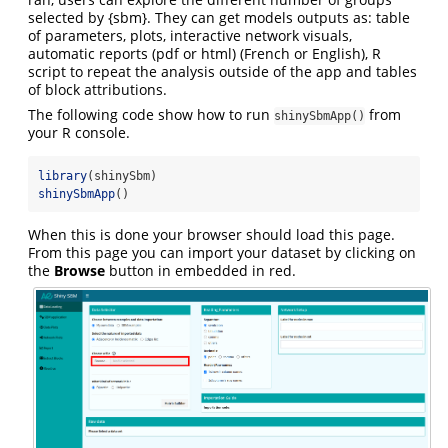
selected by {sbm}. They can get models outputs as: table
of parameters, plots, interactive network visuals,
automatic reports (pdf or html) (French or English), R
script to repeat the analysis outside of the app and tables
of block attributions.
The following code show how to run
from
shinySbmApp()
your R console.
library
(shinySbm)
shinySbmApp
()
When this is done your browser should load this page.
From this page you can import your dataset by clicking on
the
Browse
button in embedded in red.