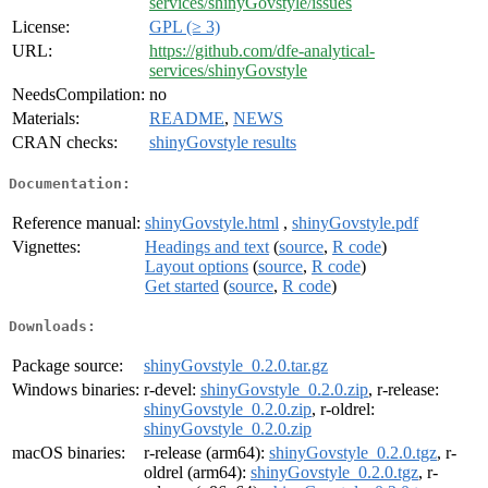
services/shinyGovstyle/issues
License:
GPL (≥ 3)
URL:
https://github.com/dfe-analytical-
services/shinyGovstyle
NeedsCompilation:
no
Materials:
README
,
NEWS
CRAN checks:
shinyGovstyle results
Documentation:
Reference manual:
shinyGovstyle.html
,
shinyGovstyle.pdf
Vignettes:
Headings and text
(
source
,
R code
)
Layout options
(
source
,
R code
)
Get started
(
source
,
R code
)
Downloads:
Package source:
shinyGovstyle_0.2.0.tar.gz
Windows binaries:
r-devel:
shinyGovstyle_0.2.0.zip
, r-release:
shinyGovstyle_0.2.0.zip
, r-oldrel:
shinyGovstyle_0.2.0.zip
macOS binaries:
r-release (arm64):
shinyGovstyle_0.2.0.tgz
, r-
oldrel (arm64):
shinyGovstyle_0.2.0.tgz
, r-