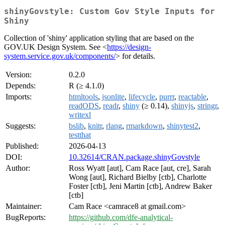
shinyGovstyle: Custom Gov Style Inputs for
Shiny
Collection of 'shiny' application styling that are based on the
GOV.UK Design System. See <
https://design-
system.service.gov.uk/components/
> for details.
Version:
0.2.0
Depends:
R (≥ 4.1.0)
Imports:
htmltools
,
jsonlite
,
lifecycle
,
purrr
,
reactable
,
readODS
,
readr
,
shiny
(≥ 0.14),
shinyjs
,
stringr
,
writexl
Suggests:
bslib
,
knitr
,
rlang
,
rmarkdown
,
shinytest2
,
testthat
Published:
2026-04-13
DOI:
10.32614/CRAN.package.shinyGovstyle
Author:
Ross Wyatt [aut], Cam Race [aut, cre], Sarah
Wong [aut], Richard Bielby [ctb], Charlotte
Foster [ctb], Jeni Martin [ctb], Andrew Baker
[ctb]
Maintainer:
Cam Race <camrace8 at gmail.com>
BugReports:
https://github.com/dfe-analytical-