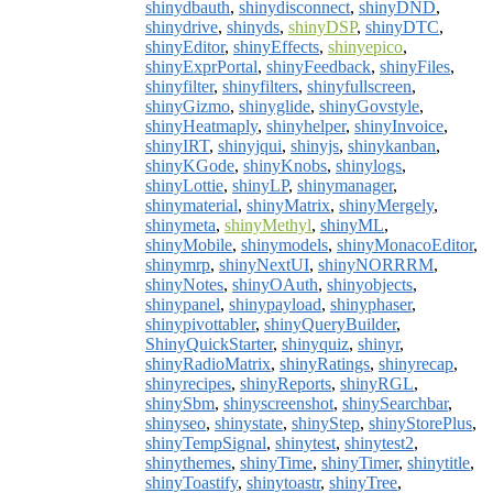
shinydbauth
,
shinydisconnect
,
shinyDND
,
shinydrive
,
shinyds
,
shinyDSP
,
shinyDTC
,
shinyEditor
,
shinyEffects
,
shinyepico
,
shinyExprPortal
,
shinyFeedback
,
shinyFiles
,
shinyfilter
,
shinyfilters
,
shinyfullscreen
,
shinyGizmo
,
shinyglide
,
shinyGovstyle
,
shinyHeatmaply
,
shinyhelper
,
shinyInvoice
,
shinyIRT
,
shinyjqui
,
shinyjs
,
shinykanban
,
shinyKGode
,
shinyKnobs
,
shinylogs
,
shinyLottie
,
shinyLP
,
shinymanager
,
shinymaterial
,
shinyMatrix
,
shinyMergely
,
shinymeta
,
shinyMethyl
,
shinyML
,
shinyMobile
,
shinymodels
,
shinyMonacoEditor
,
shinymrp
,
shinyNextUI
,
shinyNORRRM
,
shinyNotes
,
shinyOAuth
,
shinyobjects
,
shinypanel
,
shinypayload
,
shinyphaser
,
shinypivottabler
,
shinyQueryBuilder
,
ShinyQuickStarter
,
shinyquiz
,
shinyr
,
shinyRadioMatrix
,
shinyRatings
,
shinyrecap
,
shinyrecipes
,
shinyReports
,
shinyRGL
,
shinySbm
,
shinyscreenshot
,
shinySearchbar
,
shinyseo
,
shinystate
,
shinyStep
,
shinyStorePlus
,
shinyTempSignal
,
shinytest
,
shinytest2
,
shinythemes
,
shinyTime
,
shinyTimer
,
shinytitle
,
shinyToastify
,
shinytoastr
,
shinyTree
,