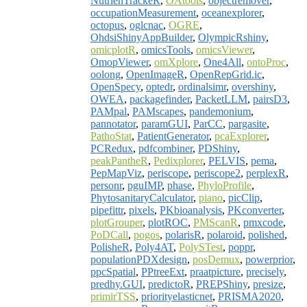
NutrienTrackeR
,
OAtools
,
objectremover
,
occupationMeasurement
,
oceanexplorer
,
octopus
,
oglcnac
,
OGRE
,
OhdsiShinyAppBuilder
,
OlympicRshiny
,
omicplotR
,
omicsTools
,
omicsViewer
,
OmopViewer
,
omXplore
,
One4All
,
ontoProc
,
oolong
,
OpenImageR
,
OpenRepGrid.ic
,
OpenSpecy
,
optedr
,
ordinalsimr
,
overshiny
,
OWEA
,
packagefinder
,
PacketLLM
,
pairsD3
,
PAMpal
,
PAMscapes
,
pandemonium
,
pannotator
,
paramGUI
,
ParCC
,
pargasite
,
PathoStat
,
PatientGenerator
,
pcaExplorer
,
PCRedux
,
pdfcombiner
,
PDShiny
,
peakPantheR
,
Pedixplorer
,
PELVIS
,
pema
,
PepMapViz
,
periscope
,
periscope2
,
perplexR
,
personr
,
pguIMP
,
phase
,
PhyloProfile
,
PhytosanitaryCalculator
,
piano
,
picClip
,
pipefittr
,
pixels
,
PKbioanalysis
,
PKconverter
,
plotGrouper
,
plotROC
,
PMScanR
,
pmxcode
,
PoDCall
,
pogos
,
polarisR
,
polaroid
,
polished
,
PolisheR
,
Poly4AT
,
PolySTest
,
poppr
,
populationPDXdesign
,
posDemux
,
powerprior
,
ppcSpatial
,
PPtreeExt
,
praatpicture
,
precisely
,
predhy.GUI
,
predictoR
,
PREPShiny
,
presize
,
primirTSS
,
priorityelasticnet
,
PRISMA2020
,