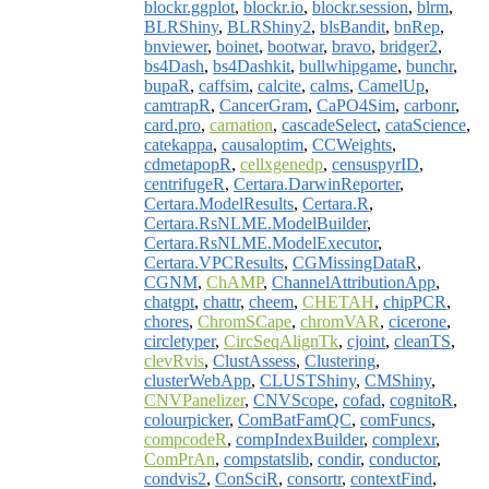
blockr.ggplot
,
blockr.io
,
blockr.session
,
blrm
,
BLRShiny
,
BLRShiny2
,
blsBandit
,
bnRep
,
bnviewer
,
boinet
,
bootwar
,
bravo
,
bridger2
,
bs4Dash
,
bs4Dashkit
,
bullwhipgame
,
bunchr
,
bupaR
,
caffsim
,
calcite
,
calms
,
CamelUp
,
camtrapR
,
CancerGram
,
CaPO4Sim
,
carbonr
,
card.pro
,
carnation
,
cascadeSelect
,
cataScience
,
catekappa
,
causaloptim
,
CCWeights
,
cdmetapopR
,
cellxgenedp
,
censuspyrID
,
centrifugeR
,
Certara.DarwinReporter
,
Certara.ModelResults
,
Certara.R
,
Certara.RsNLME.ModelBuilder
,
Certara.RsNLME.ModelExecutor
,
Certara.VPCResults
,
CGMissingDataR
,
CGNM
,
ChAMP
,
ChannelAttributionApp
,
chatgpt
,
chattr
,
cheem
,
CHETAH
,
chipPCR
,
chores
,
ChromSCape
,
chromVAR
,
cicerone
,
circletyper
,
CircSeqAlignTk
,
cjoint
,
cleanTS
,
clevRvis
,
ClustAssess
,
Clustering
,
clusterWebApp
,
CLUSTShiny
,
CMShiny
,
CNVPanelizer
,
CNVScope
,
cofad
,
cognitoR
,
colourpicker
,
ComBatFamQC
,
comFuncs
,
compcodeR
,
compIndexBuilder
,
complexr
,
ComPrAn
,
compstatslib
,
condir
,
conductor
,
condvis2
,
ConSciR
,
consortr
,
contextFind
,