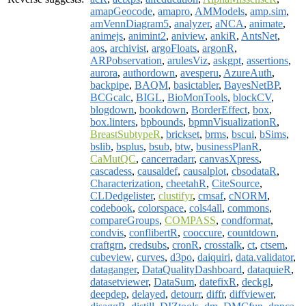
amapGeocode
,
amapro
,
AMModels
,
amp.sim
,
amVennDiagram5
,
analyzer
,
aNCA
,
animate
,
animejs
,
animint2
,
aniview
,
ankiR
,
AntsNet
,
aos
,
archivist
,
argoFloats
,
argonR
,
ARPobservation
,
arulesViz
,
askgpt
,
assertions
,
aurora
,
authordown
,
avesperu
,
AzureAuth
,
backpipe
,
BAQM
,
basictabler
,
BayesNetBP
,
BCGcalc
,
BIGL
,
BioMonTools
,
blockCV
,
blogdown
,
bookdown
,
BorderEffect
,
box
,
box.linters
,
bpbounds
,
bpmnVisualizationR
,
BreastSubtypeR
,
brickset
,
brms
,
bscui
,
bSims
,
bslib
,
bsplus
,
bsub
,
btw
,
businessPlanR
,
CaMutQC
,
cancerradarr
,
canvasXpress
,
cascadess
,
causaldef
,
causalplot
,
cbsodataR
,
Characterization
,
cheetahR
,
CiteSource
,
CLDedgelister
,
clustifyr
,
cmsaf
,
cNORM
,
codebook
,
colorspace
,
cols4all
,
commons
,
compareGroups
,
COMPASS
,
condformat
,
condvis
,
conflibertR
,
cooccure
,
countdown
,
craftgrn
,
credsubs
,
cronR
,
crosstalk
,
ct
,
ctsem
,
cubeview
,
curves
,
d3po
,
daiquiri
,
data.validator
,
dataganger
,
DataQualityDashboard
,
dataquieR
,
datasetviewer
,
DataSum
,
datefixR
,
deckgl
,
deepdep
,
delayed
,
detourr
,
diffr
,
diffviewer
,