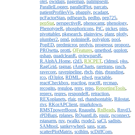
otel
,
owidapi
,
pagemap
,
palimpsestr
,
ParallelLogger
,
parallelPlot
,
parcats
,
patientProfilesVis
,
pbapply
,
pcadapt
,
pcFactorStan
,
pdfsearch
,
pedbp
,
pep725
,
pepStat
,
perspectiveR
,
phenocamr
,
phenology
,
PhenotypeR
,
phosphoricons
,
PiC
,
picker
,
pins
,
pivottabler
,
pkgsearch
,
plainview
,
planr
,
plotly
,
plumber2
,
pmd
,
polmineR
,
polyglotr
,
pool
,
PopED
,
predmicror
,
profvis
,
progressr
,
proporz
,
PROsetta
,
protti
,
QFeatures
,
qmethod
,
qqplotr
,
qshap
,
quadcleanR
,
qviewparsR
,
R.AlphA.Home
,
r2d3
,
R3CPET
,
r3dmol
,
r4ss
,
RagGrid
,
ragnar
,
rAmCharts
,
raretrans
,
rasch
,
ravecore
,
ravepipeline
,
rbcb
,
rbin
,
rbranding
,
rco
,
rD3plot
,
RDML
,
rdwd
,
reactable
,
reactCheckbox
,
reactlog
,
reactR
,
recmap
,
recogito
,
regulog
,
renv
,
repo
,
ReportingTools
,
reprex
,
reqres
,
respondeR
,
retraction
,
REXoplanets
,
rfair
,
rgl
,
rhandsontable
,
Rilostat
,
rivr
,
RKorAPClient
,
rmarkdown
,
RMSTpowerBoost
,
Rnaught
,
RnBeads
,
Rnvd3
,
rPDBapi
,
rplanes
,
RQuantLib
,
rquiz
,
rsconnect
,
rstanarm
,
ruv
,
rwalkr
,
rxode2
,
saCI
,
sadists
,
SAMtool
,
sankeywheel
,
sass
,
scan
,
scatterPlotMatrix
,
scdhlm
,
scDiffCom
,