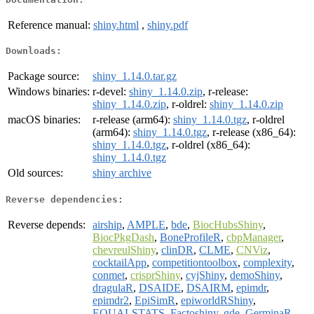
Reference manual:
shiny.html
,
shiny.pdf
Downloads:
Package source:
shiny_1.14.0.tar.gz
Windows binaries:
r-devel:
shiny_1.14.0.zip
, r-release:
shiny_1.14.0.zip
, r-oldrel:
shiny_1.14.0.zip
macOS binaries:
r-release (arm64):
shiny_1.14.0.tgz
, r-oldrel
(arm64):
shiny_1.14.0.tgz
, r-release (x86_64):
shiny_1.14.0.tgz
, r-oldrel (x86_64):
shiny_1.14.0.tgz
Old sources:
shiny archive
Reverse dependencies:
Reverse depends:
airship
,
AMPLE
,
bde
,
BiocHubsShiny
,
BiocPkgDash
,
BoneProfileR
,
cbpManager
,
chevreulShiny
,
clinDR
,
CLME
,
CNViz
,
cocktailApp
,
competitiontoolbox
,
complexity
,
conmet
,
crisprShiny
,
cyjShiny
,
demoShiny
,
dragulaR
,
DSAIDE
,
DSAIRM
,
epimdr
,
epimdr2
,
EpiSimR
,
epiworldRShiny
,
EQUALSTATS
,
Factoshiny
,
gde
,
GerminaR
,