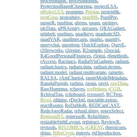
processmapR
,
processmonitR
,
ProjectionBasedClustering
,
projectLSA
,
pRolocGUI
,
prompter
,
Prostar
,
protein8k
,
protGear
,
protoshiny
,
ptairMS
,
PupilPre
,
purgeR
,
pushbar
,
qbrms
,
qgam
,
qgshiny
,
qlcData
,
qPRAentry
,
qqvases
,
QRAGadget
,
qrlabelr
,
qsplines
,
quadkeyr
,
quadraticSD
,
quadVAR
,
quallmer.app
,
quarks
,
quartify
,
querychat
,
questionr
,
QuickExplore
,
QurvE
,
r2fireworks
,
r2resize
,
R2sample
,
r2social
,
R4GoodPersonalFinances
,
r5rgui
,
r6methods
,
rAccess
,
Racmacs
,
RadialVisGadgets
,
radiant
,
radiant.basics
,
radiant.data
,
radiant.design
,
radiant.model
,
radiant.multivariate
,
rainette
,
RALSA
,
rAmCharts4
,
rangeModelMetadata
,
RanglaPunjab
,
rashnu
,
rassta
,
ravel
,
rawDiag
,
RawHummus
,
rcbayes
,
rcellminer
,
rCGH
,
RchivalTag
,
rclipboard
,
rcrossref
,
RCTrep
,
Rcwl
,
rddapp
,
rDeckgl
,
reactable.extras
,
reactRouter
,
ReDaMoR
,
REDCapCAST
,
RedeAgroRadar
,
refund.shiny
,
regexSelect
,
RegionalST
,
regressoR
,
ReliaShiny
,
resizableSplitLayout
,
retistruct
,
ReviewR
,
revtools
,
RFLOMICS
,
rGREAT
,
rheroicons
,
rhino
,
RiboCrypt
,
rintrojs
,
rjd3production
,