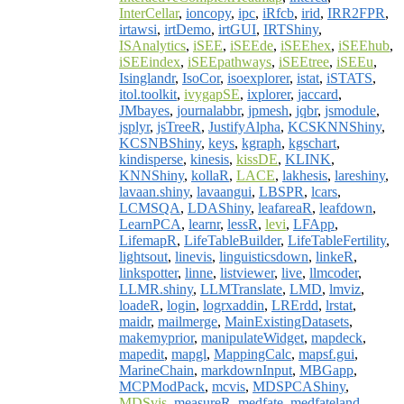
InterCellar
,
ioncopy
,
ipc
,
iRfcb
,
irid
,
IRR2FPR
,
irtawsi
,
irtDemo
,
irtGUI
,
IRTShiny
,
ISAnalytics
,
iSEE
,
iSEEde
,
iSEEhex
,
iSEEhub
,
iSEEindex
,
iSEEpathways
,
iSEEtree
,
iSEEu
,
Isinglandr
,
IsoCor
,
isoexplorer
,
istat
,
iSTATS
,
itol.toolkit
,
ivygapSE
,
ixplorer
,
jaccard
,
JMbayes
,
journalabbr
,
jpmesh
,
jqbr
,
jsmodule
,
jsplyr
,
jsTreeR
,
JustifyAlpha
,
KCSKNNShiny
,
KCSNBShiny
,
keys
,
kgraph
,
kgschart
,
kindisperse
,
kinesis
,
kissDE
,
KLINK
,
KNNShiny
,
kollaR
,
LACE
,
lakhesis
,
lareshiny
,
lavaan.shiny
,
lavaangui
,
LBSPR
,
lcars
,
LCMSQA
,
LDAShiny
,
leafareaR
,
leafdown
,
LearnPCA
,
learnr
,
lessR
,
levi
,
LFApp
,
LifemapR
,
LifeTableBuilder
,
LifeTableFertility
,
lightsout
,
linevis
,
linguisticsdown
,
linkeR
,
linkspotter
,
linne
,
listviewer
,
live
,
llmcoder
,
LLMR.shiny
,
LLMTranslate
,
LMD
,
lmviz
,
loadeR
,
login
,
logrxaddin
,
LRErdd
,
lrstat
,
maidr
,
mailmerge
,
MainExistingDatasets
,
makemyprior
,
manipulateWidget
,
mapdeck
,
mapedit
,
mapgl
,
MappingCalc
,
mapsf.gui
,
MarineChain
,
markdownInput
,
MBGapp
,
MCPModPack
,
mcvis
,
MDSPCAShiny
,
MDSvis
,
measureR
,
medfate
,
medfateland
,