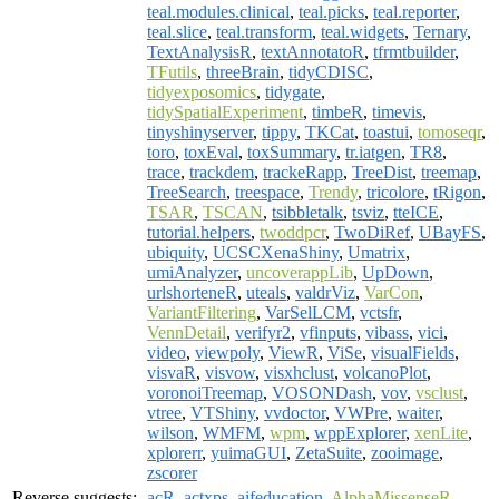
teal.modules.clinical
,
teal.picks
,
teal.reporter
,
teal.slice
,
teal.transform
,
teal.widgets
,
Ternary
,
TextAnalysisR
,
textAnnotatoR
,
tfrmtbuilder
,
TFutils
,
threeBrain
,
tidyCDISC
,
tidyexposomics
,
tidygate
,
tidySpatialExperiment
,
timbeR
,
timevis
,
tinyshinyserver
,
tippy
,
TKCat
,
toastui
,
tomoseqr
,
toro
,
toxEval
,
toxSummary
,
tr.iatgen
,
TR8
,
trace
,
trackdem
,
trackeRapp
,
TreeDist
,
treemap
,
TreeSearch
,
treespace
,
Trendy
,
tricolore
,
tRigon
,
TSAR
,
TSCAN
,
tsibbletalk
,
tsviz
,
tteICE
,
tutorial.helpers
,
twoddpcr
,
TwoDiRef
,
UBayFS
,
ubiquity
,
UCSCXenaShiny
,
Umatrix
,
umiAnalyzer
,
uncoverappLib
,
UpDown
,
urlshorteneR
,
uteals
,
valdrViz
,
VarCon
,
VariantFiltering
,
VarSelLCM
,
vctsfr
,
VennDetail
,
verifyr2
,
vfinputs
,
vibass
,
vici
,
video
,
viewpoly
,
ViewR
,
ViSe
,
visualFields
,
visvaR
,
visvow
,
visxhclust
,
volcanoPlot
,
voronoiTreemap
,
VOSONDash
,
vov
,
vsclust
,
vtree
,
VTShiny
,
vvdoctor
,
VWPre
,
waiter
,
wilson
,
WMFM
,
wpm
,
wppExplorer
,
xenLite
,
xplorerr
,
yuimaGUI
,
ZetaSuite
,
zooimage
,
zscorer
Reverse suggests:
acR
,
actxps
,
aifeducation
,
AlphaMissenseR
,