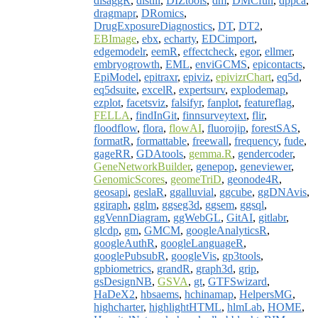
disaggR
,
distill
,
DIZtools
,
dm
,
DMCfun
,
dppca
,
dragmapr
,
DRomics
,
DrugExposureDiagnostics
,
DT
,
DT2
,
EBImage
,
ebx
,
echarty
,
EDCimport
,
edgemodelr
,
eemR
,
effectcheck
,
egor
,
ellmer
,
embryogrowth
,
EML
,
enviGCMS
,
epicontacts
,
EpiModel
,
epitraxr
,
epiviz
,
epivizrChart
,
eq5d
,
eq5dsuite
,
excelR
,
expertsurv
,
explodemap
,
ezplot
,
facetsviz
,
falsifyr
,
fanplot
,
featureflag
,
FELLA
,
findInGit
,
finnsurveytext
,
flir
,
floodflow
,
flora
,
flowAI
,
fluorojip
,
forestSAS
,
formatR
,
formattable
,
freewall
,
frequency
,
fude
,
gageRR
,
GDAtools
,
gemma.R
,
gendercoder
,
GeneNetworkBuilder
,
genepop
,
geneviewer
,
GenomicScores
,
geomeTriD
,
geonode4R
,
geosapi
,
geslaR
,
ggalluvial
,
ggcube
,
ggDNAvis
,
ggiraph
,
gglm
,
ggseg3d
,
ggsem
,
ggsql
,
ggVennDiagram
,
ggWebGL
,
GitAI
,
gitlabr
,
glcdp
,
gm
,
GMCM
,
googleAnalyticsR
,
googleAuthR
,
googleLanguageR
,
googlePubsubR
,
googleVis
,
gp3tools
,
gpbiometrics
,
grandR
,
graph3d
,
grip
,
gsDesignNB
,
GSVA
,
gt
,
GTFSwizard
,
HaDeX2
,
hbsaems
,
hchinamap
,
HelpersMG
,
highcharter
,
highlightHTML
,
hlmLab
,
HOME
,