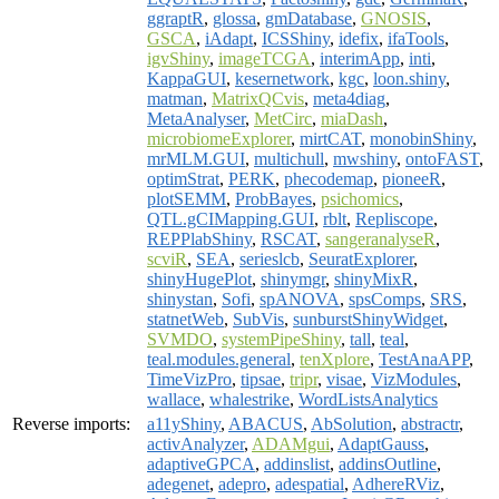
ggraptR
,
glossa
,
gmDatabase
,
GNOSIS
,
GSCA
,
iAdapt
,
ICSShiny
,
idefix
,
ifaTools
,
igvShiny
,
imageTCGA
,
interimApp
,
inti
,
KappaGUI
,
kesernetwork
,
kgc
,
loon.shiny
,
matman
,
MatrixQCvis
,
meta4diag
,
MetaAnalyser
,
MetCirc
,
miaDash
,
microbiomeExplorer
,
mirtCAT
,
monobinShiny
,
mrMLM.GUI
,
multichull
,
mwshiny
,
ontoFAST
,
optimStrat
,
PERK
,
phecodemap
,
pioneeR
,
plotSEMM
,
ProbBayes
,
psichomics
,
QTL.gCIMapping.GUI
,
rblt
,
Repliscope
,
REPPlabShiny
,
RSCAT
,
sangeranalyseR
,
scviR
,
SEA
,
serieslcb
,
SeuratExplorer
,
shinyHugePlot
,
shinymgr
,
shinyMixR
,
shinystan
,
Sofi
,
spANOVA
,
spsComps
,
SRS
,
statnetWeb
,
SubVis
,
sunburstShinyWidget
,
SVMDO
,
systemPipeShiny
,
tall
,
teal
,
teal.modules.general
,
tenXplore
,
TestAnaAPP
,
TimeVizPro
,
tipsae
,
tripr
,
visae
,
VizModules
,
wallace
,
whalestrike
,
WordListsAnalytics
Reverse imports:
a11yShiny
,
ABACUS
,
AbSolution
,
abstractr
,
activAnalyzer
,
ADAMgui
,
AdaptGauss
,
adaptiveGPCA
,
addinslist
,
addinsOutline
,
adegenet
,
adepro
,
adespatial
,
AdhereRViz
,