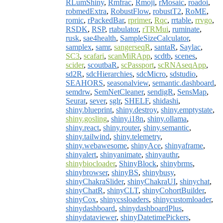
RLumShiny
,
Rmfrac
,
Rmoji
,
rMosaic
,
roadoi
,
robmedExtra
,
RobustFlow
,
robustT2
,
RoME
,
romic
,
rPackedBar
,
rprimer
,
Rqc
,
rrtable
,
rrvgo
,
RSDK
,
RSP
,
rtabulator
,
rTRMui
,
ruminate
,
rusk
,
sae4health
,
SampleSizeCalculator
,
samplex
,
samr
,
sangerseqR
,
santaR
,
Saylac
,
SC3
,
scafari
,
scanMiRApp
,
scdtb
,
scenes
,
scider
,
scoutbaR
,
scPassport
,
scRNAseqApp
,
sd2R
,
sdcHierarchies
,
sdcMicro
,
sdstudio
,
SEAHORS
,
seasonalview
,
semantic.dashboard
,
semdrw
,
SemNetCleaner
,
sendigR
,
SensMap
,
Seurat
,
sever
,
sglr
,
SHELF
,
shidashi
,
shiny.blueprint
,
shiny.destroy
,
shiny.emptystate
,
shiny.gosling
,
shiny.i18n
,
shiny.ollama
,
shiny.react
,
shiny.router
,
shiny.semantic
,
shiny.tailwind
,
shiny.telemetry
,
shiny.webawesome
,
shinyAce
,
shinyaframe
,
shinyalert
,
shinyanimate
,
shinyauthr
,
shinybiocloader
,
ShinyBlock
,
shinybrms
,
shinybrowser
,
shinyBS
,
shinybusy
,
shinyChakraSlider
,
shinyChakraUI
,
shinychat
,
shinyChatR
,
shinyCLT
,
shinyCohortBuilder
,
shinyCox
,
shinycssloaders
,
shinycustomloader
,
shinydashboard
,
shinydashboardPlus
,
shinydataviewer
,
shinyDatetimePickers
,