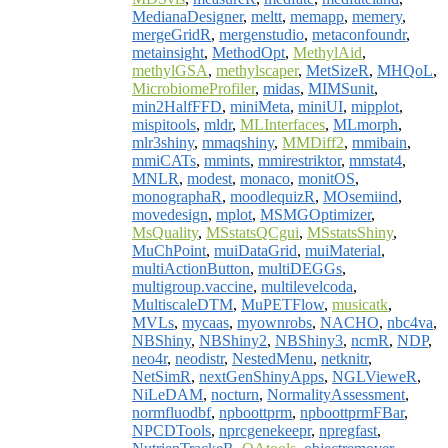
MedianaDesigner
,
meltt
,
memapp
,
memery
,
mergeGridR
,
mergenstudio
,
metaconfoundr
,
metainsight
,
MethodOpt
,
MethylAid
,
methylGSA
,
methylscaper
,
MetSizeR
,
MHQoL
,
MicrobiomeProfiler
,
midas
,
MIMSunit
,
min2HalfFFD
,
miniMeta
,
miniUI
,
mipplot
,
mispitools
,
mldr
,
MLInterfaces
,
MLmorph
,
mlr3shiny
,
mmaqshiny
,
MMDiff2
,
mmibain
,
mmiCATs
,
mmints
,
mmirestriktor
,
mmstat4
,
MNLR
,
modest
,
monaco
,
monitOS
,
monographaR
,
moodlequizR
,
MOsemiind
,
movedesign
,
mplot
,
MSMGOptimizer
,
MsQuality
,
MSstatsQCgui
,
MSstatsShiny
,
MuChPoint
,
muiDataGrid
,
muiMaterial
,
multiActionButton
,
multiDEGGs
,
multigroup.vaccine
,
multilevelcoda
,
MultiscaleDTM
,
MuPETFlow
,
musicatk
,
MVLs
,
mycaas
,
myownrobs
,
NACHO
,
nbc4va
,
NBShiny
,
NBShiny2
,
NBShiny3
,
ncmR
,
NDP
,
neo4r
,
neodistr
,
NestedMenu
,
netknitr
,
NetSimR
,
nextGenShinyApps
,
NGLVieweR
,
NiLeDAM
,
nocturn
,
NormalityAssessment
,
normfluodbf
,
npboottprm
,
npboottprmFBar
,
NPCDTools
,
nprcgenekeepr
,
npregfast
,