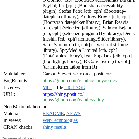
PayPal, Inc [cph] (Bootstrap accessibility
plugin), Stefan Petre [ctb, cph] (Bootstrap-
datepicker library), Andrew Rowls [ctb, cph]
(Bootstrap-datepicker library), Brian Reavis
[ctb, cph] (selectize.js library), Salmen Bejaoui
[ctb, cph] (selectize-plugin-a11y library), Denis
Ineshin [ctb, cph] (ion.rangeSlider library),
Sami Samhuri [ctb, cph] (Javascript strftime
library), SpryMedia Limited [ctb, cph]
(DataTables library), Ivan Sagalaev [ctb, cph]
(highlight.js library), R Core Team [ctb, cph]
(tar implementation from R)
Maintainer:
Carson Sievert <carson at posit.co>
BugReports:
https://github.com/rstudio/shiny/issues
License:
MIT
+ file
LICENSE
URL:
https://shiny.posit.co/
,
https://github.com/rstudio/shiny
NeedsCompilation:
no
Materials:
README
,
NEWS
In views:
WebTechnologies
CRAN checks:
shiny results
Documentation: