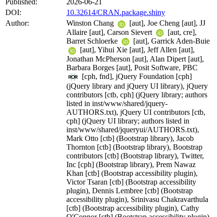
Published:
2026-06-21
DOI:
10.32614/CRAN.package.shiny
Author:
Winston Chang
[aut], Joe Cheng [aut], JJ
Allaire [aut], Carson Sievert
[aut, cre],
Barret Schloerke
[aut], Garrick Aden-Buie
[aut], Yihui Xie [aut], Jeff Allen [aut],
Jonathan McPherson [aut], Alan Dipert [aut],
Barbara Borges [aut], Posit Software, PBC
[cph, fnd], jQuery Foundation [cph]
(jQuery library and jQuery UI library), jQuery
contributors [ctb, cph] (jQuery library; authors
listed in inst/www/shared/jquery-
AUTHORS.txt), jQuery UI contributors [ctb,
cph] (jQuery UI library; authors listed in
inst/www/shared/jqueryui/AUTHORS.txt),
Mark Otto [ctb] (Bootstrap library), Jacob
Thornton [ctb] (Bootstrap library), Bootstrap
contributors [ctb] (Bootstrap library), Twitter,
Inc [cph] (Bootstrap library), Prem Nawaz
Khan [ctb] (Bootstrap accessibility plugin),
Victor Tsaran [ctb] (Bootstrap accessibility
plugin), Dennis Lembree [ctb] (Bootstrap
accessibility plugin), Srinivasu Chakravarthula
[ctb] (Bootstrap accessibility plugin), Cathy
O'Connor [ctb] (Bootstrap accessibility plugin),