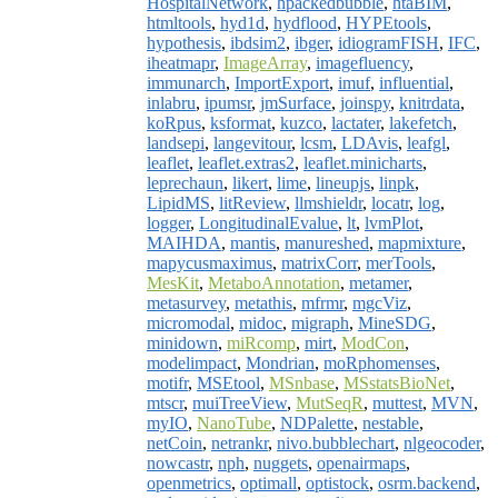
HospitalNetwork
,
hpackedbubble
,
htaBIM
,
htmltools
,
hyd1d
,
hydflood
,
HYPEtools
,
hypothesis
,
ibdsim2
,
ibger
,
idiogramFISH
,
IFC
,
iheatmapr
,
ImageArray
,
imagefluency
,
immunarch
,
ImportExport
,
imuf
,
influential
,
inlabru
,
ipumsr
,
jmSurface
,
joinspy
,
knitrdata
,
koRpus
,
ksformat
,
kuzco
,
lactater
,
lakefetch
,
landsepi
,
langevitour
,
lcsm
,
LDAvis
,
leafgl
,
leaflet
,
leaflet.extras2
,
leaflet.minicharts
,
leprechaun
,
likert
,
lime
,
lineupjs
,
linpk
,
LipidMS
,
litReview
,
llmshieldr
,
locatr
,
log
,
logger
,
LongitudinalEvalue
,
lt
,
lvmPlot
,
MAIHDA
,
mantis
,
manureshed
,
mapmixture
,
mapycusmaximus
,
matrixCorr
,
merTools
,
MesKit
,
MetaboAnnotation
,
metamer
,
metasurvey
,
metathis
,
mfrmr
,
mgcViz
,
micromodal
,
midoc
,
migraph
,
MineSDG
,
minidown
,
miRcomp
,
mirt
,
ModCon
,
modelimpact
,
Mondrian
,
moRphomenses
,
motifr
,
MSEtool
,
MSnbase
,
MSstatsBioNet
,
mtscr
,
muiTreeView
,
MutSeqR
,
muttest
,
MVN
,
myIO
,
NanoTube
,
NDPalette
,
nestable
,
netCoin
,
netrankr
,
nivo.bubblechart
,
nlgeocoder
,
nowcastr
,
nph
,
nuggets
,
openairmaps
,
openmetrics
,
optimall
,
optistock
,
osrm.backend
,