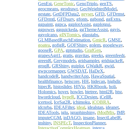
GenEst
,
GeneTonic
,
GenoTriplo
,
genTS
,
geocmeans
,
geodrawr
,
GeoWeightedModel
,
gestate
,
GetDFPData2
,
geyser
,
GFD
,
GFDrmst
,
GFDrmtl
,
GFDsurv
,
gfonts
,
ggbond
,
ggExtra
,
ggpaintr
,
ggpca
,
ggplotAssist
,
ggplotgui
,
ggpower
,
ggquickeda
,
ggThemeAssist
,
ggvis
,
ggvolcano
,
gINTomics
,
glasstabs
,
GLMBasedRaschEstimation
,
GmicR
,
GMSE
,
goatea
,
gofigR
,
GOFShiny
,
golem
,
googleway
,
gooseR
,
GPA
,
gptstudio
,
GrafGen
,
grapesAgri1
,
gratis
,
gravitas
,
greeks
,
greenfeedr
,
greenR
,
Greymodels
,
gridsampler
,
gridstackeR
,
groqR
,
GRShiny
,
guiplot
,
GWalkR
,
gwid
,
gwpcormapper
,
GWSDAT
,
HaDeX
,
handcodeR
,
handwriterApp
,
HawaSpatial
,
healthfinance
,
heiscore
,
HH
,
hidecan
,
highdir
,
hipecR
,
histoslider
,
HIViz
,
HKRbook
,
holi
,
Holomics
,
hover
,
howler
,
htetree
,
html2R
,
htsr
,
hwordcloud
,
hypeR
,
ICCDesign
,
iCellR
,
icertool
,
IceSat2R
,
ichimoku
,
iCOBRA
,
idcnrba
,
IDEAFilter
,
ideal
,
idealstan
,
ideanet
,
IDEATools
,
iglu
,
igraphinshiny
,
iModMix
,
IMP
,
imputeCGM
,
inDAGO
,
insane
,
InsectLabelR
,
inshiny
,
INSPEcT
,
InspectionPlanner
,
InteractiveComplexHeatmap
,
interca
,