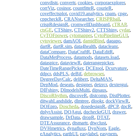
convdistr
,
convertr
,
cookies
,
corporaexplorer
,
corrViz
,
cosinor
,
countfitteR
,
courieR
,
coveffectsplot
,
covid19.analytics
,
cpam
,
cpge
,
cppcheckR
,
CRANsearcher
,
CRISPRball
,
crispRdesignR
,
cromwellDashboard
,
cTRAP
,
ctsGE
,
CTShiny
,
CTShiny2
,
CTTShiny
,
cydar
,
CyTOFpower
,
cytomapper
,
CytoPipelineGUI
,
cytoviewer
,
damAOI
,
damidBind
,
daqapo
,
dartR
,
dartR.sim
,
data4health
,
datacleanr
,
dataCompare
,
DataCraftR
,
DataEditR
,
DataMetProcess
,
datamods
,
datasets.load
,
dataspice
,
dataviewR
,
daterangepicker
,
DateTimeRangePicker
,
DCEtool
,
Dcurvature
,
ddpcr
,
ddsPLS
,
deBif
,
debrowser
,
DegreeDayCalc
,
deliberr
,
DeltaMAN
,
DepMod
,
deseats
,
designer
,
detzrcr
,
dextergui
,
DIFshiny
,
DImodelsMulti
,
dipsaus
,
DiscoRhythm
,
discoveR
,
distcomp
,
DistPlotter
,
ditwahLandslide
,
dlmtree
,
dlookr
,
dockViewR
,
DOEpro
,
Doscheda
,
dosedesignR
,
dPCP
,
dpcR
,
dplyrAssist
,
DQAgui
,
dqcheckrGUI
,
drawer
,
drawsample
,
DrData
,
dropR
,
DTAT
,
DTEAssurance
,
dtsmartr
,
dtwclust
,
DVHmetrics
,
dynafluxr
,
DynNom
,
Eagle
,
eAnalytics
,
earthUI
,
easylabel
,
easynem
,