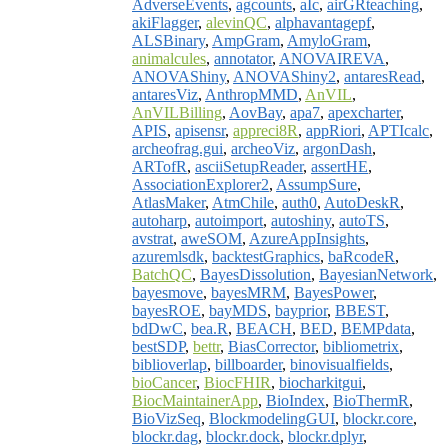
AdverseEvents
,
agcounts
,
aIc
,
airGRteaching
,
akiFlagger
,
alevinQC
,
alphavantagepf
,
ALSBinary
,
AmpGram
,
AmyloGram
,
animalcules
,
annotator
,
ANOVAIREVA
,
ANOVAShiny
,
ANOVAShiny2
,
antaresRead
,
antaresViz
,
AnthropMMD
,
AnVIL
,
AnVILBilling
,
AovBay
,
apa7
,
apexcharter
,
APIS
,
apisensr
,
appreci8R
,
appRiori
,
APTIcalc
,
archeofrag.gui
,
archeoViz
,
argonDash
,
ARTofR
,
asciiSetupReader
,
assertHE
,
AssociationExplorer2
,
AssumpSure
,
AtlasMaker
,
AtmChile
,
auth0
,
AutoDeskR
,
autoharp
,
autoimport
,
autoshiny
,
autoTS
,
avstrat
,
aweSOM
,
AzureAppInsights
,
azuremlsdk
,
backtestGraphics
,
baRcodeR
,
BatchQC
,
BayesDissolution
,
BayesianNetwork
,
bayesmove
,
bayesMRM
,
BayesPower
,
bayesROE
,
bayMDS
,
bayprior
,
BBEST
,
bdDwC
,
bea.R
,
BEACH
,
BED
,
BEMPdata
,
bestSDP
,
bettr
,
BiasCorrector
,
bibliometrix
,
biblioverlap
,
billboarder
,
binovisualfields
,
bioCancer
,
BiocFHIR
,
biocharkitgui
,
BiocMaintainerApp
,
BioIndex
,
BioThermR
,
BioVizSeq
,
BlockmodelingGUI
,
blockr.core
,
blockr.dag
,
blockr.dock
,
blockr.dplyr
,