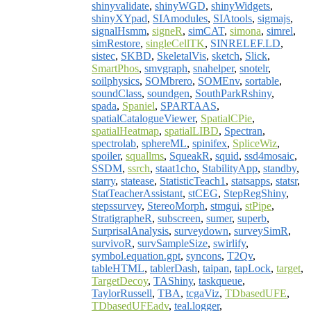
shinyvalidate
,
shinyWGD
,
shinyWidgets
,
shinyXYpad
,
SIAmodules
,
SIAtools
,
sigmajs
,
signalHsmm
,
signeR
,
simCAT
,
simona
,
simrel
,
simRestore
,
singleCellTK
,
SINRELEF.LD
,
sistec
,
SKBD
,
SkeletalVis
,
sketch
,
Slick
,
SmartPhos
,
smvgraph
,
snahelper
,
snotelr
,
soilphysics
,
SOMbrero
,
SOMEnv
,
sortable
,
soundClass
,
soundgen
,
SouthParkRshiny
,
spada
,
Spaniel
,
SPARTAAS
,
spatialCatalogueViewer
,
SpatialCPie
,
spatialHeatmap
,
spatialLIBD
,
Spectran
,
spectrolab
,
sphereML
,
spinifex
,
SpliceWiz
,
spoiler
,
squallms
,
SqueakR
,
squid
,
ssd4mosaic
,
SSDM
,
ssrch
,
staat1cho
,
StabilityApp
,
standby
,
starry
,
statease
,
StatisticTeach1
,
statsapps
,
statsr
,
StatTeacherAssistant
,
stCEG
,
StepRegShiny
,
stepssurvey
,
StereoMorph
,
stmgui
,
stPipe
,
StratigrapheR
,
subscreen
,
sumer
,
superb
,
SurprisalAnalysis
,
surveydown
,
surveySimR
,
survivoR
,
survSampleSize
,
swirlify
,
symbol.equation.gpt
,
syncons
,
T2Qv
,
tableHTML
,
tablerDash
,
taipan
,
tapLock
,
target
,
TargetDecoy
,
TAShiny
,
taskqueue
,
TaylorRussell
,
TBA
,
tcgaViz
,
TDbasedUFE
,
TDbasedUFEadv
,
teal.logger
,