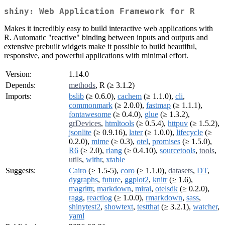
shiny: Web Application Framework for R
Makes it incredibly easy to build interactive web applications with
R. Automatic "reactive" binding between inputs and outputs and
extensive prebuilt widgets make it possible to build beautiful,
responsive, and powerful applications with minimal effort.
Version:
1.14.0
Depends:
methods
, R (≥ 3.1.2)
Imports:
bslib
(≥ 0.6.0),
cachem
(≥ 1.1.0),
cli
,
commonmark
(≥ 2.0.0),
fastmap
(≥ 1.1.1),
fontawesome
(≥ 0.4.0),
glue
(≥ 1.3.2),
grDevices
,
htmltools
(≥ 0.5.4),
httpuv
(≥ 1.5.2),
jsonlite
(≥ 0.9.16),
later
(≥ 1.0.0),
lifecycle
(≥
0.2.0),
mime
(≥ 0.3),
otel
,
promises
(≥ 1.5.0),
R6
(≥ 2.0),
rlang
(≥ 0.4.10),
sourcetools
,
tools
,
utils
,
withr
,
xtable
Suggests:
Cairo
(≥ 1.5-5),
coro
(≥ 1.1.0),
datasets
,
DT
,
dygraphs
,
future
,
ggplot2
,
knitr
(≥ 1.6),
magrittr
,
markdown
,
mirai
,
otelsdk
(≥ 0.2.0),
ragg
,
reactlog
(≥ 1.0.0),
rmarkdown
,
sass
,
shinytest2
,
showtext
,
testthat
(≥ 3.2.1),
watcher
,
yaml