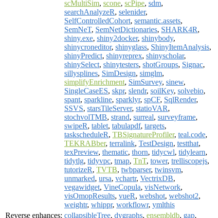
scMultiSim
,
scone
,
scPipe
,
sdm
,
searchAnalyzeR
,
selenider
,
SelfControlledCohort
,
semantic.assets
,
SemNeT
,
SemNetDictionaries
,
SHARK4R
,
shiny.exe
,
shiny2docker
,
shinybody
,
shinycroneditor
,
shinyglass
,
ShinyItemAnalysis
,
shinyPredict
,
shinyreprex
,
shinyscholar
,
shinySelect
,
shinytesters
,
shotGroups
,
Signac
,
sillysplines
,
SimDesign
,
simglm
,
simplifyEnrichment
,
SimSurvey
,
sinew
,
SingleCaseES
,
skpr
,
slendr
,
soilKey
,
solvebio
,
spant
,
sparkline
,
sparklyr
,
spCF
,
SqlRender
,
SSVS
,
starsTileServer
,
statioVAR
,
stochvolTMB
,
strand
,
surreal
,
surveyframe
,
swipeR
,
tablet
,
tabulapdf
,
targets
,
taskscheduleR
,
TBSignatureProfiler
,
teal.code
,
TEKRABber
,
terralink
,
TestDesign
,
testthat
,
texPreview
,
thematic
,
thorn
,
tidycwl
,
tidylearn
,
tidytlg
,
tidyvpc
,
tmap
,
TnT
,
tower
,
trelliscopejs
,
tutorizeR
,
TVTB
,
twbparser
,
twinsvm
,
unmarked
,
ursa
,
vchartr
,
VectrixDB
,
vegawidget
,
VineCopula
,
visNetwork
,
visOmopResults
,
vueR
,
webshot
,
webshot2
,
weightr
,
whippr
,
workflowr
,
ymlthis
Reverse enhances:
collapsibleTree
,
dygraphs
,
ensembldb
,
gap
,