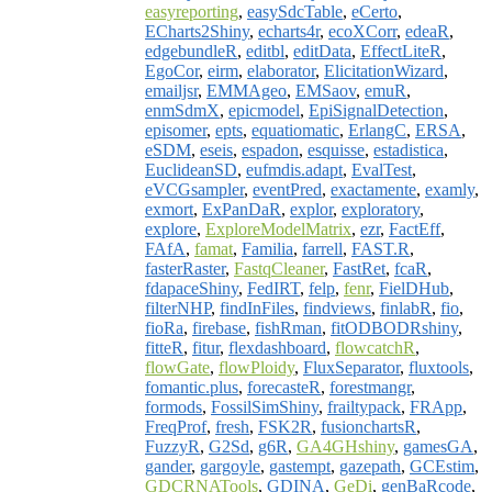
easyreporting
,
easySdcTable
,
eCerto
,
ECharts2Shiny
,
echarts4r
,
ecoXCorr
,
edeaR
,
edgebundleR
,
editbl
,
editData
,
EffectLiteR
,
EgoCor
,
eirm
,
elaborator
,
ElicitationWizard
,
emailjsr
,
EMMAgeo
,
EMSaov
,
emuR
,
enmSdmX
,
epicmodel
,
EpiSignalDetection
,
episomer
,
epts
,
equatiomatic
,
ErlangC
,
ERSA
,
eSDM
,
eseis
,
espadon
,
esquisse
,
estadistica
,
EuclideanSD
,
eufmdis.adapt
,
EvalTest
,
eVCGsampler
,
eventPred
,
exactamente
,
examly
,
exmort
,
ExPanDaR
,
explor
,
exploratory
,
explore
,
ExploreModelMatrix
,
ezr
,
FactEff
,
FAfA
,
famat
,
Familia
,
farrell
,
FAST.R
,
fasterRaster
,
FastqCleaner
,
FastRet
,
fcaR
,
fdapaceShiny
,
FedIRT
,
felp
,
fenr
,
FielDHub
,
filterNHP
,
findInFiles
,
findviews
,
finlabR
,
fio
,
fioRa
,
firebase
,
fishRman
,
fitODBODRshiny
,
fitteR
,
fitur
,
flexdashboard
,
flowcatchR
,
flowGate
,
flowPloidy
,
FluxSeparator
,
fluxtools
,
fomantic.plus
,
forecasteR
,
forestmangr
,
formods
,
FossilSimShiny
,
frailtypack
,
FRApp
,
FreqProf
,
fresh
,
FSK2R
,
fusionchartsR
,
FuzzyR
,
G2Sd
,
g6R
,
GA4GHshiny
,
gamesGA
,
gander
,
gargoyle
,
gastempt
,
gazepath
,
GCEstim
,
GDCRNATools
,
GDINA
,
GeDi
,
genBaRcode
,