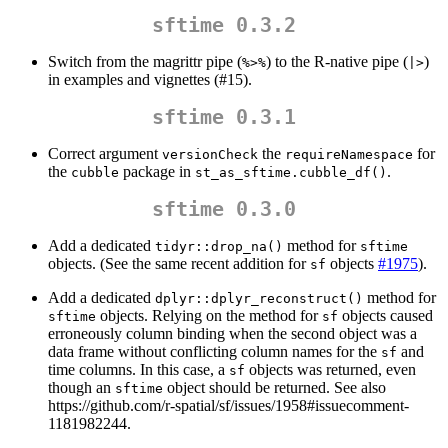
sftime 0.3.2
Switch from the magrittr pipe (
) to the R-native pipe (
)
%>%
|>
in examples and vignettes (#15).
sftime 0.3.1
Correct argument
the
for
versionCheck
requireNamespace
the
package in
.
cubble
st_as_sftime.cubble_df()
sftime 0.3.0
Add a dedicated
method for
tidyr::drop_na()
sftime
objects. (See the same recent addition for
objects
#1975
).
sf
Add a dedicated
method for
dplyr::dplyr_reconstruct()
objects. Relying on the method for
objects caused
sftime
sf
erroneously column binding when the second object was a
data frame without conflicting column names for the
and
sf
time columns. In this case, a
objects was returned, even
sf
though an
object should be returned. See also
sftime
https://github.com/r-spatial/sf/issues/1958#issuecomment-
1181982244.