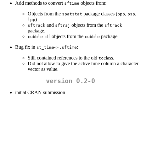
Add methods to convert
objects from:
sftime
Objects from the
package classes (
,
,
spatstat
ppp
psp
)
lpp
and
objects from the
sftrack
sftraj
sftrack
package.
objects from the
package.
cubble_df
cubble
Bug fix in
:
st_time<-.sftime
Still contained references to the old
class.
tc
Did not allow to give the active time column a character
vector as value.
version 0.2-0
initial CRAN submission