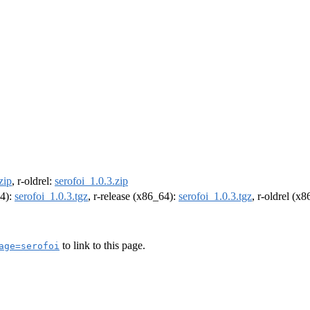
zip
, r-oldrel:
serofoi_1.0.3.zip
64):
serofoi_1.0.3.tgz
, r-release (x86_64):
serofoi_1.0.3.tgz
, r-oldrel (x
to link to this page.
age=serofoi