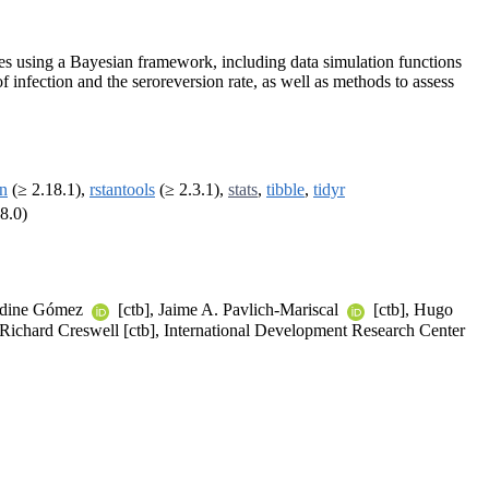
ies using a Bayesian framework, including data simulation functions
of infection and the seroreversion rate, as well as methods to assess
an
(≥ 2.18.1),
rstantools
(≥ 2.3.1),
stats
,
tibble
,
tidyr
8.0)
raldine Gómez
[ctb], Jaime A. Pavlich-Mariscal
[ctb], Hugo
 Richard Creswell [ctb], International Development Research Center