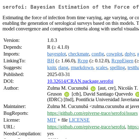
serofoi: Bayesian Estimation of the Force of
Estimating the force of infection from time varying, age varying, or 
enabling the generation of serological surveys based on this models. Thi
model convergence and comparison criteria along with useful visualisa
Version:
1.0.3
Depends:
R (≥ 4.1.0)
Imports:
bayesplot
,
checkmate
,
config
,
cowplot
,
dplyr
,
LinkingTo:
BH
(≥ 1.66.0),
Rcpp
(≥ 0.12.0),
RcppEigen
(≥
Suggests:
knitr
,
rlang
,
rmarkdown
,
scales
,
spelling
,
testth
Published:
2025-03-31
DOI:
10.32614/CRAN.package.serofoi
Author:
Zulma M. Cucunubá
[aut, cre], Nicolás 
Gruson
[ctb], David Santiago Quevedo
(IDRC) [fnd], Pontificia Universidad Javeriana
Maintainer:
Zulma M. Cucunubá <zulma.cucunuba at javer
BugReports:
https://github.com/epiverse-trace/serofoi/issues
License:
MIT
+ file
LICENSE
URL:
https://github.com/epiverse-trace/serofoi
,
https:
NeedsCompilation:
yes