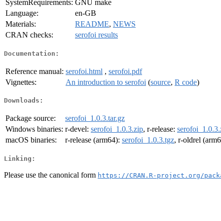
SystemRequirements:
GNU make
Language:
en-GB
Materials:
README
,
NEWS
CRAN checks:
serofoi results
Documentation:
Reference manual:
serofoi.html
,
serofoi.pdf
Vignettes:
An introduction to serofoi
(
source
,
R code
)
Downloads:
Package source:
serofoi_1.0.3.tar.gz
Windows binaries:
r-devel:
serofoi_1.0.3.zip
, r-release:
serofoi_1.0.3.
macOS binaries:
r-release (arm64):
serofoi_1.0.3.tgz
, r-oldrel (arm
Linking:
Please use the canonical form
https://CRAN.R-project.org/pack