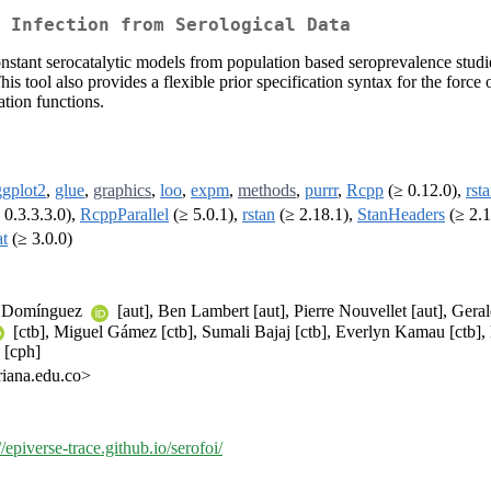
 Infection from Serological Data
constant serocatalytic models from population based seroprevalence stud
s tool also provides a flexible prior specification syntax for the force 
tion functions.
ggplot2
,
glue
,
graphics
,
loo
,
expm
,
methods
,
purrr
,
Rcpp
(≥ 0.12.0),
rst
 0.3.3.3.0),
RcppParallel
(≥ 5.0.1),
rstan
(≥ 2.18.1),
StanHeaders
(≥ 2.1
at
(≥ 3.0.0)
T. Domínguez
[aut], Ben Lambert [aut], Pierre Nouvellet [aut], Ge
[ctb], Miguel Gámez [ctb], Sumali Bajaj [ctb], Everlyn Kamau [ctb],
 [cph]
iana.edu.co>
//epiverse-trace.github.io/serofoi/