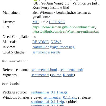
[ctb], Yu-Ann Wang [ctb], Veronica Ge [art],
Korn Ferry Institute [fnd]
Maintainer:
Ben Wiseman <benjamin.h.wiseman at
gmail.com>
License:
MIT
+ file
LICENSE
URL:
https://benwiseman.github.io/sentiment.ai/
,
https://github.com/BenWiseman/sentiment.ai
NeedsCompilation:
no
Materials:
README
,
NEWS
In views:
NaturalLanguageProcessing
CRAN checks:
sentiment.ai results
Documentation:
Reference manual:
sentiment.ai.html
,
sentiment.ai.pdf
Vignettes:
sentiment.ai
(
source
,
R code
)
Downloads:
Package source:
sentiment.ai_0.1.1.tar.gz
Windows binaries:
r-devel:
sentiment.ai_0.1.1.zip
, r-release:
sentiment.ai_0.1.1.zip
, r-oldrel:
sentiment.ai_0.1.1.zip