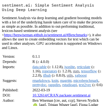
sentiment.ai: Simple Sentiment Analysis
Using Deep Learning
Sentiment Analysis via deep learning and gradient boosting models
with a lot of the underlying hassle taken care of to make the process
as simple as possible. In addition to out-performing traditional,
lexicon-based sentiment analysis (see
<
https://benwiseman.github.io/sentiment.ai/#Benchmarks
>), it also
allows the user to create embedding vectors for text which can be
used in other analyses. GPU acceleration is supported on Windows
and Linux.
Version:
0.1.1
Depends:
R (≥ 4.0.0)
Imports:
data.table
(≥ 1.12.8),
jsonlite
,
reticulate
(≥
1.16),
roperators
(≥ 1.2.0),
stats
,
tensorflow
(≥
2.2.0),
tfhub
(≥ 0.8.0),
utils
,
xgboost
Suggests:
rmarkdown
,
knitr
,
magrittr
,
microbenchmark
,
prettydoc
,
rappdirs
,
rstudioapi
,
text2vec
(≥ 0.6)
Published:
2022-03-19
DOI:
10.32614/CRAN.package.sentiment.ai
Author:
Ben Wiseman [cre, aut, ccp], Steven Nydick
[aut], Tristan Wisner [aut], Fiona Lodge