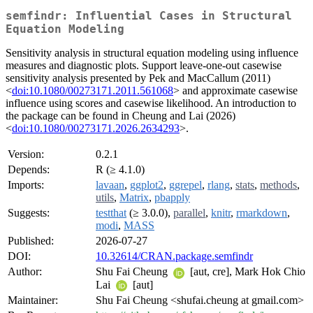
semfindr: Influential Cases in Structural
Equation Modeling
Sensitivity analysis in structural equation modeling using influence
measures and diagnostic plots. Support leave-one-out casewise
sensitivity analysis presented by Pek and MacCallum (2011)
<
doi:10.1080/00273171.2011.561068
> and approximate casewise
influence using scores and casewise likelihood. An introduction to
the package can be found in Cheung and Lai (2026)
<
doi:10.1080/00273171.2026.2634293
>.
Version:
0.2.1
Depends:
R (≥ 4.1.0)
Imports:
lavaan
,
ggplot2
,
ggrepel
,
rlang
,
stats
,
methods
,
utils
,
Matrix
,
pbapply
Suggests:
testthat
(≥ 3.0.0),
parallel
,
knitr
,
rmarkdown
,
modi
,
MASS
Published:
2026-07-27
DOI:
10.32614/CRAN.package.semfindr
Author:
Shu Fai Cheung
[aut, cre], Mark Hok Chio
Lai
[aut]
Maintainer:
Shu Fai Cheung <shufai.cheung at gmail.com>