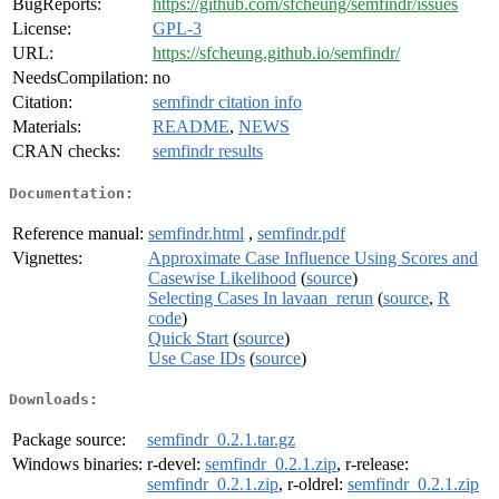
BugReports:
https://github.com/sfcheung/semfindr/issues
License:
GPL-3
URL:
https://sfcheung.github.io/semfindr/
NeedsCompilation:
no
Citation:
semfindr citation info
Materials:
README
,
NEWS
CRAN checks:
semfindr results
Documentation:
Reference manual:
semfindr.html
,
semfindr.pdf
Vignettes:
Approximate Case Influence Using Scores and
Casewise Likelihood
(
source
)
Selecting Cases In lavaan_rerun
(
source
,
R
code
)
Quick Start
(
source
)
Use Case IDs
(
source
)
Downloads:
Package source:
semfindr_0.2.1.tar.gz
Windows binaries:
r-devel:
semfindr_0.2.1.zip
, r-release:
semfindr_0.2.1.zip
, r-oldrel:
semfindr_0.2.1.zip