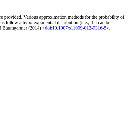
e provided. Various approximation methods for the probability of
s follow a hypo-exponential distribution (i. e., if it can be
and Baumgartner (2014) <
doi:10.1007/s11009-012-9316-5
>.