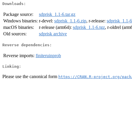
Downloads:
Package source:
sdprisk_1.1-6.tar.gz
Windows binaries:
r-devel:
sdprisk_1.1-6.zip
, r-release:
sdprisk_1.1-6
macOS binaries:
r-release (arm64):
sdprisk_1.1-6.tgz
, r-oldrel (arm
Old sources:
sdprisk archive
Reverse dependencies:
Reverse imports:
finiteruinprob
Linking:
Please use the canonical form
https://CRAN.R-project.org/pack