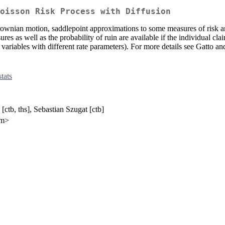
oisson Risk Process with Diffusion
ownian motion, saddlepoint approximations to some measures of risk ar
es as well as the probability of ruin are available if the individual claim
variables with different rate parameters). For more details see Gatto 
stats
ctb, ths], Sebastian Szugat [ctb]
om>