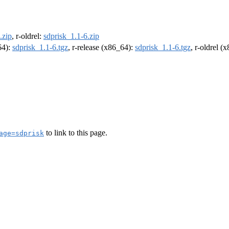
.zip
, r-oldrel:
sdprisk_1.1-6.zip
64):
sdprisk_1.1-6.tgz
, r-release (x86_64):
sdprisk_1.1-6.tgz
, r-oldrel (
to link to this page.
age=sdprisk