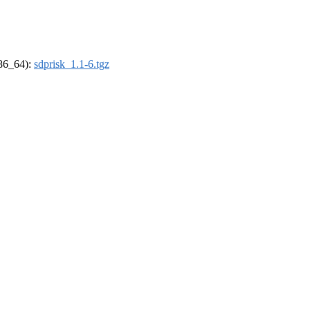
x86_64):
sdprisk_1.1-6.tgz