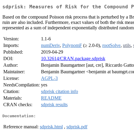
sdprisk: Measures of Risk for the Compound P
Based on the compound Poisson risk process that is perturbed by a Br
ruin are also included. Furthermore, exact values of both the risk measur
represented as a sum of independent exponentially distributed random 
Version:
1.1-6
Imports:
numDeriv
,
PolynomF
(≥ 2.0-0),
rootSolve
,
utils
,
Published:
2019-04-29
DOI:
10.32614/CRAN.package.sdprisk
Author:
Benjamin Baumgartner [aut, cre], Riccardo Gatto [
Maintainer:
Benjamin Baumgartner <benjamin at baumgrt.c
License:
AGPL-3
NeedsCompilation:
yes
Citation:
sdprisk citation info
Materials:
README
CRAN checks:
sdprisk results
Documentation:
Reference manual:
sdprisk.html
,
sdprisk.pdf