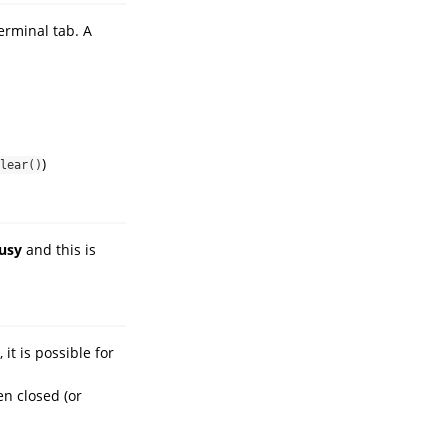
erminal tab. A
)
lear()
usy
and this is
it is possible for
en closed (or