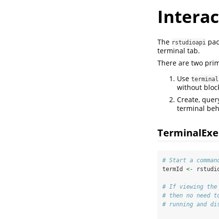
Interac
The
pack
rstudioapi
terminal tab.
There are two prim
Use
terminal
without bloc
Create, quer
terminal beh
TerminalExe
# Start a comman
termId 
<-
 rstudi
# If viewing the
# then no need t
# running and di