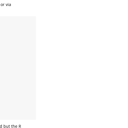
 or via
d but the R