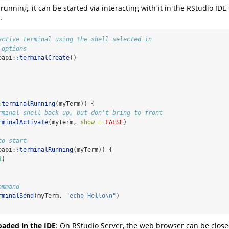
 running, it can be started via interacting with it in the RStudio IDE,
.
active terminal using the shell selected in 
 options
oapi
::
terminalCreate
()
:
terminalRunning
(myTerm)) {
rminal shell back up, but don't bring to front
rminalActivate
(myTerm, 
show =
FALSE
)
to start
oapi
::
terminalRunning
(myTerm)) {
1
)
ommand 
rminalSend
(myTerm, 
"echo Hello
\n
"
) 
oaded in the IDE
: On RStudio Server, the web browser can be close