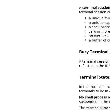
A
terminal sessio
terminal session co
a unique ter
a unique cap
a shell proce
zero or more
an xterm-com
a buffer of 
Busy Terminal
A terminal session
reflected in the I
Terminal State
In the most common 
terminals to be in 
No shell process o
suspended in the c
The
terminalRunni