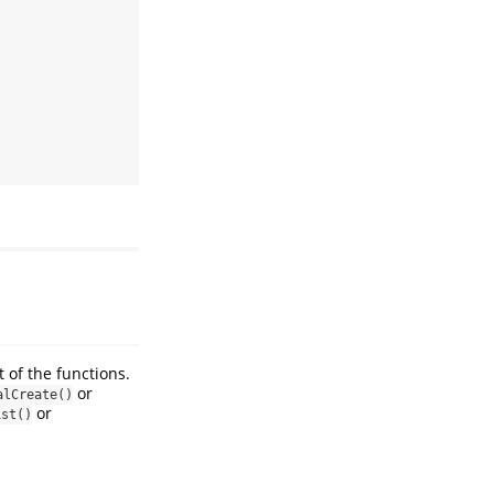
 of the functions.
or
alCreate()
or
ist()