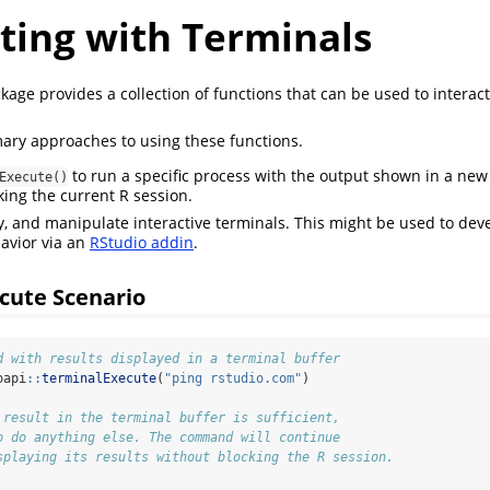
ting with Terminals
age provides a collection of functions that can be used to interac
ary approaches to using these functions.
to run a specific process with the output shown in a new 
Execute()
king the current R session.
y, and manipulate interactive terminals. This might be used to de
avior via an
RStudio addin
.
cute Scenario
d with results displayed in a terminal buffer
oapi
::
terminalExecute
(
"ping rstudio.com"
)
 result in the terminal buffer is sufficient,
o do anything else. The command will continue
splaying its results without blocking the R session.