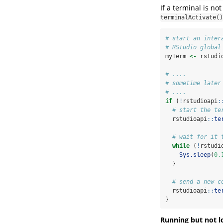
If a terminal is not
terminalActivate()
# start an inter
# RStudio global
myTerm 
<-
 rstudi
# ....
# sometime later
# ....
if
 (
!
rstudioapi
:
# start the te
  rstudioapi
::
te
# wait for it 
while
 (
!
rstudi
Sys.sleep
(
0.
  }
# send a new c
  rstudioapi
::
te
}
Running but not l