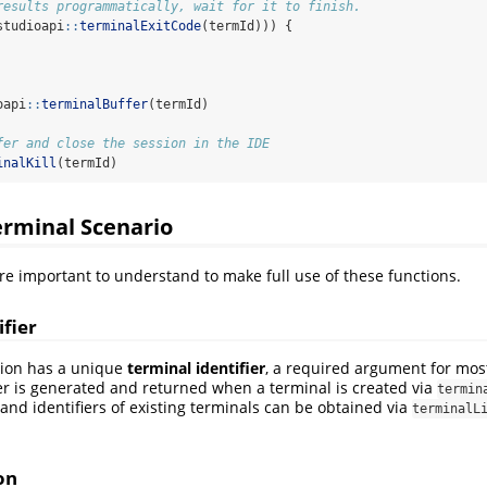
results programmatically, wait for it to finish.
studioapi
::
terminalExitCode
(termId))) {
oapi
::
terminalBuffer
(termId)
fer and close the session in the IDE
inalKill
(termId)
erminal Scenario
re important to understand to make full use of these functions.
ifier
sion has a unique
terminal identifier
, a required argument for most
ier is generated and returned when a terminal is created via
termin
 and identifiers of existing terminals can be obtained via
terminalL
on