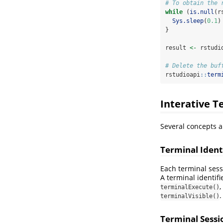
# To obtain the 
while
 (
is.null
(r
Sys.sleep
(
0.1
)
}
result 
<-
 rstudi
# Delete the buf
rstudioapi
::
term
Interative T
Several concepts a
Terminal Ident
Each terminal ses
A terminal identif
,
terminalExecute()
.
terminalVisible()
Terminal Sessi