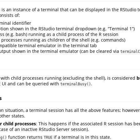
n
is an instance of a terminal that can be displayed in the RStudio t
nsists of:
minal identifier
tion shown in the RStudio terminal dropdown (e.g. “Terminal 1”)
ss (e.g. bash) running as a child process of the R session
 processes running as children of the shell (e.g. commands)
patible terminal emulator in the terminal tab
output shown in the terminal emulator (can be cleared via
terminalC
 with child processes running (excluding the shell), is considered
b
DE UI and can be queried with
.
terminalBusy()
s
situation, a terminal session has all the above features; however, 
other states.
r child processes
: This happens if the associated R session has be
ase of an inactive RStudio Server session).
function returns
if a terminal is in this state.
ng()
TRUE