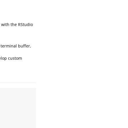
t with the RStudio
terminal buffer,
velop custom