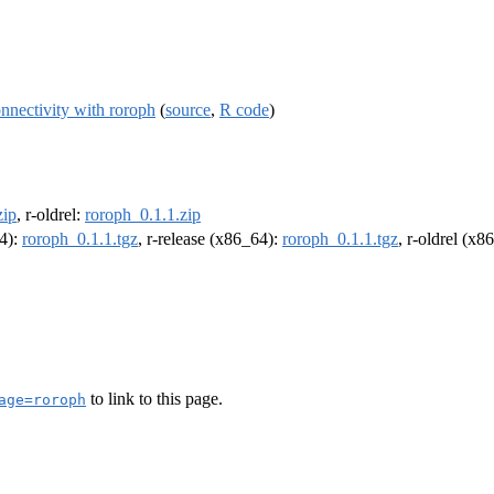
nnectivity with roroph
(
source
,
R code
)
zip
, r-oldrel:
roroph_0.1.1.zip
64):
roroph_0.1.1.tgz
, r-release (x86_64):
roroph_0.1.1.tgz
, r-oldrel (x8
to link to this page.
age=roroph