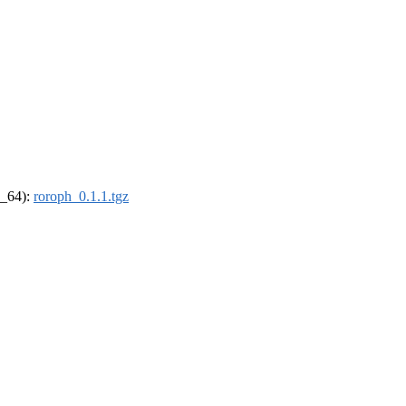
6_64):
roroph_0.1.1.tgz