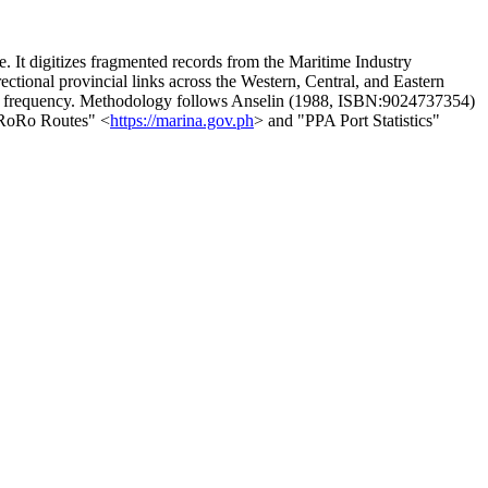
e. It digitizes fragmented records from the Maritime Industry
tional provincial links across the Western, Central, and Eastern
sel frequency. Methodology follows Anselin (1988, ISBN:9024737354)
f RoRo Routes" <
https://marina.gov.ph
> and "PPA Port Statistics"