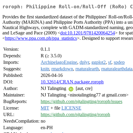
roroph: Philippine Roll-on/Roll-Off (RoRo) C
Provides the first standardized dataset of the Philippines' Roll-on/Ro
Authority (MARINA) and Philippine Ports Authority (PPA) into a unifi
Nautical Highways, complete with GADM-standardized naming, geospat
and LeSage and Pace (2009) <
doi:10.1201/9781420064254
> for spa
<
https://www.ppa.com.ph/ppa_statistics
>. Designed to support resear
Version:
0.1.1
Depends:
R (≥ 3.5.0)
Imports:
ArchipelagoEngine
,
dplyr
,
ggplot2
,
sf
,
spdep
Suggests:
knitr
,
rmarkdown
,
rnaturalearth
,
rnaturalearthdata
Published:
2026-04-16
DOI:
10.32614/CRAN.package.roroph
Author:
NJ Talingting
[aut, cre]
Maintainer:
NJ Talingting <ninotalingting77 at gmail.com>
BugReports:
https://github.com/njtalingting/roroph/issues
License:
MIT
+ file
LICENSE
URL:
https://github.com/njtalingting/roroph
NeedsCompilation:
no
Language:
en-PH