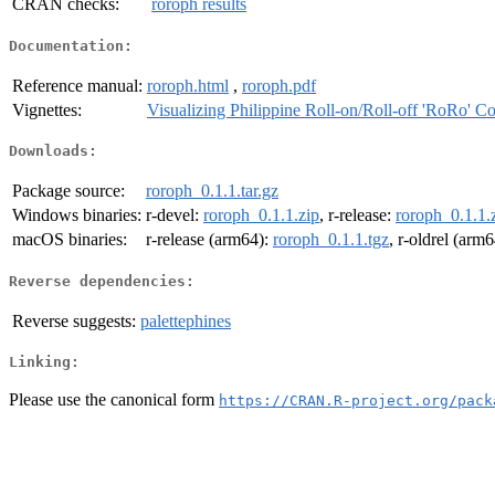
CRAN checks:
roroph results
Documentation:
Reference manual:
roroph.html
,
roroph.pdf
Vignettes:
Visualizing Philippine Roll-on/Roll-off 'RoRo' Co
Downloads:
Package source:
roroph_0.1.1.tar.gz
Windows binaries:
r-devel:
roroph_0.1.1.zip
, r-release:
roroph_0.1.1.
macOS binaries:
r-release (arm64):
roroph_0.1.1.tgz
, r-oldrel (arm
Reverse dependencies:
Reverse suggests:
palettephines
Linking:
Please use the canonical form
https://CRAN.R-project.org/pack