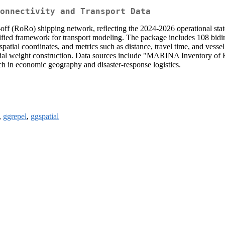
onnectivity and Transport Data
ll-off (RoRo) shipping network, reflecting the 2024-2026 operational stat
ed framework for transport modeling. The package includes 108 bidirec
ial coordinates, and metrics such as distance, travel time, and ves
tial weight construction. Data sources include "MARINA Inventory o
ch in economic geography and disaster-response logistics.
,
ggrepel
,
ggspatial