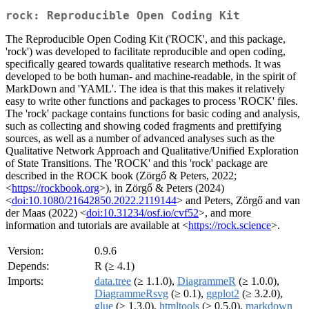
rock: Reproducible Open Coding Kit
The Reproducible Open Coding Kit ('ROCK', and this package,
'rock') was developed to facilitate reproducible and open coding,
specifically geared towards qualitative research methods. It was
developed to be both human- and machine-readable, in the spirit of
MarkDown and 'YAML'. The idea is that this makes it relatively
easy to write other functions and packages to process 'ROCK' files.
The 'rock' package contains functions for basic coding and analysis,
such as collecting and showing coded fragments and prettifying
sources, as well as a number of advanced analyses such as the
Qualitative Network Approach and Qualitative/Unified Exploration
of State Transitions. The 'ROCK' and this 'rock' package are
described in the ROCK book (Zörgő & Peters, 2022;
<
https://rockbook.org
>), in Zörgő & Peters (2024)
<
doi:10.1080/21642850.2022.2119144
> and Peters, Zörgő and van
der Maas (2022) <
doi:10.31234/osf.io/cvf52
>, and more
information and tutorials are available at <
https://rock.science
>.
Version:
0.9.6
Depends:
R (≥ 4.1)
Imports:
data.tree
(≥ 1.1.0),
DiagrammeR
(≥ 1.0.0),
DiagrammeRsvg
(≥ 0.1),
ggplot2
(≥ 3.2.0),
glue
(≥ 1.3.0),
htmltools
(≥ 0.5.0),
markdown