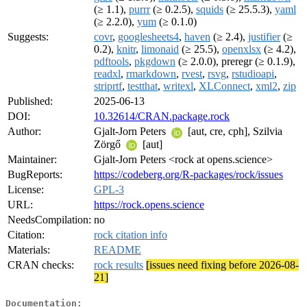
(≥ 1.1),
purrr
(≥ 0.2.5),
squids
(≥ 25.5.3),
yaml
(≥ 2.2.0),
yum
(≥ 0.1.0)
Suggests:
covr
,
googlesheets4
,
haven
(≥ 2.4),
justifier
(≥
0.2),
knitr
,
limonaid
(≥ 25.5),
openxlsx
(≥ 4.2),
pdftools
,
pkgdown
(≥ 2.0.0), preregr (≥ 0.1.9),
readxl
,
rmarkdown
,
rvest
,
rsvg
,
rstudioapi
,
striprtf
,
testthat
,
writexl
,
XLConnect
,
xml2
,
zip
Published:
2025-06-13
DOI:
10.32614/CRAN.package.rock
Author:
Gjalt-Jorn Peters
[aut, cre, cph], Szilvia
Zörgő
[aut]
Maintainer:
Gjalt-Jorn Peters <rock at opens.science>
BugReports:
https://codeberg.org/R-packages/rock/issues
License:
GPL-3
URL:
https://rock.opens.science
NeedsCompilation:
no
Citation:
rock citation info
Materials:
README
CRAN checks:
rock results
[issues need fixing before 2026-08-
21]
Documentation: