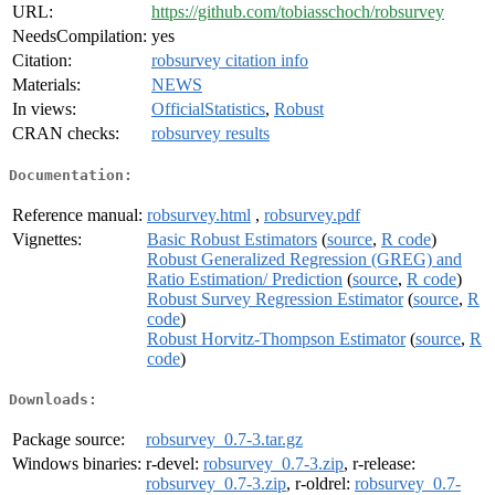
URL:
https://github.com/tobiasschoch/robsurvey
NeedsCompilation:
yes
Citation:
robsurvey citation info
Materials:
NEWS
In views:
OfficialStatistics
,
Robust
CRAN checks:
robsurvey results
Documentation:
Reference manual:
robsurvey.html
,
robsurvey.pdf
Vignettes:
Basic Robust Estimators
(
source
,
R code
)
Robust Generalized Regression (GREG) and
Ratio Estimation/ Prediction
(
source
,
R code
)
Robust Survey Regression Estimator
(
source
,
R
code
)
Robust Horvitz-Thompson Estimator
(
source
,
R
code
)
Downloads:
Package source:
robsurvey_0.7-3.tar.gz
Windows binaries:
r-devel:
robsurvey_0.7-3.zip
, r-release:
robsurvey_0.7-3.zip
, r-oldrel:
robsurvey_0.7-