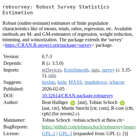
robsurvey: Robust Survey Statistics
Estimation
Robust (outlier-resistant) estimators of finite population
characteristics like of means, totals, ratios, regression, etc. Available
methods are M- and GM-estimators of regression, weight reduction,
trimming, and winsorization. The package extends the 'survey'
<
https://CRAN.R-project.org/package=survey
> package.
Version:
0.7-3
Depends:
R (≥ 3.5.0)
Imports:
grDevices
,
KernSmooth
,
stats
,
survey
(≥ 3.35-
1),
utils
Suggests:
hexbin
,
knitr
,
MASS
,
rmarkdown
,
wbacon
Published:
2026-02-05
DOI:
10.32614/CRAN.package.robsurvey
Author:
Beat Hulliger
[aut], Tobias Schoch
[aut, cre], Martin Sterchi [ctr, com], R-core [ctb,
cph] (for zeroin2.c)
Maintainer:
Tobias Schoch <tobias.schoch at fhnw.ch>
BugReports:
https://github.com/tobiasschoch/robsurvey/issues
License:
GPL-2
|
GPL-3
[expanded from: GPL (≥ 2)]