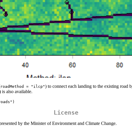
(
) to connect each landing to the existing road b
roadMethod = "ilcp"
) is also available.
roads")
License
presented by the Minister of Environment and Climate Change.