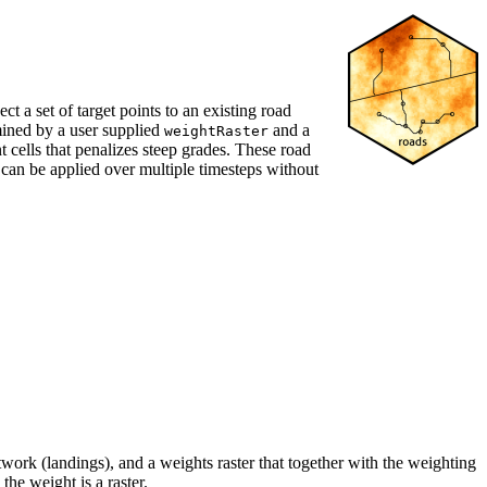
 a set of target points to an existing road
rmined by a user supplied
and a
weightRaster
 cells that penalizes steep grades. These road
can be applied over multiple timesteps without
twork (landings), and a weights raster that together with the weighting
the weight is a raster.