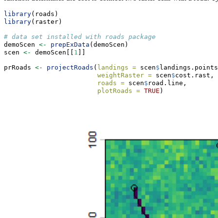
library
(roads)
library
(raster)
# data set installed with roads package
demoScen 
<-
prepExData
(demoScen)
scen 
<-
 demoScen[[
1
]]
prRoads 
<-
projectRoads
(
landings =
 scen
$
landings.points
weightRaster =
 scen
$
cost.rast,
roads =
 scen
$
road.line, 
plotRoads =
TRUE
) 