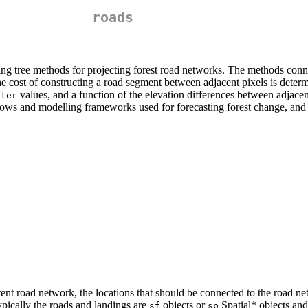
roads
g tree methods for projecting forest road networks. The methods connect
The cost of constructing a road segment between adjacent pixels is dete
values, and a function of the elevation differences between adjacent
ster
lows and modelling frameworks used for forecasting forest change, and 
ent road network, the locations that should be connected to the road ne
Typically the roads and landings are
objects or
Spatial* objects and 
sf
sp