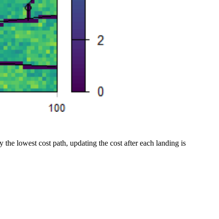
y the lowest cost path, updating the cost after each landing is