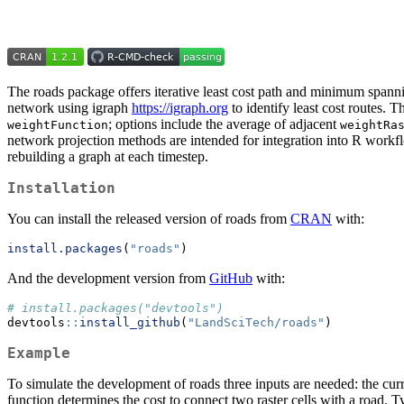
The roads package offers iterative least cost path and minimum spannin
network using igraph
https://igraph.org
to identify least cost routes. 
; options include the average of adjacent
weightFunction
weightRa
network projection methods are intended for integration into R workf
rebuilding a graph at each timestep.
Installation
You can install the released version of roads from
CRAN
with:
install.packages
(
"roads"
)
And the development version from
GitHub
with:
# install.packages("devtools")
devtools
::
install_github
(
"LandSciTech/roads"
)
Example
To simulate the development of roads three inputs are needed: the curr
function determines the cost to connect two raster cells with a road. 