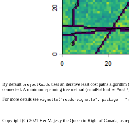
By default
uses an iterative least cost paths algorithm 
projectRoads
connected. A minimum spanning tree method (
roadMethod = "mst"
For more details see
vignette("roads-vignette", package = "
Copyright (C) 2021 Her Majesty the Queen in Right of Canada, as re