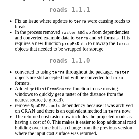
roads 1.1.1
Fix an issue where updates to
were causing roads to
terra
break
In the process removed
and
from dependencies
raster
sp
and converted example data to
and
formats. This
terra
sf
requires a new function
to unwrap the
prepExData
terra
objects that needed to be wrapped for storage
roads 1.1.0
converted to using
throughout the package.
terra
raster
objects are still accepted but will be converted to
terra
formats.
Added
function to use moving
getDistFromSource
windows to quickly get a raster of the distance from the
nearest source (e.g road).
remove
dependency because it was archived
SpaDES.tools
on CRAN and there is an equivalent method in
now.
terra
The returned cost raster now includes the projected roads as
having a cost of 0. This makes it easier to loop additional road
building over time but is a change from the previous version
where the input cost surface was returned.