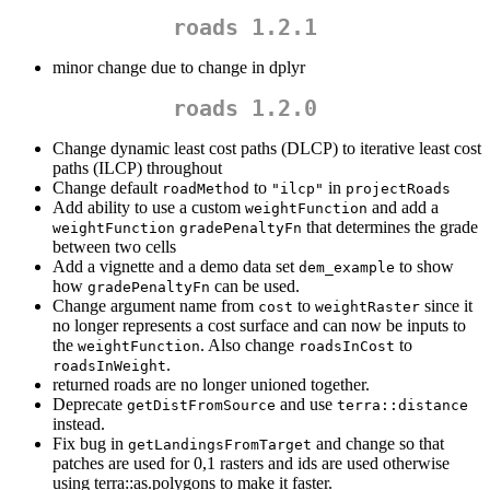
roads 1.2.1
minor change due to change in dplyr
roads 1.2.0
Change dynamic least cost paths (DLCP) to iterative least cost
paths (ILCP) throughout
Change default
to
in
roadMethod
"ilcp"
projectRoads
Add ability to use a custom
and add a
weightFunction
that determines the grade
weightFunction
gradePenaltyFn
between two cells
Add a vignette and a demo data set
to show
dem_example
how
can be used.
gradePenaltyFn
Change argument name from
to
since it
cost
weightRaster
no longer represents a cost surface and can now be inputs to
the
. Also change
to
weightFunction
roadsInCost
.
roadsInWeight
returned roads are no longer unioned together.
Deprecate
and use
getDistFromSource
terra::distance
instead.
Fix bug in
and change so that
getLandingsFromTarget
patches are used for 0,1 rasters and ids are used otherwise
using terra::as.polygons to make it faster.