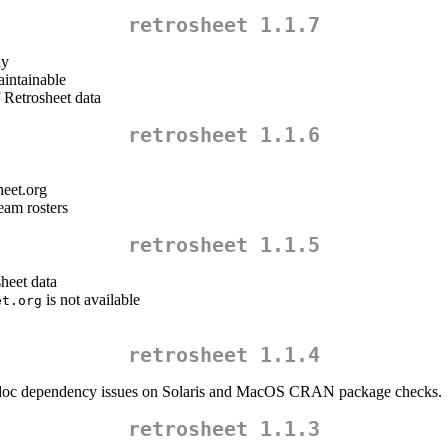
retrosheet 1.1.7
ly
aintainable
f Retrosheet data
retrosheet 1.1.6
heet.org
eam rosters
retrosheet 1.1.5
sheet data
is not available
et.org
retrosheet 1.1.4
doc dependency issues on Solaris and MacOS CRAN package checks.
retrosheet 1.1.3