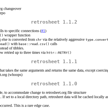
org changeover
repo
retrosheet 1.1.2
lls to specific connections (
#1
)
wrapper function
()
g else is converted from
via the relatively aggressive
chr
type.conver
with
calls
read()
base::read.csv()
tead of tibbles.
w retried up to three times via
httr::RETRY()
retrosheet 1.1.1
hat takes the same arguments and returns the same data, except coercing
et.org (whoops)
retrosheet 1.1.0
le, to accommodate change to retrosheet.org file structure
 If set to a local directory path, retrosheet data will be cached locally
ccurred. This is a rare edge case.