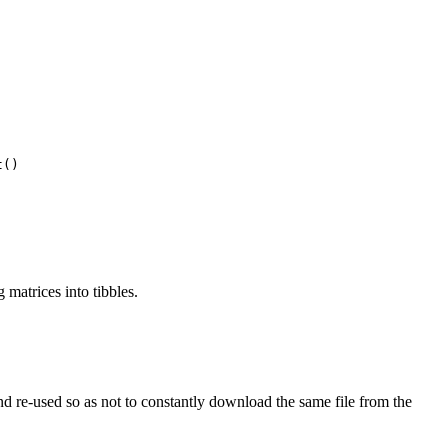
t()
 matrices into tibbles.
 and re-used so as not to constantly download the same file from the