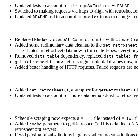
Updated tests to account for
stringsAsFactors = FALSE
Switched to making requests via https to align with retrosheet.
Updated
to account for
to
change in 
README.md
master
main
Replaced kludge-y
with
ca
closeAllConnections()
close()
Added some rudimentary data cleanup to the
get_retrosheet
Dates in retrosheet data now return date-types, everythin
Removed
dependency, replaced
data.table
data.table::f
now returns regular old dataframes now, ins
get_retrosheet()
Added better handling of HTTP requests. Failed requests are no
Added
, a wrapper for
t
get_retrosheet()
getRetrosheet()
Updated tests to account for more data being added to retroshe
Schedule scraping now expects a
file instead of
fi
*.zip
*.txt
Added
parameter to getRetrosheet(). This defaults to NA.
cache
retrosheet.org servers
Fixed parsing of substitutions in games where no substitutions o