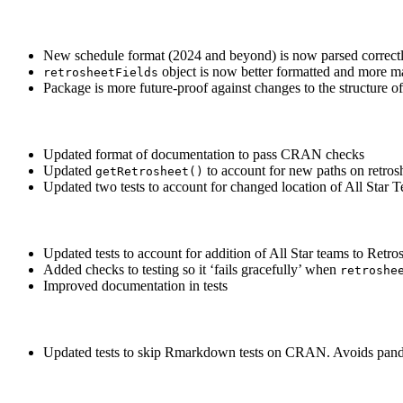
New schedule format (2024 and beyond) is now parsed correct
object is now better formatted and more m
retrosheetFields
Package is more future-proof against changes to the structure o
Updated format of documentation to pass CRAN checks
Updated
to account for new paths on retros
getRetrosheet()
Updated two tests to account for changed location of All Star T
Updated tests to account for addition of All Star teams to Retro
Added checks to testing so it ‘fails gracefully’ when
retroshe
Improved documentation in tests
Updated tests to skip Rmarkdown tests on CRAN. Avoids pan