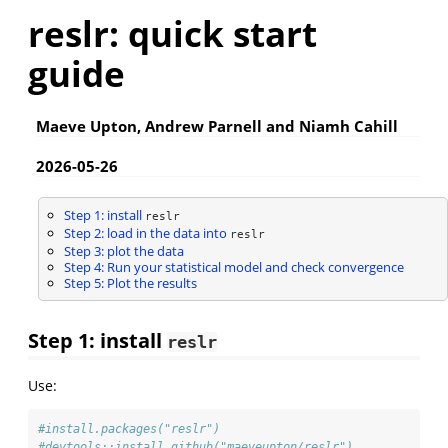
reslr: quick start
guide
Maeve Upton, Andrew Parnell and Niamh Cahill
2026-05-26
Step 1: install
reslr
Step 2: load in the data into
reslr
Step 3: plot the data
Step 4: Run your statistical model and check convergence
Step 5: Plot the results
Step 1: install
reslr
Use:
#install.packages("reslr")
#devtools::install_github("maeveupton/reslr")