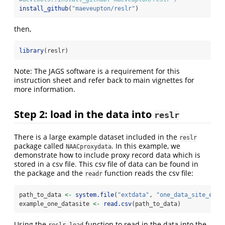
install_github
(
"maeveupton/reslr"
)
then,
library
(reslr)
Note: The JAGS software is a requirement for this
instruction sheet and refer back to main vignettes for
more information.
Step 2: load in the data into
reslr
There is a large example dataset included in the
reslr
package called
. In this example, we
NAACproxydata
demonstrate how to include proxy record data which is
stored in a csv file. This csv file of data can be found in
the package and the
function reads the csv file:
readr
path_to_data 
<-
system.file
(
"extdata"
, 
"one_data_site_ex.c
example_one_datasite 
<-
read.csv
(path_to_data)
Using the
function to read in the data into the
reslr_load