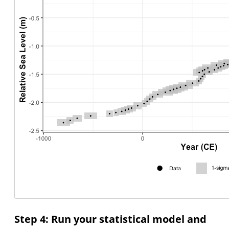
Step 4: Run your statistical model and