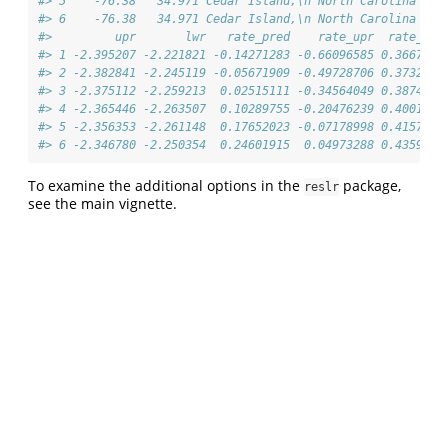
#> 5    -76.38   34.971 Cedar Island,\n North Carolina  Pr
#> 6    -76.38   34.971 Cedar Island,\n North Carolina  Pr
#>         upr       lwr   rate_pred    rate_upr  rate_lwr
#> 1 -2.395207 -2.221821 -0.14271283 -0.66096585 0.3667582
#> 2 -2.382841 -2.245119 -0.05671909 -0.49728706 0.3732595
#> 3 -2.375112 -2.259213  0.02515111 -0.34564049 0.3874031
#> 4 -2.365446 -2.263507  0.10289755 -0.20476239 0.4001855
#> 5 -2.356353 -2.261148  0.17652023 -0.07178998 0.4157362
#> 6 -2.346780 -2.250354  0.24601915  0.04973288 0.4359669
To examine the additional options in the
package,
reslr
see the main vignette.