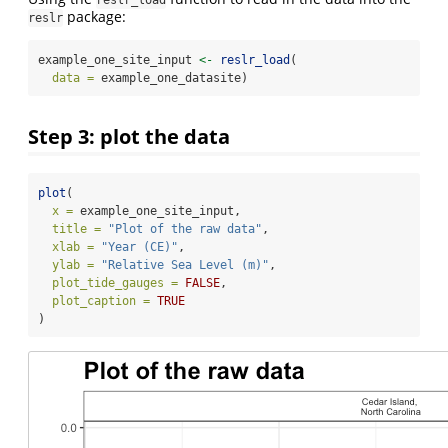
package:
reslr
example_one_site_input 
<-
reslr_load
(
data =
 example_one_datasite)
Step 3: plot the data
plot
(
x =
 example_one_site_input,
title =
"Plot of the raw data"
,
xlab =
"Year (CE)"
,
ylab =
"Relative Sea Level (m)"
,
plot_tide_gauges =
FALSE
,
plot_caption =
TRUE
)