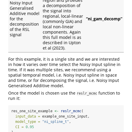
region and provides
Noisy Input
a decomposition of
Generalised
the signal into
Additive model
regional, local-linear
for the
“ni_gam_decomp”
(commonly GIA) and
decomposition
local non-linear
of the RSL
components. Again
signal
this full model is as
described in Upton
et al (2023).
For this example, it is a single site and we are interested
in how it varies over time select the Noisy Input spline in
time. If it was multiple sites, we recommend using a
spatial temporal model, i.e. Noisy Input spline in space
and time, or for decomposing the signal, i.e. Noisy Input
Generalised Additive model.
Once the model is chosen use the
function to
reslr_mcmc
run it:
res_one_site_example 
<-
reslr_mcmc
(
input_data =
 example_one_site_input,
model_type =
"ni_spline_t"
,
CI =
0.95