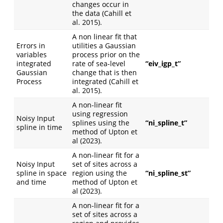
changes occur in
the data (Cahill et
al. 2015).
A non linear fit that
Errors in
utilities a Gaussian
variables
process prior on the
integrated
rate of sea-level
“eiv_igp_t”
Gaussian
change that is then
Process
integrated (Cahill et
al. 2015).
A non-linear fit
using regression
Noisy Input
splines using the
“ni_spline_t”
spline in time
method of Upton et
al (2023).
A non-linear fit for a
Noisy Input
set of sites across a
spline in space
region using the
“ni_spline_st”
and time
method of Upton et
al (2023).
A non-linear fit for a
set of sites across a