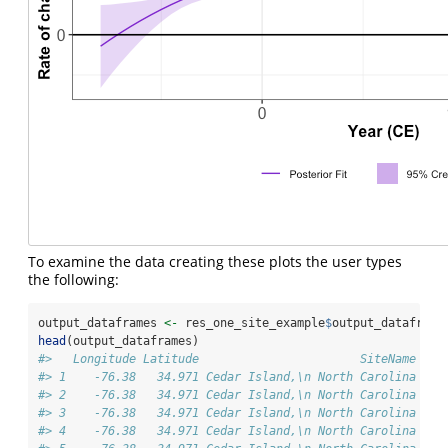
To examine the data creating these plots the user types
the following:
output_dataframes 
<-
 res_one_site_example
$
output_dataframe
head
(output_dataframes)
#>   Longitude Latitude                       SiteName dat
#> 1    -76.38   34.971 Cedar Island,\n North Carolina  Pr
#> 2    -76.38   34.971 Cedar Island,\n North Carolina  Pr
#> 3    -76.38   34.971 Cedar Island,\n North Carolina  Pr
#> 4    -76.38   34.971 Cedar Island,\n North Carolina  Pr