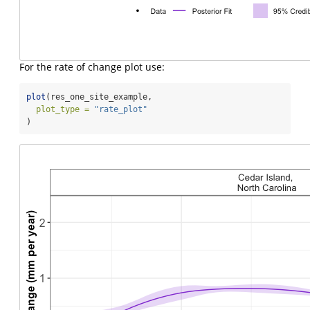
For the rate of change plot use:
plot
(res_one_site_example,
plot_type =
"rate_plot"
)