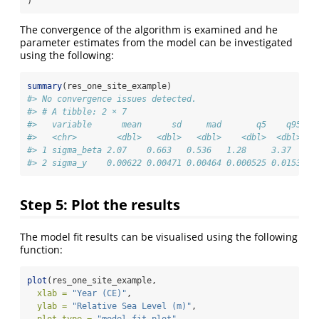
)
The convergence of the algorithm is examined and he
parameter estimates from the model can be investigated
using the following:
summary
(res_one_site_example)
#> No convergence issues detected.
#> # A tibble: 2 × 7
#>   variable      mean      sd     mad       q5    q95  r
#>   <chr>        <dbl>   <dbl>   <dbl>    <dbl>  <dbl> <d
#> 1 sigma_beta 2.07    0.663   0.536   1.28     3.37   1.
#> 2 sigma_y    0.00622 0.00471 0.00464 0.000525 0.0153 1.
Step 5: Plot the results
The model fit results can be visualised using the following
function:
plot
(res_one_site_example,
xlab =
"Year (CE)"
,
ylab =
"Relative Sea Level (m)"
,
plot_type =
"model_fit_plot"