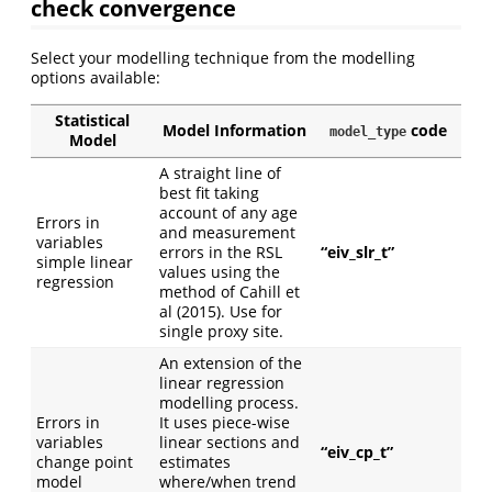
check convergence
Select your modelling technique from the modelling
options available:
Statistical
Model Information
code
model_type
Model
A straight line of
best fit taking
account of any age
Errors in
and measurement
variables
errors in the RSL
“eiv_slr_t”
simple linear
values using the
regression
method of Cahill et
al (2015). Use for
single proxy site.
An extension of the
linear regression
modelling process.
Errors in
It uses piece-wise
variables
linear sections and
“eiv_cp_t”
change point
estimates
model
where/when trend