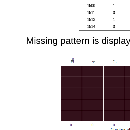
1509
1
1511
0
1513
1
1514
0
Missing pattern is display