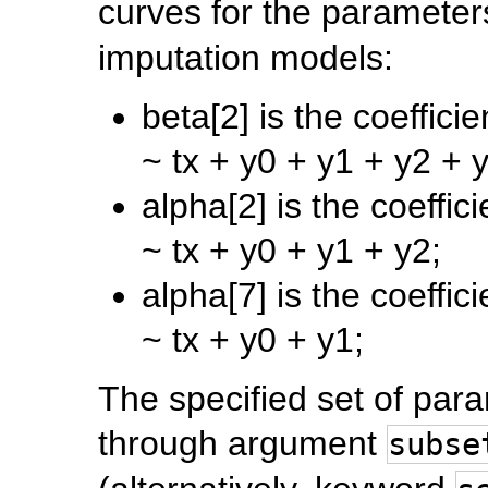
curves for the parameter
imputation models:
beta[2] is the coeffici
~ tx + y0 + y1 + y2 + 
alpha[2] is the coeffic
~ tx + y0 + y1 + y2;
alpha[7] is the coeffic
~ tx + y0 + y1;
The specified set of par
through argument
subse