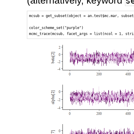
(alternatively, keyword
s
mcsub = get_subset(object = an.test$mc.mar, subset
color_scheme_set("purple")
