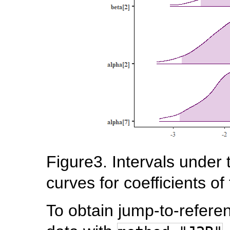
Figure3. Intervals under 
curves for coefficients of
To obtain jump-to-refere