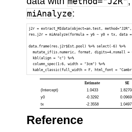
data with
,
method="J2R"
:
miAnalyze
j2r = extract_MIdata(object=an.test, method="J2R",
res.j2r = miAnalyze(formula = y6 ~ y0 + tx, data =
data.frame(res.j2r$Est.pool) %>% select(-6) %>%

  mutate_if(is.numeric, format, digits=4,nsmall = 0
  kbl(align = "c") %>% 

  column_spec(1:6, width = "3cm") %>%

Estimate
SE
(Intercept)
1.0433
1.8270
y0
-0.3292
0.0969
tx
-2.3558
1.0497
Reference