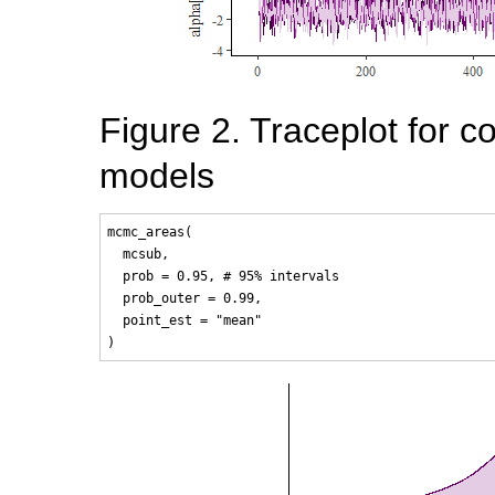
Figure 2. Traceplot for co
models
mcmc_areas(

  mcsub, 

  prob = 0.95, # 95% intervals

  prob_outer = 0.99, 

  point_est = "mean"
