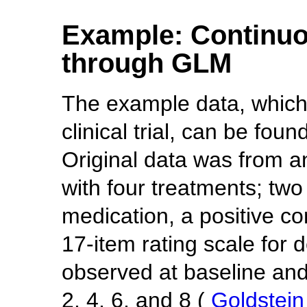
Example: Continuo
through GLM
The example data, which
clinical trial, can be foun
Original data was from an 
with four treatments; tw
medication, a positive co
17-item rating scale fo
observed at baseline and
2, 4, 6, and 8 (
Goldstein 