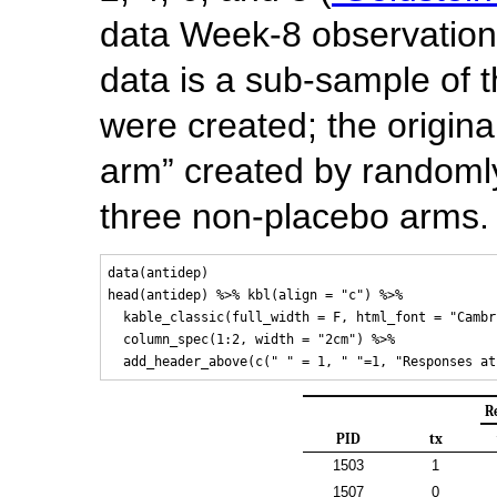
data Week-8 observatio
data is a sub-sample of t
were created; the origin
arm” created by randomly
three non-placebo arms.
data(antidep)

head(antidep) %>% kbl(align = "c") %>% 

  kable_classic(full_width = F, html_font = "Cambri
  column_spec(1:2, width = "2cm") %>%

R
PID
tx
1503
1
1507
0