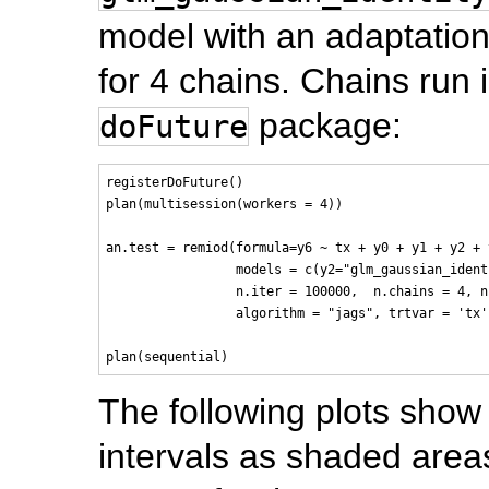
model with an adaptation
for 4 chains. Chains run i
package:
doFuture
registerDoFuture()

plan(multisession(workers = 4))

an.test = remiod(formula=y6 ~ tx + y0 + y1 + y2 + 
                 models = c(y2="glm_gaussian_ident
                 n.iter = 100000,  n.chains = 4, n
                 algorithm = "jags", trtvar = 'tx'
The following plots show
intervals as shaded area