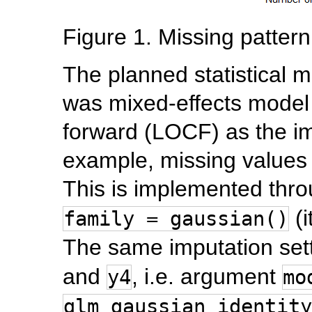
Figure 1. Missing pattern
The planned statistical m
was mixed-effects model 
forward (LOCF) as the im
example, missing values
This is implemented thr
(i
family = gaussian()
The same imputation sett
and
, i.e. argument
y4
mo
glm_gaussian_identity