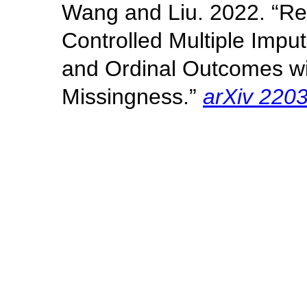
Wang and Liu. 2022. “R
Controlled Multiple Imput
and Ordinal Outcomes wi
Missingness.”
arXiv 220