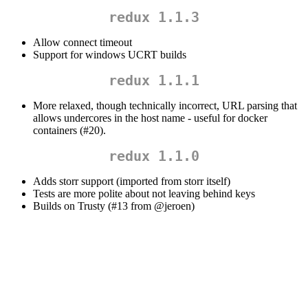
redux 1.1.3
Allow connect timeout
Support for windows UCRT builds
redux 1.1.1
More relaxed, though technically incorrect, URL parsing that
allows undercores in the host name - useful for docker
containers (#20).
redux 1.1.0
Adds storr support (imported from storr itself)
Tests are more polite about not leaving behind keys
Builds on Trusty (#13 from
@jeroen
)