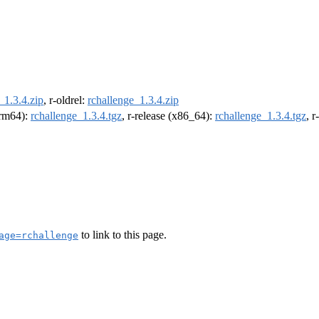
_1.3.4.zip
, r-oldrel:
rchallenge_1.3.4.zip
(arm64):
rchallenge_1.3.4.tgz
, r-release (x86_64):
rchallenge_1.3.4.tgz
, 
to link to this page.
age=rchallenge