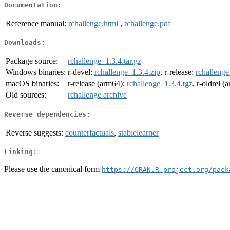
Documentation:
Reference manual:
rchallenge.html
,
rchallenge.pdf
Downloads:
Package source:
rchallenge_1.3.4.tar.gz
Windows binaries:
r-devel:
rchallenge_1.3.4.zip
, r-release:
rchallenge
macOS binaries:
r-release (arm64):
rchallenge_1.3.4.tgz
, r-oldrel 
Old sources:
rchallenge archive
Reverse dependencies:
Reverse suggests:
counterfactuals
,
stablelearner
Linking:
Please use the canonical form
https://CRAN.R-project.org/pack