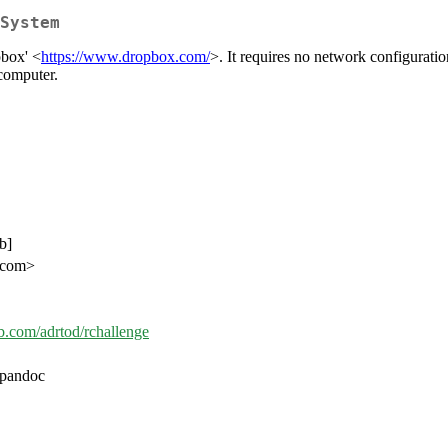
System
pbox' <
https://www.dropbox.com/
>. It requires no network configuratio
 computer.
b]
l.com>
ub.com/adrtod/rchallenge
/pandoc