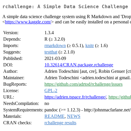
rchallenge: A Simple Data Science Challenge 
A simple data science challenge system using R Markdown and 'Dro
<
https://www.kaggle.com/
> and can be easily installed on a personal
Version:
1.3.4
Depends:
R (≥ 3.2.0)
Imports:
rmarkdown
(≥ 0.5.1),
knitr
(≥ 1.6)
Suggests:
testthat
(≥ 2.1.0)
Published:
2021-03-09
DOI:
10.32614/CRAN.package.rchallenge
Author:
Adrien Todeschini [aut, cre], Robin Genuer [ct
Maintainer:
Adrien Todeschini <adrien.todeschini at gmai
BugReports:
https://github.com/adrtod/rchallenge/issues
License:
GPL-2
URL:
https://adrien.tspace.fr/rchallenge/
,
https://gith
NeedsCompilation:
no
SystemRequirements:
pandoc (>= 1.12.3) - http://johnmacfarlane.net
Materials:
README
,
NEWS
CRAN checks:
rchallenge results