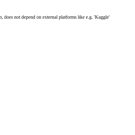
n, does not depend on external platforms like e.g. 'Kaggle'