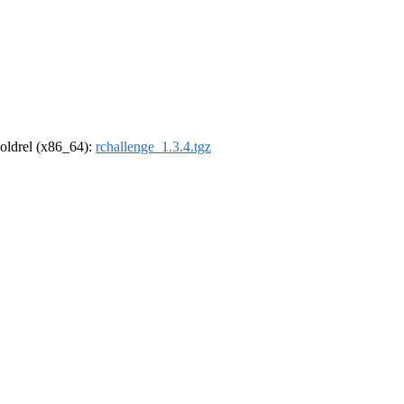
r-oldrel (x86_64):
rchallenge_1.3.4.tgz