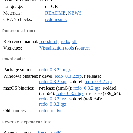
Language:
en-GB
Materials:
README
,
NEWS
CRAN checks:
rcdo results
Documentation:
Reference manual:
rcdo.html
,
rcdo.pdf
Vignettes:
Visualization tools
(
source
)
Downloads:
Package source:
rcdo_0.3.2.tar.gz
Windows binaries:
r-devel:
rcdo_0.3.2.zip
, r-release:
rcdo_0.3.2.zip
, r-oldrel:
rcdo_0.3.2.zip
macOS binaries:
r-release (arm64):
rcdo_0.3.2.tgz
, r-oldrel
(arm64):
rcdo_0.3.2.tgz
, r-release (x86_64):
rcdo_0.3.2.tgz
, r-oldrel (x86_64):
rcdo_0.3.2.tgz
Old sources:
rcdo archive
Reverse dependencies:
Reverse suggests:
icecdr
,
metR