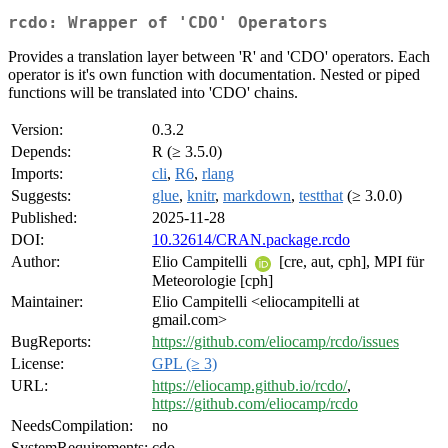
rcdo: Wrapper of 'CDO' Operators
Provides a translation layer between 'R' and 'CDO' operators. Each
operator is it's own function with documentation. Nested or piped
functions will be translated into 'CDO' chains.
Version:
0.3.2
Depends:
R (≥ 3.5.0)
Imports:
cli
,
R6
,
rlang
Suggests:
glue
,
knitr
,
markdown
,
testthat
(≥ 3.0.0)
Published:
2025-11-28
DOI:
10.32614/CRAN.package.rcdo
Author:
Elio Campitelli
[cre, aut, cph], MPI für
Meteorologie [cph]
Maintainer:
Elio Campitelli <eliocampitelli at
gmail.com>
BugReports:
https://github.com/eliocamp/rcdo/issues
License:
GPL (≥ 3)
URL:
https://eliocamp.github.io/rcdo/
,
https://github.com/eliocamp/rcdo
NeedsCompilation:
no
SystemRequirements:
cdo