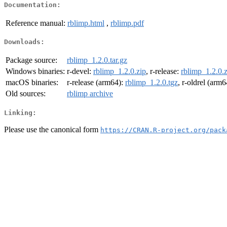
Documentation:
Reference manual:
rblimp.html
,
rblimp.pdf
Downloads:
Package source:
rblimp_1.2.0.tar.gz
Windows binaries:
r-devel:
rblimp_1.2.0.zip
, r-release:
rblimp_1.2.0.z
macOS binaries:
r-release (arm64):
rblimp_1.2.0.tgz
, r-oldrel (arm
Old sources:
rblimp archive
Linking:
Please use the canonical form
https://CRAN.R-project.org/pack