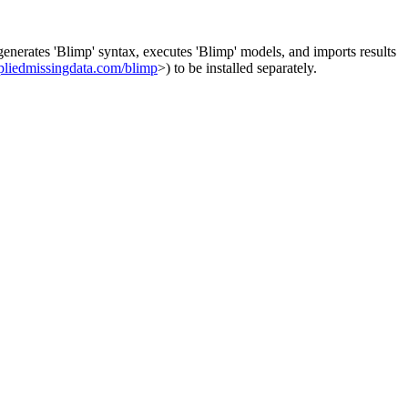
generates 'Blimp' syntax, executes 'Blimp' models, and imports results
pliedmissingdata.com/blimp
>) to be installed separately.