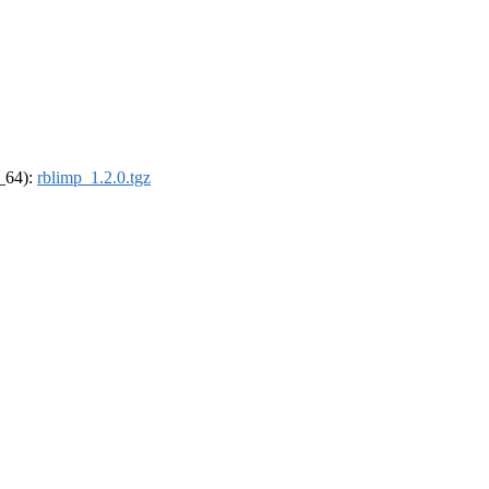
6_64):
rblimp_1.2.0.tgz