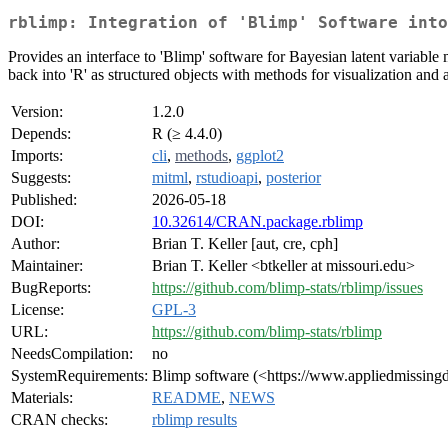
rblimp: Integration of 'Blimp' Software into
Provides an interface to 'Blimp' software for Bayesian latent variable
back into 'R' as structured objects with methods for visualization and 
Version:
1.2.0
Depends:
R (≥ 4.4.0)
Imports:
cli
,
methods
,
ggplot2
Suggests:
mitml
,
rstudioapi
,
posterior
Published:
2026-05-18
DOI:
10.32614/CRAN.package.rblimp
Author:
Brian T. Keller [aut, cre, cph]
Maintainer:
Brian T. Keller <btkeller at missouri.edu>
BugReports:
https://github.com/blimp-stats/rblimp/issues
License:
GPL-3
URL:
https://github.com/blimp-stats/rblimp
NeedsCompilation:
no
SystemRequirements:
Blimp software (<https://www.appliedmissing
Materials:
README
,
NEWS
CRAN checks:
rblimp results