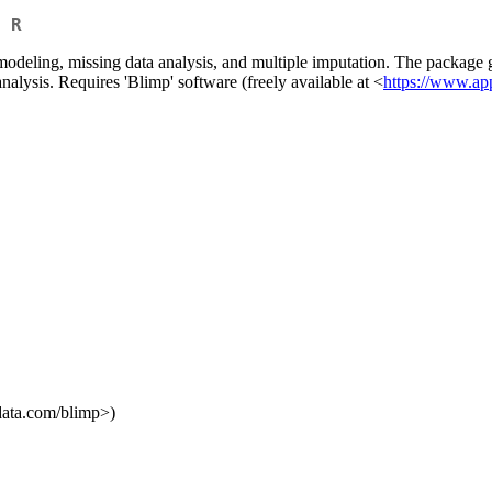
 R
 modeling, missing data analysis, and multiple imputation. The package 
analysis. Requires 'Blimp' software (freely available at <
https://www.ap
data.com/blimp>)