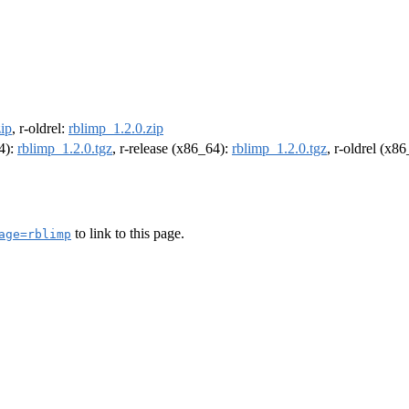
ip
, r-oldrel:
rblimp_1.2.0.zip
64):
rblimp_1.2.0.tgz
, r-release (x86_64):
rblimp_1.2.0.tgz
, r-oldrel (x8
to link to this page.
age=rblimp