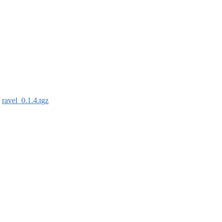
:
ravel_0.1.4.tgz