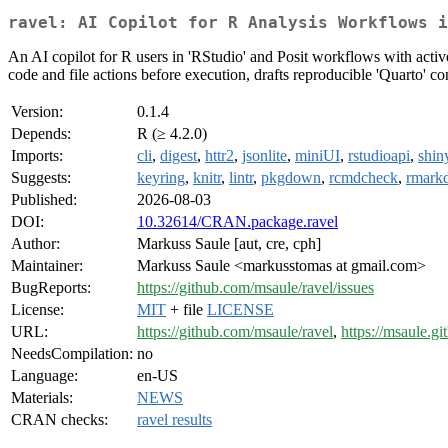
ravel: AI Copilot for R Analysis Workflows i
An AI copilot for R users in 'RStudio' and Posit workflows with active-
code and file actions before execution, drafts reproducible 'Quarto' co
Version:
0.1.4
Depends:
R (≥ 4.2.0)
Imports:
cli
,
digest
,
httr2
,
jsonlite
,
miniUI
,
rstudioapi
,
shin
Suggests:
keyring
,
knitr
,
lintr
,
pkgdown
,
rcmdcheck
,
rmark
Published:
2026-08-03
DOI:
10.32614/CRAN.package.ravel
Author:
Markuss Saule [aut, cre, cph]
Maintainer:
Markuss Saule <markusstomas at gmail.com>
BugReports:
https://github.com/msaule/ravel/issues
License:
MIT
+ file
LICENSE
URL:
https://github.com/msaule/ravel
,
https://msaule.gi
NeedsCompilation:
no
Language:
en-US
Materials:
NEWS
CRAN checks:
ravel results