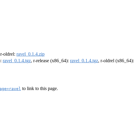
 r-oldrel:
ravel_0.1.4.zip
):
ravel_0.1.4.tgz
, r-release (x86_64):
ravel_0.1.4.tgz
, r-oldrel (x86_64)
to link to this page.
age=ravel