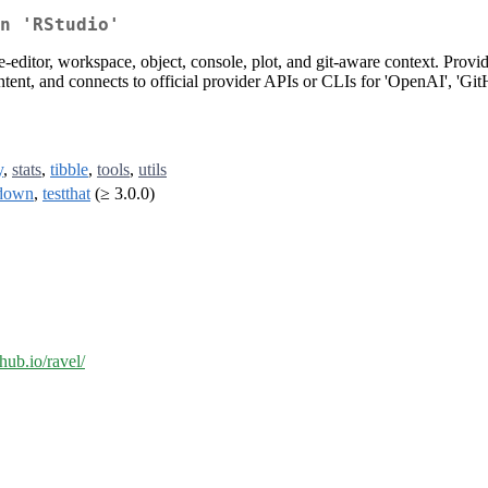
n 'RStudio'
editor, workspace, object, console, plot, and git-aware context. Provides
ntent, and connects to official provider APIs or CLIs for 'OpenAI', 'Git
y
,
stats
,
tibble
,
tools
,
utils
down
,
testthat
(≥ 3.0.0)
thub.io/ravel/