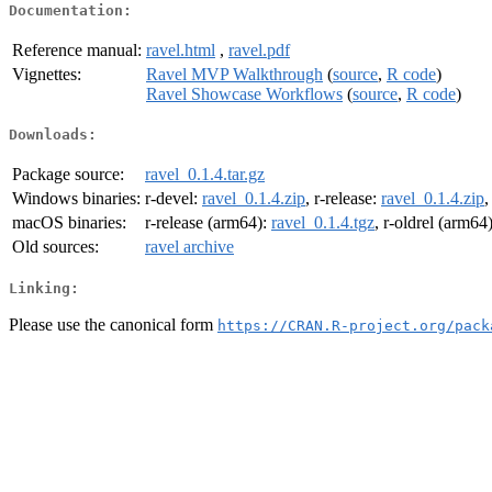
Documentation:
Reference manual:
ravel.html
,
ravel.pdf
Vignettes:
Ravel MVP Walkthrough
(
source
,
R code
)
Ravel Showcase Workflows
(
source
,
R code
)
Downloads:
Package source:
ravel_0.1.4.tar.gz
Windows binaries:
r-devel:
ravel_0.1.4.zip
, r-release:
ravel_0.1.4.zip
,
macOS binaries:
r-release (arm64):
ravel_0.1.4.tgz
, r-oldrel (arm64
Old sources:
ravel archive
Linking:
Please use the canonical form
https://CRAN.R-project.org/pack