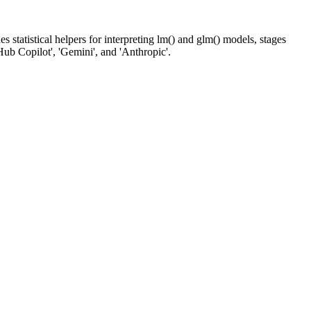
 statistical helpers for interpreting lm() and glm() models, stages
Hub Copilot', 'Gemini', and 'Anthropic'.