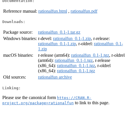
Documentation:
Reference manual:
rationalfun.html
,
rationalfun.pdf
Downloads:
Package source:
rationalfun_0.1-1.tar.gz
Windows binaries:
r-devel:
rationalfun_0.1-1.zip
, r-release:
rationalfun_0.1-1.zip
, r-oldrel:
rationalfun_0.1-
1.zip
macOS binaries:
r-release (arm64):
rationalfun_0.1-1.tgz
, r-oldrel
(arm64):
rationalfun_0.1-1.tgz
, r-release
(x86_64):
rationalfun_0.1-1.tgz
, r-oldrel
(x86_64):
rationalfun_0.1-1.tgz
Old sources:
rationalfun archive
Linking:
Please use the canonical form
https://CRAN.R-
to link to this page.
project.org/package=rationalfun