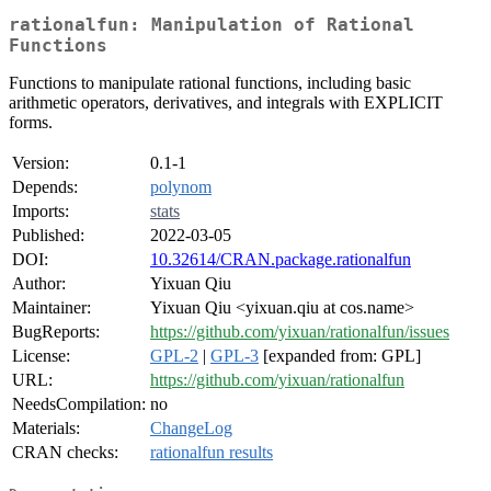
rationalfun: Manipulation of Rational
Functions
Functions to manipulate rational functions, including basic
arithmetic operators, derivatives, and integrals with EXPLICIT
forms.
Version:
0.1-1
Depends:
polynom
Imports:
stats
Published:
2022-03-05
DOI:
10.32614/CRAN.package.rationalfun
Author:
Yixuan Qiu
Maintainer:
Yixuan Qiu <yixuan.qiu at cos.name>
BugReports:
https://github.com/yixuan/rationalfun/issues
License:
GPL-2
|
GPL-3
[expanded from: GPL]
URL:
https://github.com/yixuan/rationalfun
NeedsCompilation:
no
Materials:
ChangeLog
CRAN checks:
rationalfun results