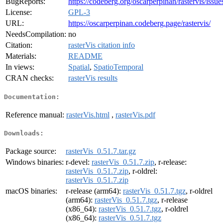
BugReports:
https://codeberg.org/oscarperpinan/rastervis/issue
License:
GPL-3
URL:
https://oscarperpinan.codeberg.page/rastervis/
NeedsCompilation:
no
Citation:
rasterVis citation info
Materials:
README
In views:
Spatial
,
SpatioTemporal
CRAN checks:
rasterVis results
Documentation:
Reference manual:
rasterVis.html
,
rasterVis.pdf
Downloads:
Package source:
rasterVis_0.51.7.tar.gz
Windows binaries:
r-devel:
rasterVis_0.51.7.zip
, r-release:
rasterVis_0.51.7.zip
, r-oldrel:
rasterVis_0.51.7.zip
macOS binaries:
r-release (arm64):
rasterVis_0.51.7.tgz
, r-oldrel
(arm64):
rasterVis_0.51.7.tgz
, r-release
(x86_64):
rasterVis_0.51.7.tgz
, r-oldrel
(x86_64):
rasterVis_0.51.7.tgz