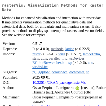
rasterVis: Visualization Methods for Raster
Data
Methods for enhanced visualization and interaction with raster data.
It implements visualization methods for quantitative data and
categorical data, both for univariate and multivariate rasters. It also
provides methods to display spatiotemporal rasters, and vector fields.
See the website for examples.
Version:
0.51.7
Depends:
R (≥ 4.0.0),
methods
,
lattice
(≥ 0.22-5)
Imports:
raster
(≥ 3.4-13),
terra
(≥ 1.7-17),
latticeExtra
,
stats
,
utils
,
parallel
,
grid
,
grDevices
,
RColorBrewer
,
hexbin
,
sp
(≥ 1.0-6),
zoo
,
viridisLite
Suggests:
rgl
,
ggplot2
,
colorspace
,
dichromat
,
sf
Published:
2025-09-01
DOI:
10.32614/CRAN.package.rasterVis
Author:
Oscar Perpinan Lamigueiro
[cre, aut], Rober
Hijmans [aut], Alexandre Courtiol [ctb]
Maintainer:
Oscar Perpinan Lamigueiro <oscar.perpinan at
upm.es>