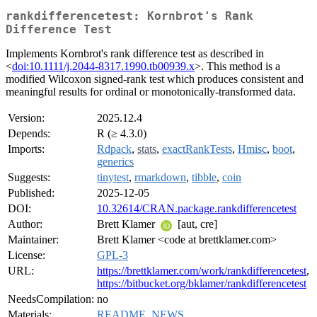
rankdifferencetest: Kornbrot's Rank
Difference Test
Implements Kornbrot's rank difference test as described in
<
doi:10.1111/j.2044-8317.1990.tb00939.x
>. This method is a
modified Wilcoxon signed-rank test which produces consistent and
meaningful results for ordinal or monotonically-transformed data.
Version:
2025.12.4
Depends:
R (≥ 4.3.0)
Imports:
Rdpack
,
stats
,
exactRankTests
,
Hmisc
,
boot
,
generics
Suggests:
tinytest
,
rmarkdown
,
tibble
,
coin
Published:
2025-12-05
DOI:
10.32614/CRAN.package.rankdifferencetest
Author:
Brett Klamer
[aut, cre]
Maintainer:
Brett Klamer <code at brettklamer.com>
License:
GPL-3
URL:
https://brettklamer.com/work/rankdifferencetest
,
https://bitbucket.org/bklamer/rankdifferencetest
NeedsCompilation:
no
Materials:
README
,
NEWS