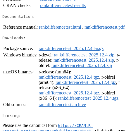
CRAN checks:
rankdifferencetest results
Documentation:
Reference manual:
rankdifferencetest.html
,
rankdifferencetest.pdf
Downloads:
Package source:
rankdifferencetest_2025.12.4.tar.gz
Windows binaries:
r-devel:
rankdifferencetest_2025.12.4.zip
, r-
release:
rankdifferencetest_2025.12.4.zip
, r-
oldrel:
rankdifferencetest_2025.12.4.zip
macOS binaries:
r-release (arm64):
rankdifferencetest_2025.12.4.tgz
, r-oldrel
(arm64):
rankdifferencetest_2025.12.4.tgz
, r-
release (x86_64):
rankdifferencetest_2025.12.4.tgz
, r-oldrel
(x86_64):
rankdifferencetest_2025.12.4.tgz
Old sources:
rankdifferencetest archive
Linking:
Please use the canonical form
https://CRAN.R-
to link to this page.
project.org/package=rankdifferencetest