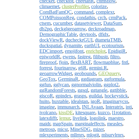
checker
,
checktor
,
cheetahR
,
chmsflow
,
climaemet
,
clusterProfiler
,
colorize
,
ComBatFamQC
,
command
,
complexr
,
COMPoissonReg
,
condathis
,
crch
,
crmPack
,
ctsem
,
cucumber
,
datasetviewer
,
DataSum
,
db2pq
,
deckglgeoarrow
,
deckroadmap
,
DemographicTable
,
devtools
,
dfidx
,
dockViewR
,
dqcheckrGUI
,
dtametaTMB
,
duckspatial
,
dynamite
,
earthUI
,
ecotourism
,
EDCimport
,
emojifont
,
enrichplot
,
EpidigiR
,
epiworldR
,
ewens
,
fastreg
,
filibustr
,
filtro
,
fireproof
,
fjoin
,
flexBART
,
flowmapblue
,
fntl
,
forrest
,
fourinarow
,
g6R
,
gemini.R
,
geoarrowWidget
,
geobounds
,
GEOquery
,
GeoTox
,
GerminaR
,
ggdiagram
,
ggformula
,
ggfun
,
gglycan
,
ggnormalviolin
,
ggplot2
,
ggRandomForests
,
ggsql
,
ggtangle
,
ggtibble
,
giscoR
,
gpindex
,
grasps
,
guildai
,
hockeystick
,
huito
,
huxtable
,
idealstan
,
igoR
,
imaginarycss
,
imagine
,
immunarch
,
INLAvaan
,
Interatrix
,
inti
,
ivolcano
,
kissDE
,
kitesquare
,
kuzco
,
l1rotation
,
latexdiffr
,
lemur
,
livelink
,
logolink
,
maestro
,
maidr
,
mapSpain
,
marginaleffects
,
measles
,
metrosp
,
micsr
,
MineSDG
,
mizer
,
mlexperiments
,
mllrnrs
,
mlogit
,
mlsurvlrnrs
,