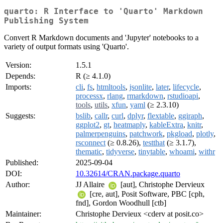
quarto: R Interface to 'Quarto' Markdown
Publishing System
Convert R Markdown documents and 'Jupyter' notebooks to a
variety of output formats using 'Quarto'.
Version:
1.5.1
Depends:
R (≥ 4.1.0)
Imports:
cli
,
fs
,
htmltools
,
jsonlite
,
later
,
lifecycle
,
processx
,
rlang
,
rmarkdown
,
rstudioapi
,
tools
,
utils
,
xfun
,
yaml
(≥ 2.3.10)
Suggests:
bslib
,
callr
,
curl
,
dplyr
,
flextable
,
ggiraph
,
ggplot2
,
gt
,
heatmaply
,
kableExtra
,
knitr
,
palmerpenguins
,
patchwork
,
pkgload
,
plotly
,
rsconnect
(≥ 0.8.26),
testthat
(≥ 3.1.7),
thematic
,
tidyverse
,
tinytable
,
whoami
,
withr
Published:
2025-09-04
DOI:
10.32614/CRAN.package.quarto
Author:
JJ Allaire
[aut], Christophe Dervieux
[cre, aut], Posit Software, PBC [cph,
fnd], Gordon Woodhull [ctb]
Maintainer:
Christophe Dervieux <cderv at posit.co>