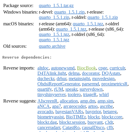
Package source:
quarto_1.5.1.tar.gz
Windows binaries:
r-devel:
quarto_1.5.1.zip
, r-release:
quarto_1.5.1.zip
, r-oldrel:
quarto_1.5.1.zip
macOS binaries:
r-release (arm64):
quarto_1.5.1.tgz
, r-oldrel
(arm64):
quarto_1.5.1.tgz
, r-release (x86_64):
quarto_1.5.1.tgz
, r-oldrel (x86_64):
quarto_1.5.1.tgz
Old sources:
quarto archive
Reverse dependencies:
Reverse imports:
altdoc
,
autonewsmd
,
BiocBook
,
cpge
,
curriculr
,
D4TAlink.light
,
delma
,
docorator
,
DQAstats
,
dqcheckr
,
drhur
,
metainsight
,
movedesign
,
OhdsiReportGenerator
,
parsermd
,
proximetricsR
,
quartify
,
rUM
,
speakr
,
surveydown
,
tinyshinyserver
,
toolero
,
triageR
,
whirl
Reverse suggests:
AIscreenR
,
allocation
,
amp.dm
,
amp.sim
,
aNCA
,
apa7
,
arcgeocoder
,
artoo
,
ascribe
,
avocado
,
bayesianVARs
,
bayprior
,
betareg
,
biometryassist
,
BioTIMEr
,
blockr
,
blockr.core
,
blockr.dag
,
blockr.session
,
buoyant
,
c3dr
,
cancerradarr
,
CatastRo
,
causalDisco
,
cffr
,