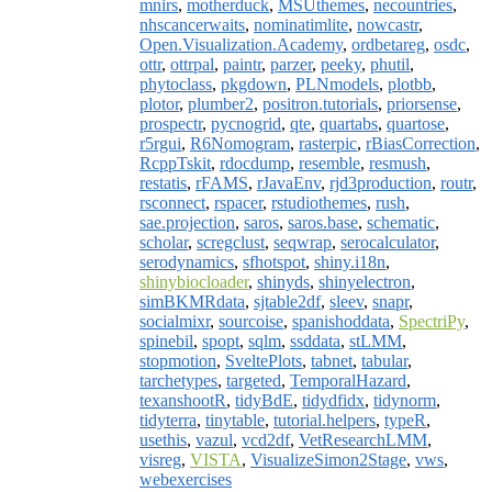
mnirs
,
motherduck
,
MSUthemes
,
necountries
,
nhscancerwaits
,
nominatimlite
,
nowcastr
,
Open.Visualization.Academy
,
ordbetareg
,
osdc
,
ottr
,
ottrpal
,
paintr
,
parzer
,
peeky
,
phutil
,
phytoclass
,
pkgdown
,
PLNmodels
,
plotbb
,
plotor
,
plumber2
,
positron.tutorials
,
priorsense
,
prospectr
,
pycnogrid
,
qte
,
quartabs
,
quartose
,
r5rgui
,
R6Nomogram
,
rasterpic
,
rBiasCorrection
,
RcppTskit
,
rdocdump
,
resemble
,
resmush
,
restatis
,
rFAMS
,
rJavaEnv
,
rjd3production
,
routr
,
rsconnect
,
rspacer
,
rstudiothemes
,
rush
,
sae.projection
,
saros
,
saros.base
,
schematic
,
scholar
,
scregclust
,
seqwrap
,
serocalculator
,
serodynamics
,
sfhotspot
,
shiny.i18n
,
shinybiocloader
,
shinyds
,
shinyelectron
,
simBKMRdata
,
sjtable2df
,
sleev
,
snapr
,
socialmixr
,
sourcoise
,
spanishoddata
,
SpectriPy
,
spinebil
,
spopt
,
sqlm
,
ssddata
,
stLMM
,
stopmotion
,
SveltePlots
,
tabnet
,
tabular
,
tarchetypes
,
targeted
,
TemporalHazard
,
texanshootR
,
tidyBdE
,
tidydfidx
,
tidynorm
,
tidyterra
,
tinytable
,
tutorial.helpers
,
typeR
,
usethis
,
vazul
,
vcd2df
,
VetResearchLMM
,
visreg
,
VISTA
,
VisualizeSimon2Stage
,
vws
,
webexercises