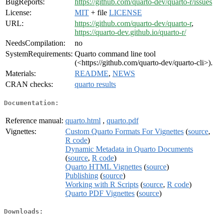
BugReports:
https://github.com/quarto-dev/quarto-r/issues
License:
MIT
+ file
LICENSE
URL:
https://github.com/quarto-dev/quarto-r
,
https://quarto-dev.github.io/quarto-r/
NeedsCompilation:
no
SystemRequirements:
Quarto command line tool
(<https://github.com/quarto-dev/quarto-cli>).
Materials:
README
,
NEWS
CRAN checks:
quarto results
Documentation:
Reference manual:
quarto.html
,
quarto.pdf
Vignettes:
Custom Quarto Formats For Vignettes
(
source
,
R code
)
Dynamic Metadata in Quarto Documents
(
source
,
R code
)
Quarto HTML Vignettes
(
source
)
Publishing
(
source
)
Working with R Scripts
(
source
,
R code
)
Quarto PDF Vignettes
(
source
)
Downloads: